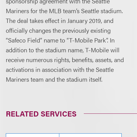
sponsorship agreement with the Seattle
Mariners for the MLB team’s Seattle stadium.
The deal takes effect in January 2019, and
officially changes the previously existing
“Safeco Field” name to “T-Mobile Park”. In
addition to the stadium name, T-Mobile will
receive numerous rights, benefits, assets, and
activations in association with the Seattle
Mariners team and the stadium itself.
RELATED SERVICES