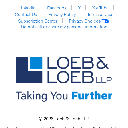
LinkedIn
Facebook
X
YouTube
Contact Us
Privacy Policy
Terms of Use
Subscription Center
Privacy Choices
Do not sell or share my personal information
© 2026 Loeb & Loeb LLP