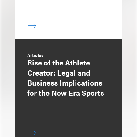
Articles
Rise of the Athlete
Creator: Legal and
Business Implications
for the New Era Sports