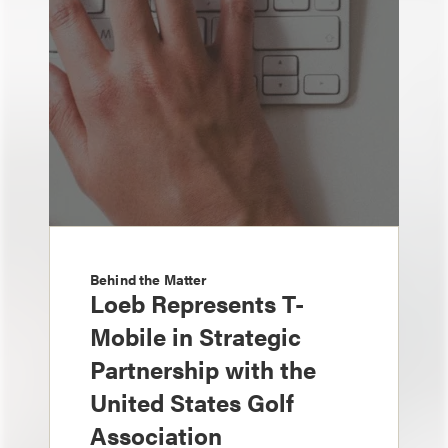
Behind the Matter
Loeb Represents T-
Mobile in Strategic
Partnership with the
United States Golf
Association