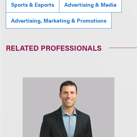
Sports & Esports
Advertising & Media
Advertising, Marketing & Promotions
RELATED PROFESSIONALS