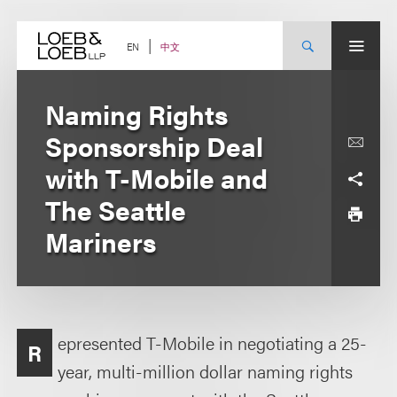
Skip
to
content
中文
EN
Naming Rights
Sponsorship Deal
with T-Mobile and
The Seattle
Mariners
epresented T-Mobile in negotiating a 25-
R
year, multi-million dollar naming rights