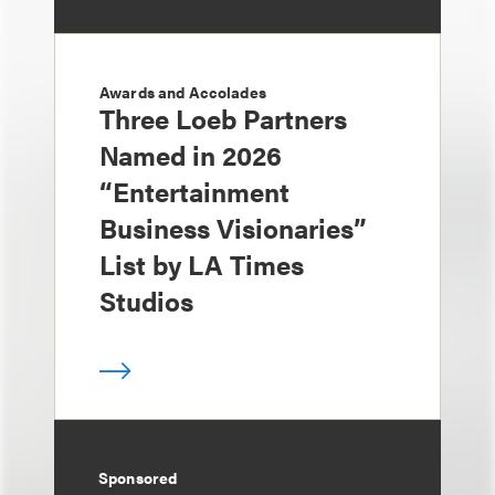
Awards and Accolades
Three Loeb Partners
Named in 2026
“Entertainment
Business Visionaries”
List by LA Times
Studios
Sponsored