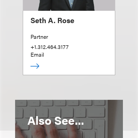
Seth A. Rose
Partner
+1.312.464.3177
Email
Also See...