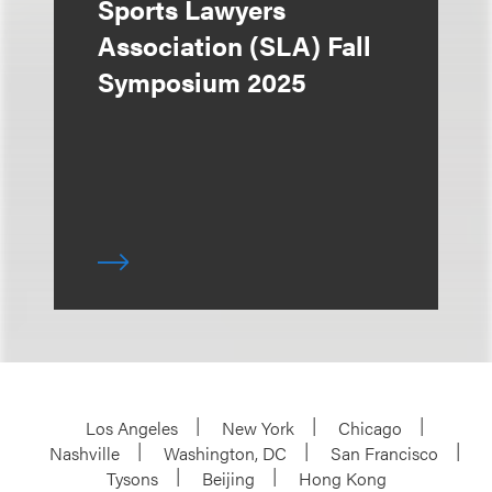
Sports Lawyers
Association (SLA) Fall
Symposium 2025
Los Angeles
New York
Chicago
Nashville
Washington, DC
San Francisco
Tysons
Beijing
Hong Kong