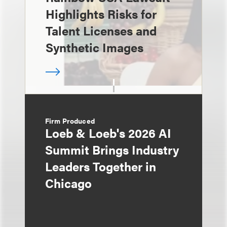
Highlights Risks for
Talent Licenses and
Synthetic Images
Firm Produced
Loeb & Loeb's 2026 AI
Summit Brings Industry
Leaders Together in
Chicago