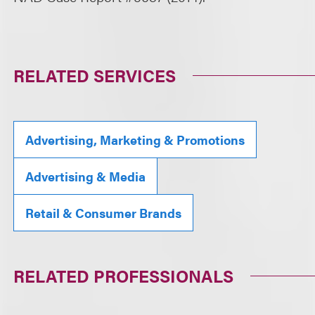
RELATED SERVICES
Advertising, Marketing & Promotions
Advertising & Media
Retail & Consumer Brands
RELATED PROFESSIONALS