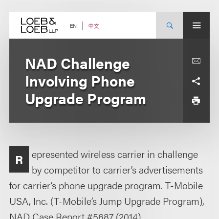
Skip
to
content
中文
EN
NAD Challenge
Involving Phone
Upgrade Program
epresented wireless carrier in challenge
R
by competitor to carrier’s advertisements
for carrier’s phone upgrade program. T-Mobile
USA, Inc. (T-Mobile’s Jump Upgrade Program),
NAD Case Report #5687 (2014).