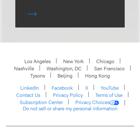
Los Angeles
New York
Chicago
Nashville
Washington, DC
San Francisco
Tysons
Beijing
Hong Kong
LinkedIn
Facebook
X
YouTube
Contact Us
Privacy Policy
Terms of Use
Subscription Center
Privacy Choices
Do not sell or share my personal information