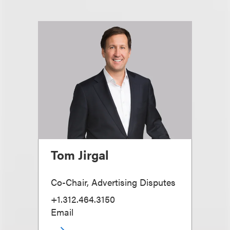
Tom Jirgal
Co-Chair, Advertising Disputes
+1.312.464.3150
Email