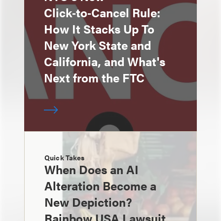
Click‑to‑Cancel Rule:
How It Stacks Up To
New York State and
California, and What's
Next from the FTC
Quick Takes
When Does an AI
Alteration Become a
New Depiction?
Rainbow USA Lawsuit