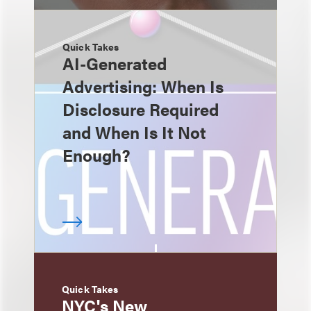
Quick Takes
AI-Generated
Advertising: When Is
Disclosure Required
and When Is It Not
Enough?
Quick Takes
NYC's New