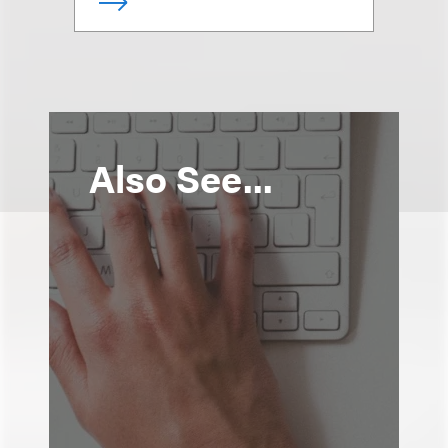
Also See...