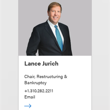
Lance Jurich
Chair, Restructuring &
Bankruptcy
+1.310.282.2211
Email