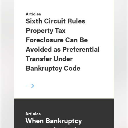
Articles
Sixth Circuit Rules
Property Tax
Foreclosure Can Be
Avoided as Preferential
Transfer Under
Bankruptcy Code
Articles
When Bankruptcy