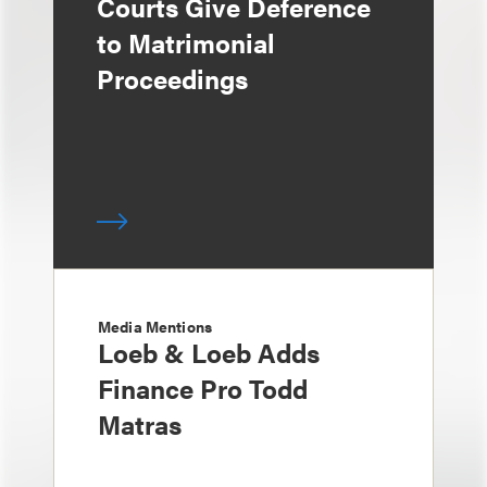
Courts Give Deference
to Matrimonial
Proceedings
Media Mentions
Loeb & Loeb Adds
Finance Pro Todd
Matras