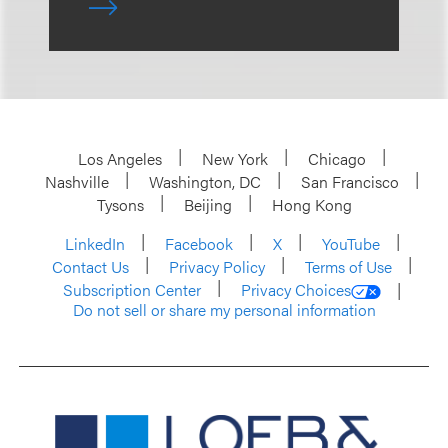
Los Angeles
New York
Chicago
Nashville
Washington, DC
San Francisco
Tysons
Beijing
Hong Kong
LinkedIn
Facebook
X
YouTube
Contact Us
Privacy Policy
Terms of Use
Subscription Center
Privacy Choices
Do not sell or share my personal information