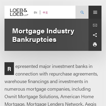
Skip
to
content
中文
EN
Mortgage Industry
Bankruptcies
epresented major investment banks in
R
connection with repurchase agreements,
warehouse financings and investments in
numerous mortgage companies, including
Ownit Mortgage Solutions, American Home
Mortgage, Mortgage Lenders Network, Aegis