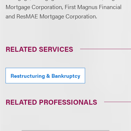
Mortgage Corporation, First Magnus Financial
and ResMAE Mortgage Corporation.
RELATED SERVICES
Restructuring & Bankruptcy
RELATED PROFESSIONALS