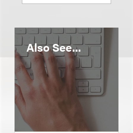
Also See...