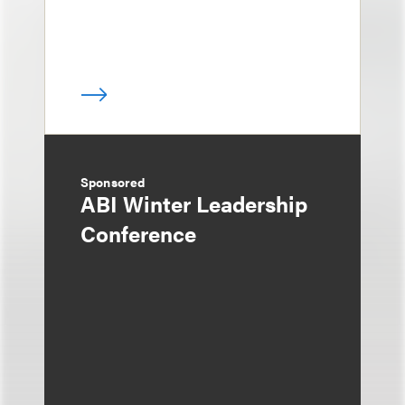
Sponsored
ABI Winter Leadership
Conference