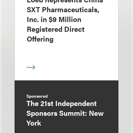
SXT Pharmaceuticals,
Inc. in $9 Million
Registered Direct
Offering
Sponsored
The 21st Independent
Sponsors Summit: New
York