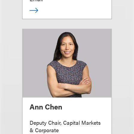
Ann Chen
Deputy Chair, Capital Markets
& Corporate