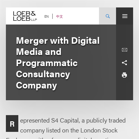
Skip
to
content
中文
EN
Merger with Digital
Media and
Programmatic
Consultancy
Company
epresented S4 Capital, a publicly traded
R
company listed on the London Stock