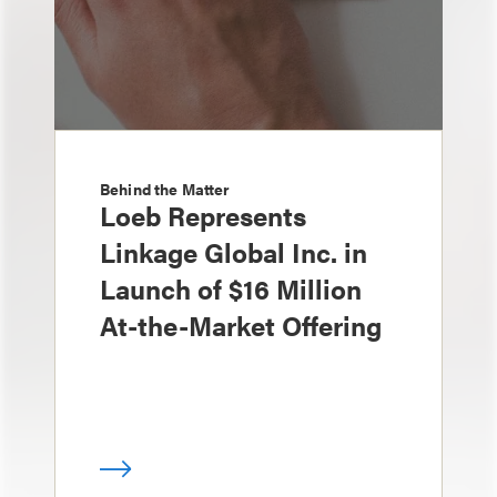
Behind the Matter
Loeb Represents
Linkage Global Inc. in
Launch of $16 Million
At-the-Market Offering