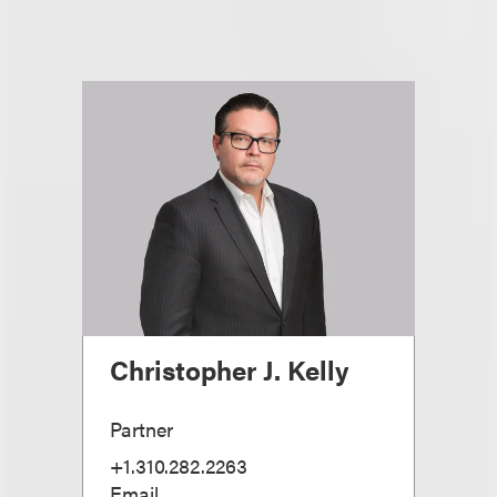
Christopher J. Kelly
Partner
+1.310.282.2263
Email