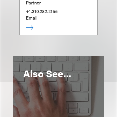
Partner
+1.310.282.2155
Email
Also See...