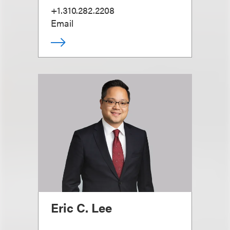
+1.310.282.2208
Email
Eric C. Lee