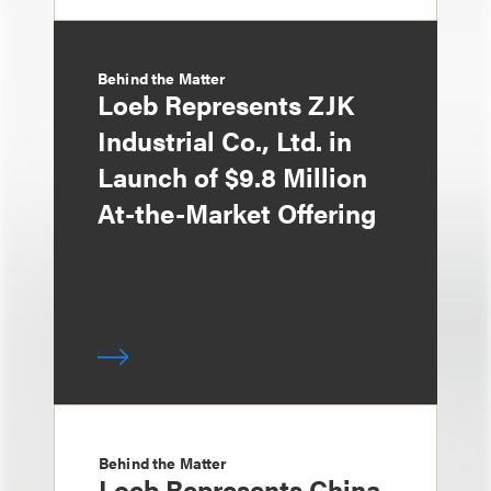
Behind the Matter
Loeb Represents ZJK
Industrial Co., Ltd. in
Launch of $9.8 Million
At-the-Market Offering
Behind the Matter
Loeb Represents China