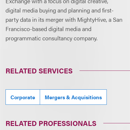
Exchange with a focus on digital creative,
digital media buying and planning and first-
party data in its merger with MightyHive, a San
Francisco-based digital media and
programmatic consultancy company.
RELATED SERVICES
Corporate
Mergers & Acquisitions
RELATED PROFESSIONALS