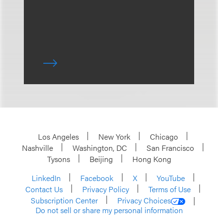
Los Angeles
New York
Chicago
Nashville
Washington, DC
San Francisco
Tysons
Beijing
Hong Kong
LinkedIn
Facebook
X
YouTube
Contact Us
Privacy Policy
Terms of Use
Subscription Center
Privacy Choices
Do not sell or share my personal information