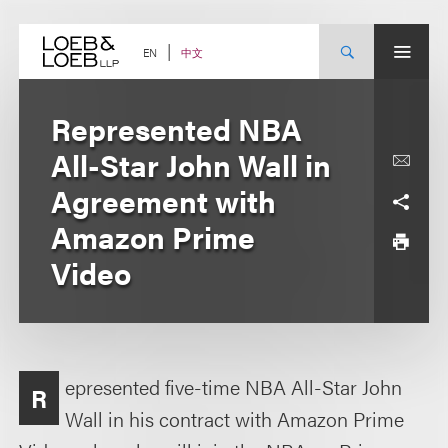
Skip
to
content
中文
EN
Represented NBA
All-Star John Wall in
Agreement with
Amazon Prime
Video
epresented five-time NBA All-Star John
R
Wall in his contract with Amazon Prime