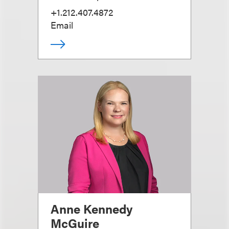
+1.212.407.4872
Email
Anne Kennedy
McGuire