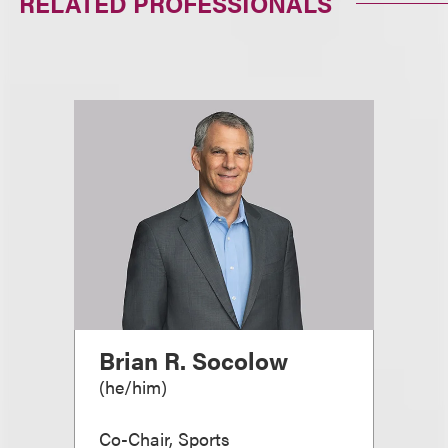
RELATED PROFESSIONALS
Brian R. Socolow
(
he/him
)
Co-Chair, Sports