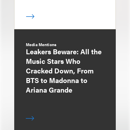
Media Mentions
Leakers Beware: All the
Music Stars Who
Cracked Down, From
BTS to Madonna to
Ariana Grande