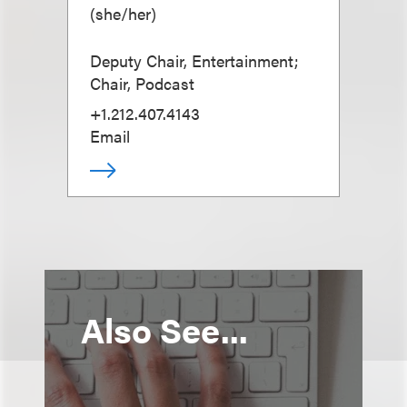
(
she/her
)
Deputy Chair, Entertainment;
Chair, Podcast
+1.212.407.4143
Email
Also See...