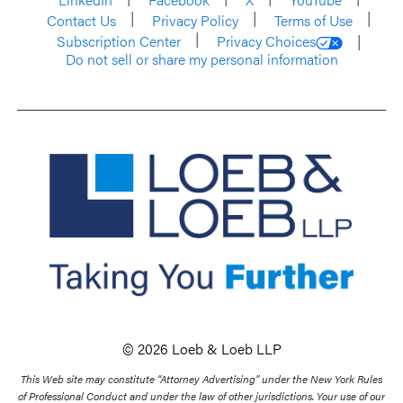
Contact Us
Privacy Policy
Terms of Use
Subscription Center
Privacy Choices
Do not sell or share my personal information
© 2026 Loeb & Loeb LLP
This Web site may constitute “Attorney Advertising” under the New York Rules
of Professional Conduct and under the law of other jurisdictions. Your use of our