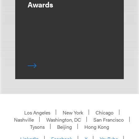
Awards
Los Angeles
New York
Chicago
Nashville
Washington, DC
San Francisco
Tysons
Beijing
Hong Kong
LinkedIn
Facebook
X
YouTube