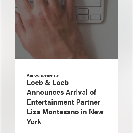
Announcements
Loeb & Loeb
Announces Arrival of
Entertainment Partner
Liza Montesano in New
York