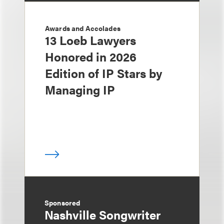
Awards and Accolades
13 Loeb Lawyers
Honored in 2026
Edition of IP Stars by
Managing IP
Sponsored
Nashville Songwriter