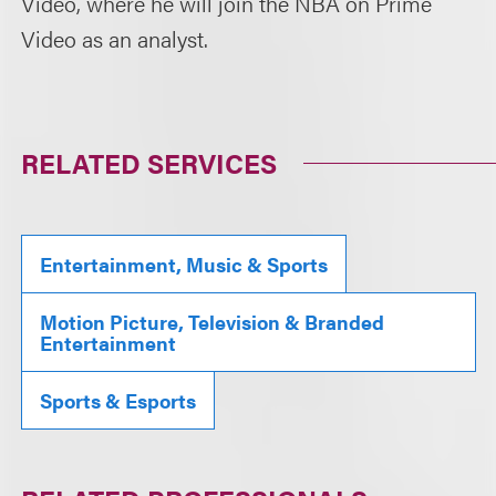
Video, where he will join the NBA on Prime
Video as an analyst.
RELATED SERVICES
Entertainment, Music & Sports
Motion Picture, Television & Branded
Entertainment
Sports & Esports