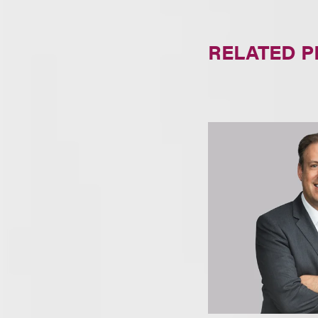
RELATED 