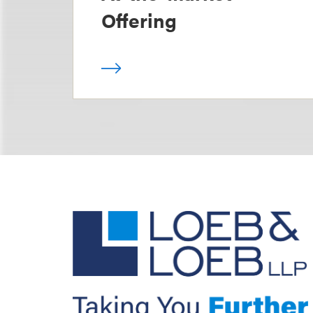
Offering