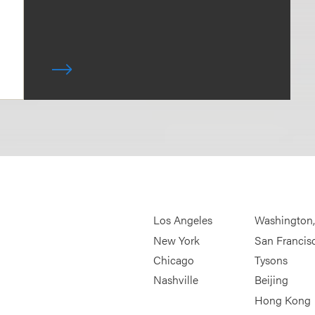
Los Angeles
Washington
New York
San Francis
Chicago
Tysons
Nashville
Beijing
Hong Kong