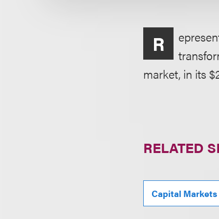
epresen
R
transfor
market, in its $2
RELATED S
Capital Markets