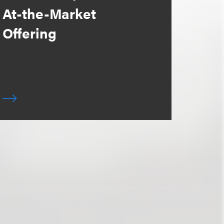
At-the-Market
Offering