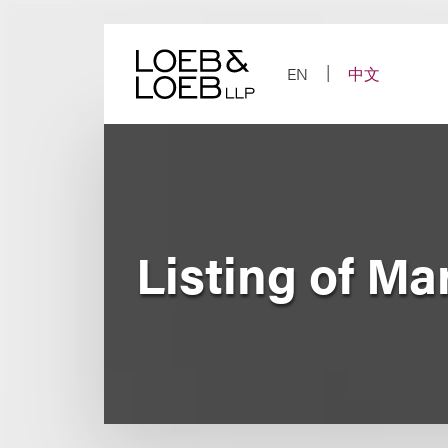
Skip
to
content
EN
中文
Listing of Mar