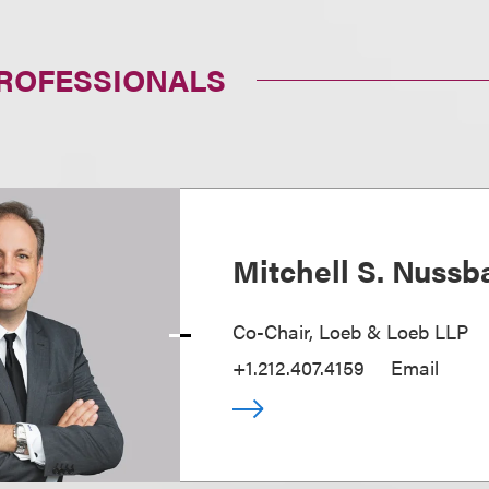
PROFESSIONALS
Mitchell S. Nuss
Co-Chair, Loeb & Loeb LLP
+1.212.407.4159
Email