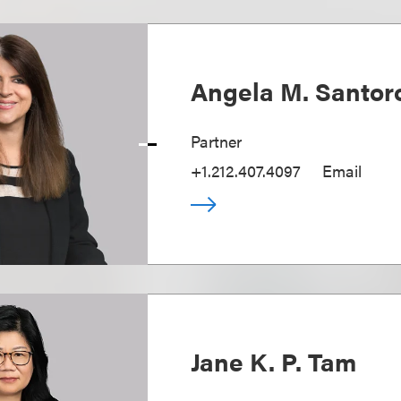
Angela M. Santo
Partner
+1.212.407.4097
Email
Jane K. P. Tam