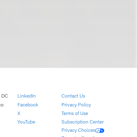
, DC
LinkedIn
Contact Us
co
Facebook
Privacy Policy
X
Terms of Use
YouTube
Subscription Center
Privacy Choices