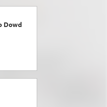
ro Dowd