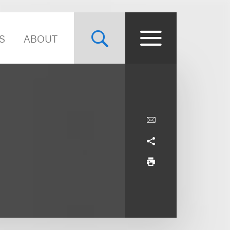
S
ABOUT