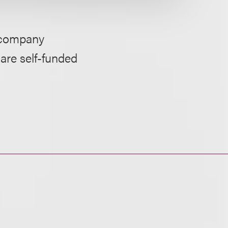
y company
care self-funded