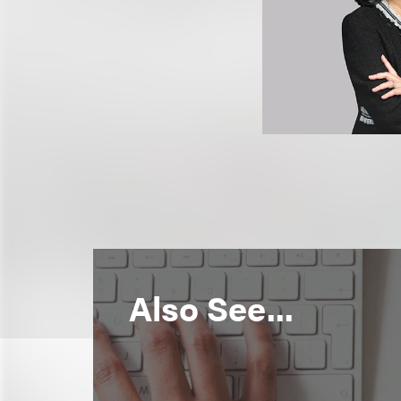
Also See...