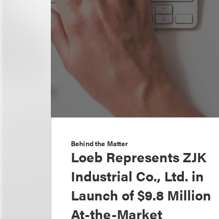
Behind the Matter
Loeb Represents ZJK
Industrial Co., Ltd. in
Launch of $9.8 Million
At-the-Market