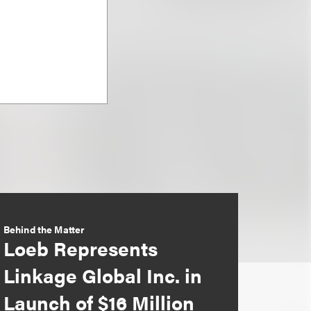
Behind the Matter
Loeb Represents
Linkage Global Inc. in
Launch of $16 Million