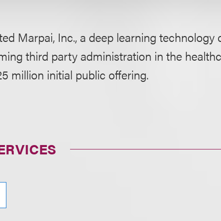
ted Marpai, Inc., a deep learning technolog
ming third party administration in the health
5 million initial public offering.
ERVICES