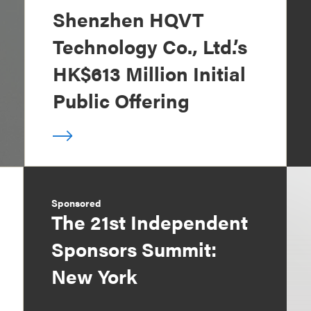
Shenzhen HQVT
Technology Co., Ltd.’s
HK$613 Million Initial
Public Offering
Sponsored
The 21st Independent
Sponsors Summit:
New York