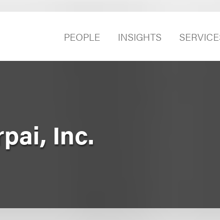
PEOPLE
INSIGHTS
SERVICE
pai, Inc.