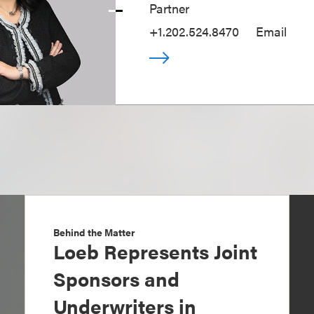
Partner
+1.202.524.8470
Email
Behind the Matter
Loeb Represents Joint
Sponsors and
Underwriters in