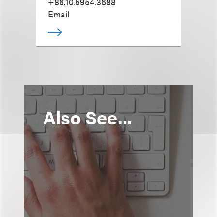
+86.10.5954.3688
Email
Also See...