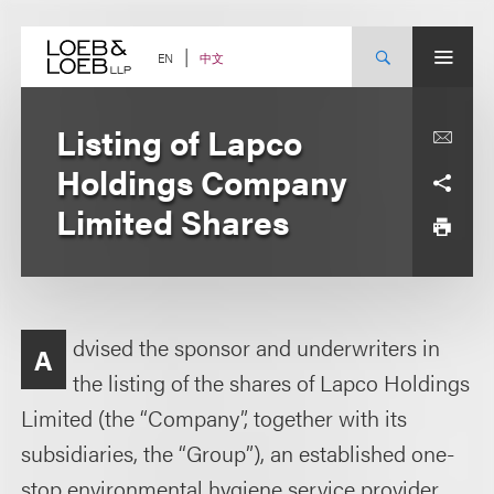
Skip
to
content
中文
EN
Listing of Lapco
Holdings Company
Limited Shares
dvised the sponsor and underwriters in
A
the listing of the shares of Lapco Holdings
Limited (the “Company”, together with its
subsidiaries, the “Group”), an established one-
stop environmental hygiene service provider