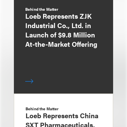
Behind the Matter
Loeb Represents ZJK
Industrial Co., Ltd. in
Launch of $9.8 Million
At-the-Market Offering
Behind the Matter
Loeb Represents China
SXT Pharmaceuticals,