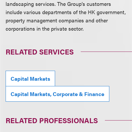
landscaping services. The Group’s customers
include various departments of the HK government,
property management companies and other
corporations in the private sector.
RELATED SERVICES
Capital Markets
Capital Markets, Corporate & Finance
RELATED PROFESSIONALS