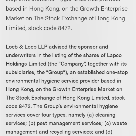
based in Hong Kong, on the Growth Enterprise
Market on The Stock Exchange of Hong Kong
Limited, stock code 8472.
Loeb & Loeb LLP advised the sponsor and
underwriters in the listing of the shares of Lapco
Holdings Limited (the “Company”, together with its
subsidiaries, the “Group”), an established one-stop
environmental hygiene service provider based in
Hong Kong, on the Growth Enterprise Market on
The Stock Exchange of Hong Kong Limited, stock
code 8472. The Group’s environmental hygiene
services cover four types, namely (a) cleaning
services; (b) pest management services; (c) waste
management and recycling services; and (d)