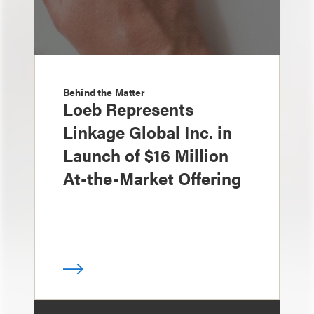
Behind the Matter
Loeb Represents
Linkage Global Inc. in
Launch of $16 Million
At-the-Market Offering