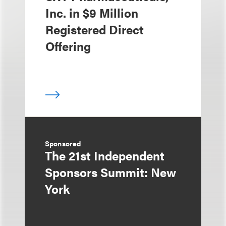
Inc. in $9 Million
Registered Direct
Offering
Sponsored
The 21st Independent
Sponsors Summit: New
York