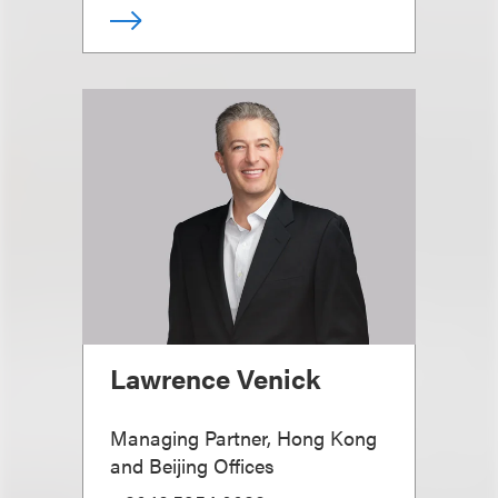
Lawrence Venick
Managing Partner, Hong Kong
and Beijing Offices