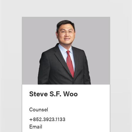
Steve S.F. Woo
Counsel
+852.3923.1133
Email