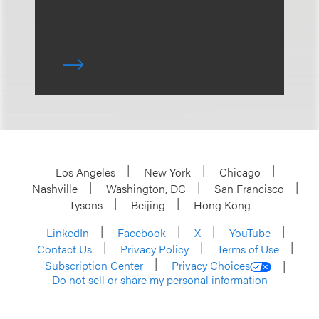
Los Angeles
New York
Chicago
Nashville
Washington, DC
San Francisco
Tysons
Beijing
Hong Kong
LinkedIn
Facebook
X
YouTube
Contact Us
Privacy Policy
Terms of Use
Subscription Center
Privacy Choices
Do not sell or share my personal information