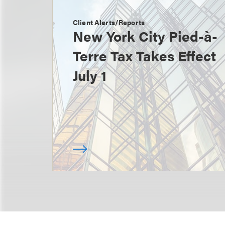
Client Alerts/Reports
New York City Pied-à-
Terre Tax Takes Effect
July 1