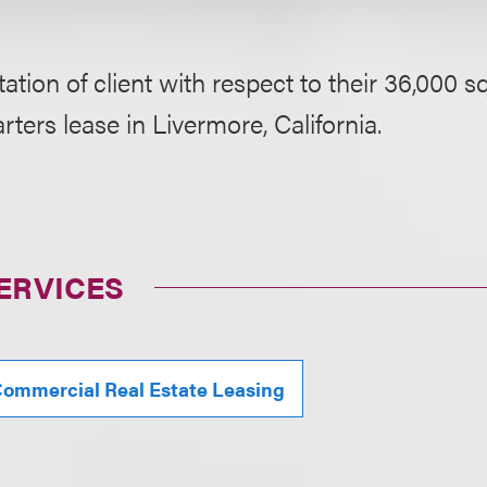
ation of client with respect to their 36,000 s
ters lease in Livermore, California.
ERVICES
ommercial Real Estate Leasing