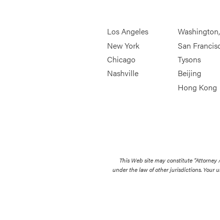
Los Angeles
Washington
New York
San Francis
Chicago
Tysons
Nashville
Beijing
Hong Kong
This Web site may constitute “Attorney
under the law of other jurisdictions. Your u