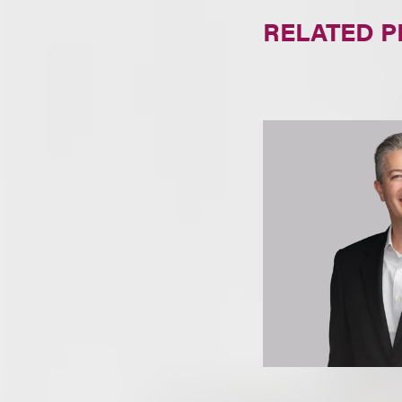
RELATED 