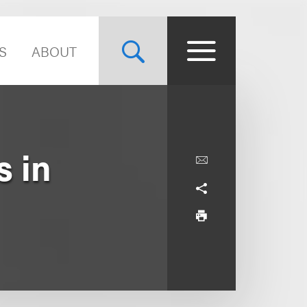
S
ABOUT
s in