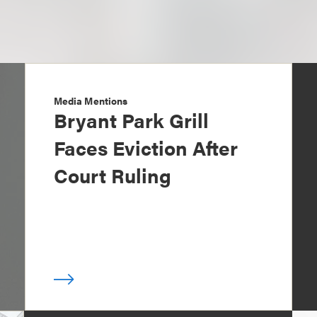
Media Mentions
Bryant Park Grill
Faces Eviction After
Court Ruling