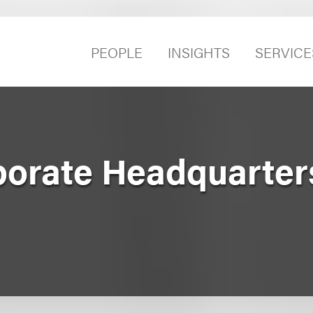
PEOPLE
INSIGHTS
SERVICE
porate Headquarter