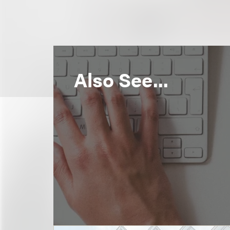
Also See...