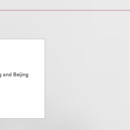
 and Beijing