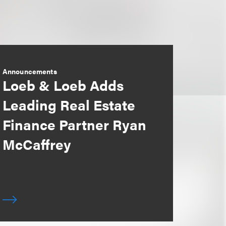
Announcements
Loeb & Loeb Adds
Leading Real Estate
Finance Partner Ryan
McCaffrey