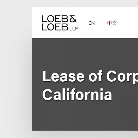
Skip
to
content
EN
中文
Lease of Cor
California