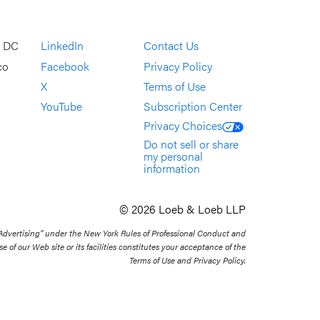
, DC
LinkedIn
Contact Us
co
Facebook
Privacy Policy
X
Terms of Use
YouTube
Subscription Center
Privacy Choices
Do not sell or share
my personal
information
© 2026 Loeb & Loeb LLP
 Advertising” under the New York Rules of Professional Conduct and
se of our Web site or its facilities constitutes your acceptance of the
Terms of Use and Privacy Policy.