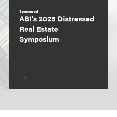
Sponsored
ABI's 2025 Distressed
Real Estate
Symposium