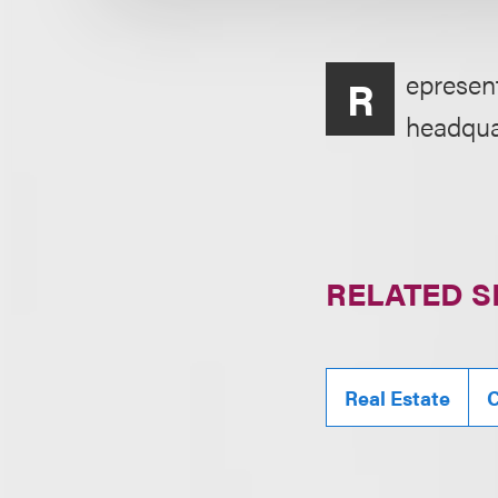
epresent
R
headquar
RELATED S
Real Estate
C