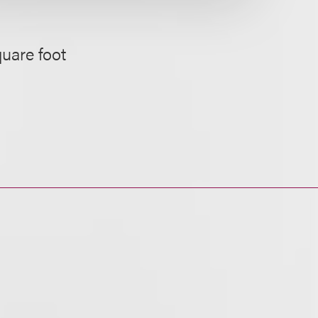
quare foot