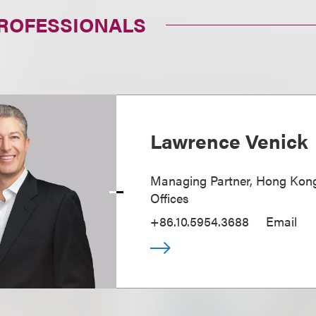
PROFESSIONALS
Lawrence Venick
Managing Partner, Hong Kong
Offices
+86.10.5954.3688
Email