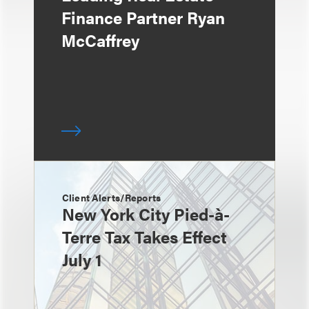
Finance Partner Ryan
McCaffrey
Client Alerts/Reports
New York City Pied-à-
Terre Tax Takes Effect
July 1