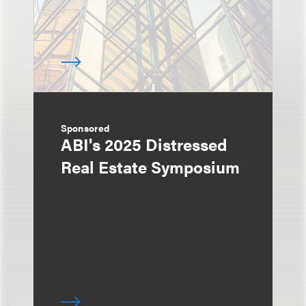
Sponsored
ABI's 2025 Distressed
Real Estate Symposium