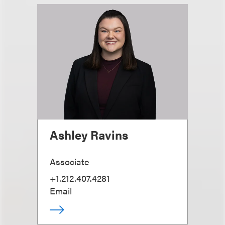
Ashley Ravins
Associate
+1.212.407.4281
Email