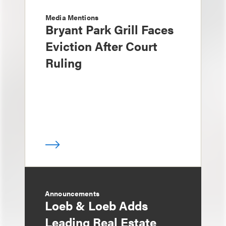
Media Mentions
Bryant Park Grill Faces
Eviction After Court
Ruling
Announcements
Loeb & Loeb Adds
Leading Real Estate