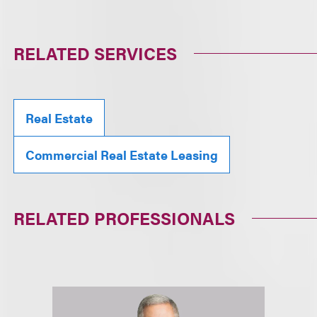
RELATED SERVICES
Real Estate
Commercial Real Estate Leasing
RELATED PROFESSIONALS