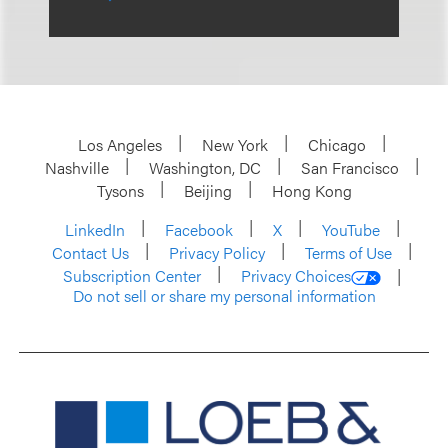
Los Angeles
New York
Chicago
Nashville
Washington, DC
San Francisco
Tysons
Beijing
Hong Kong
LinkedIn
Facebook
X
YouTube
Contact Us
Privacy Policy
Terms of Use
Subscription Center
Privacy Choices
Do not sell or share my personal information