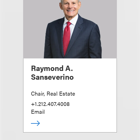
Raymond A.
Sanseverino
Chair, Real Estate
+1.212.407.4008
Email