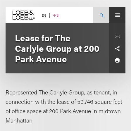
Skip
to
content
中文
EN
Lease for The
Carlyle Group at 200
Park Avenue
Represented The Carlyle Group, as tenant, in
connection with the lease of 59,746 square feet
of office space at 200 Park Avenue in midtown
Manhattan.