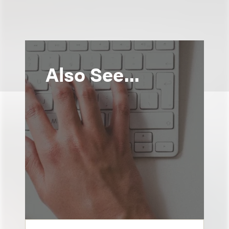
Also See...