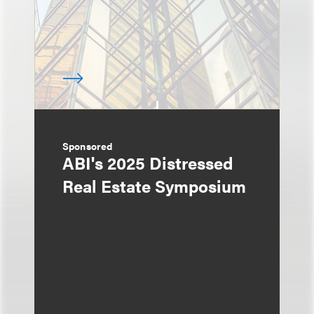
Sponsored
ABI's 2025 Distressed
Real Estate Symposium