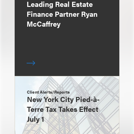
Leading Real Estate
Finance Partner Ryan
McCaffrey
Client Alerts/Reports
New York City Pied-à-
Terre Tax Takes Effect
July 1