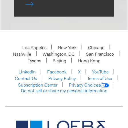
Los Angeles
New York
Chicago
Nashville
Washington, DC
San Francisco
Tysons
Beijing
Hong Kong
LinkedIn
Facebook
X
YouTube
Contact Us
Privacy Policy
Terms of Use
Subscription Center
Privacy Choices
Do not sell or share my personal information