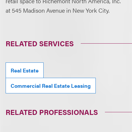
retail space to Richemont North America, Inc.
at 545 Madison Avenue in New York City.
RELATED SERVICES
Real Estate
Commercial Real Estate Leasing
RELATED PROFESSIONALS