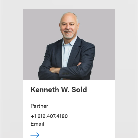
Kenneth W. Sold
Partner
+1.212.407.4180
Email