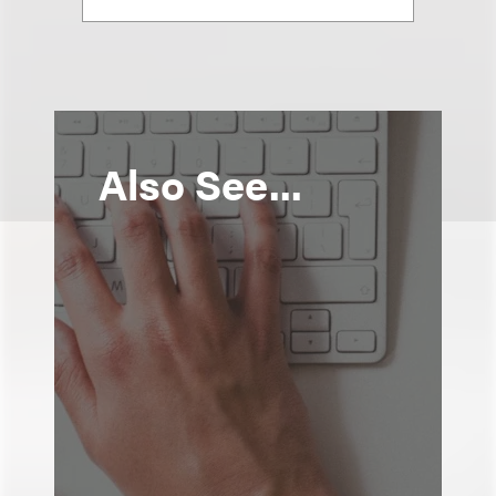
Also See...