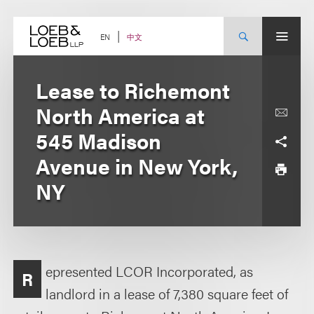
Skip
to
content
中文
EN
Lease to Richemont
North America at
545 Madison
Avenue in New York,
NY
epresented LCOR Incorporated, as
R
landlord in a lease of 7,380 square feet of