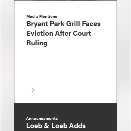
Media Mentions
Bryant Park Grill Faces
Eviction After Court
Ruling
Announcements
Loeb & Loeb Adds