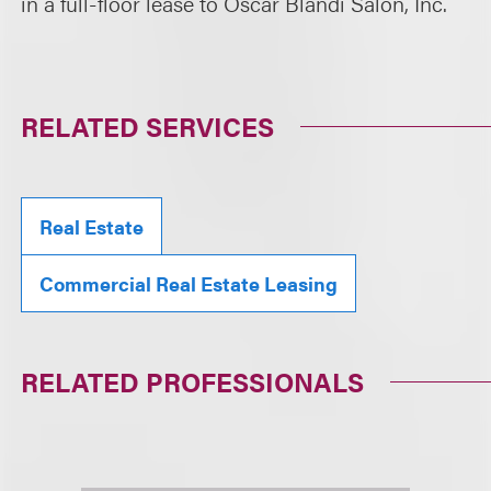
in a full-floor lease to Oscar Blandi Salon, Inc.
RELATED SERVICES
Real Estate
Commercial Real Estate Leasing
RELATED PROFESSIONALS