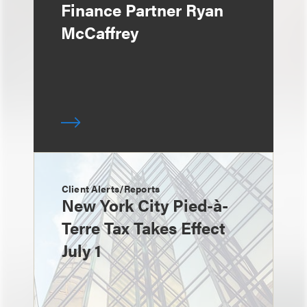
Finance Partner Ryan
McCaffrey
Client Alerts/Reports
New York City Pied-à-
Terre Tax Takes Effect
July 1