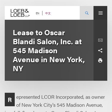
Skip
to
content
中文
EN
Lease to Oscar
Blandi Salon, Inc. at
545 Madison
Avenue in New York,
NY
epresented LCOR Incorporated, as owner
R
of New York City's 545 Madison Avenue,