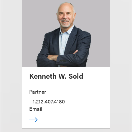
Kenneth W. Sold
Partner
+1.212.407.4180
Email