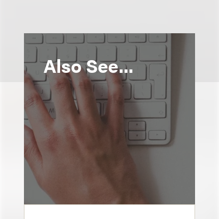
Also See...