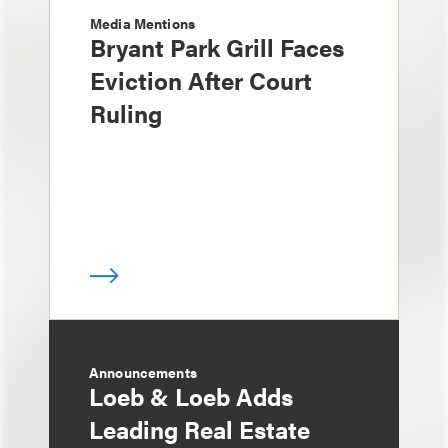
Media Mentions
Bryant Park Grill Faces
Eviction After Court
Ruling
Announcements
Loeb & Loeb Adds
Leading Real Estate