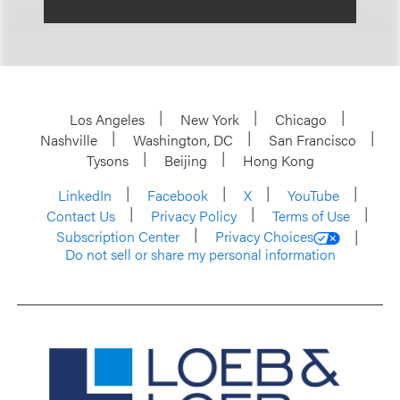
Los Angeles
New York
Chicago
Nashville
Washington, DC
San Francisco
Tysons
Beijing
Hong Kong
LinkedIn
Facebook
X
YouTube
Contact Us
Privacy Policy
Terms of Use
Subscription Center
Privacy Choices
Do not sell or share my personal information