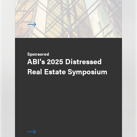
Sponsored
ABI's 2025 Distressed
Real Estate Symposium