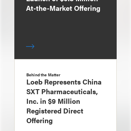
At-the-Market Offering
Behind the Matter
Loeb Represents China
SXT Pharmaceuticals,
Inc. in $9 Million
Registered Direct
Offering