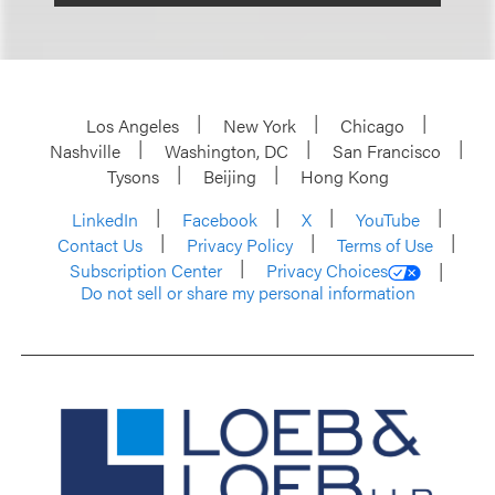
Los Angeles
New York
Chicago
Nashville
Washington, DC
San Francisco
Tysons
Beijing
Hong Kong
LinkedIn
Facebook
X
YouTube
Contact Us
Privacy Policy
Terms of Use
Subscription Center
Privacy Choices
Do not sell or share my personal information