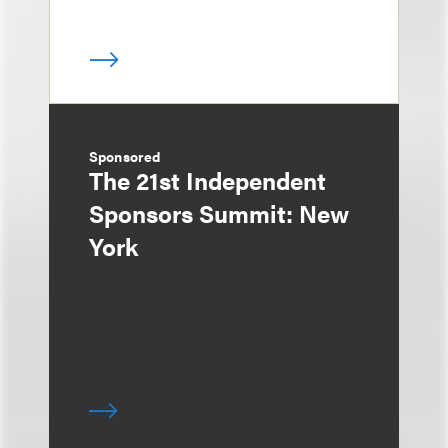
Sponsored
The 21st Independent
Sponsors Summit: New
York