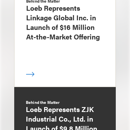
Behind the Matter
Loeb Represents
Linkage Global Inc. in
Launch of $16 Million
At-the-Market Offering
Behind the Matter
Loeb Represents ZJK
Industrial Co., Ltd. in
Launch of $9.8 Million