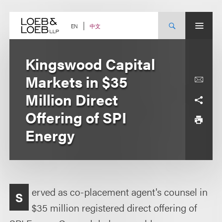
Skip
to
content
中文
EN
Kingswood Capital
Markets in $35
Million Direct
Offering of SPI
Energy
erved as co-placement agent's counsel in
S
$35 million registered direct offering of