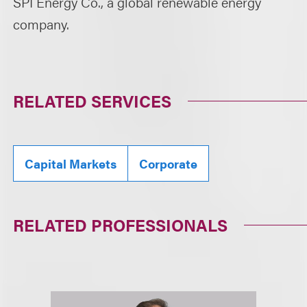
SPI Energy Co., a global renewable energy
company.
RELATED SERVICES
Capital Markets
Corporate
RELATED PROFESSIONALS