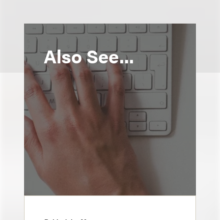
Also See...