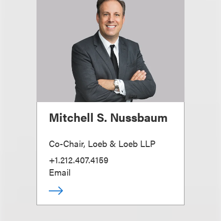
Mitchell S. Nussbaum
Co-Chair, Loeb & Loeb LLP
+1.212.407.4159
Email