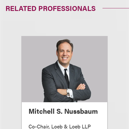
RELATED PROFESSIONALS
Mitchell S. Nussbaum
Co-Chair, Loeb & Loeb LLP