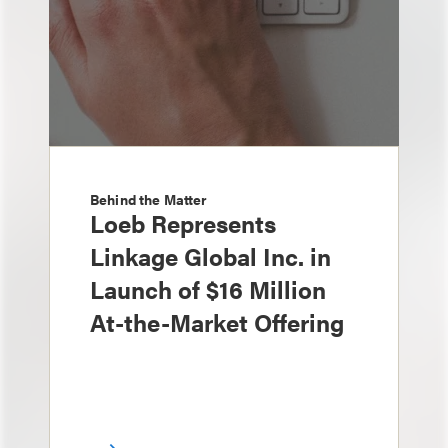
Behind the Matter
Loeb Represents
Linkage Global Inc. in
Launch of $16 Million
At-the-Market Offering