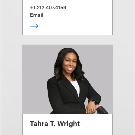
+1.212.407.4159
Email
Tahra T. Wright