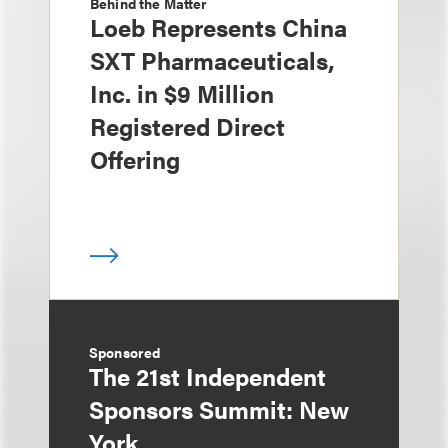
Behind the Matter
Loeb Represents China
SXT Pharmaceuticals,
Inc. in $9 Million
Registered Direct
Offering
Sponsored
The 21st Independent
Sponsors Summit: New
York