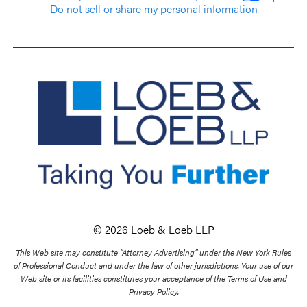
Do not sell or share my personal information
© 2026 Loeb & Loeb LLP
This Web site may constitute “Attorney Advertising” under the New York Rules
of Professional Conduct and under the law of other jurisdictions. Your use of our
Web site or its facilities constitutes your acceptance of the Terms of Use and
Privacy Policy.