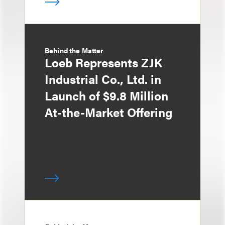
Behind the Matter
Loeb Represents ZJK
Industrial Co., Ltd. in
Launch of $9.8 Million
At-the-Market Offering