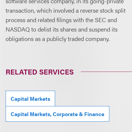
software services company, in its going-private
transaction, which involved a reverse stock split
process and related filings with the SEC and
NASDAQ to delist its shares and suspend its
obligations as a publicly traded company.
RELATED SERVICES
Capital Markets
Capital Markets, Corporate & Finance