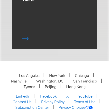
Los Angeles
New York
Chicago
Nashville
Washington, DC
San Francisco
Tysons
Beijing
Hong Kong
LinkedIn
Facebook
X
YouTube
Contact Us
Privacy Policy
Terms of Use
Subscription Center
Privacy Choices