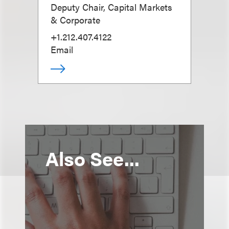
Deputy Chair, Capital Markets
& Corporate
+1.212.407.4122
Email
Also See...