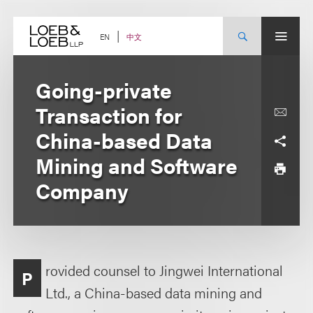
Skip
to
content
中文
EN
Going-private
Transaction for
China-based Data
Mining and Software
Company
rovided counsel to Jingwei International
P
Ltd., a China-based data mining and