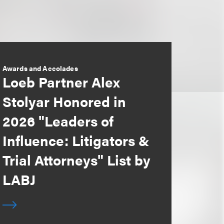
Awards and Accolades
Loeb Partner Alex
Stolyar Honored in
2026 "Leaders of
Influence: Litigators &
Trial Attorneys" List by
LABJ