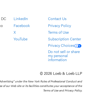
, DC
LinkedIn
Contact Us
co
Facebook
Privacy Policy
X
Terms of Use
YouTube
Subscription Center
Privacy Choices
Do not sell or share
my personal
information
© 2026 Loeb & Loeb LLP
 Advertising” under the New York Rules of Professional Conduct and
se of our Web site or its facilities constitutes your acceptance of the
Terms of Use and Privacy Policy.