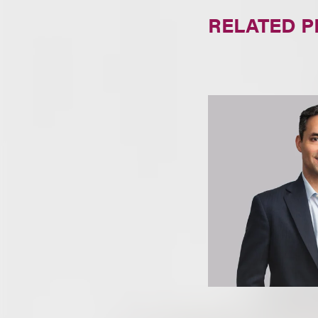
RELATED 