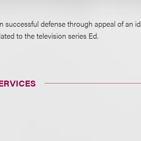
in successful defense through appeal of an 
lated to the television series Ed.
ERVICES