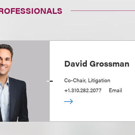
PROFESSIONALS
David Grossman
Co-Chair, Litigation
+1.310.282.2077
Email