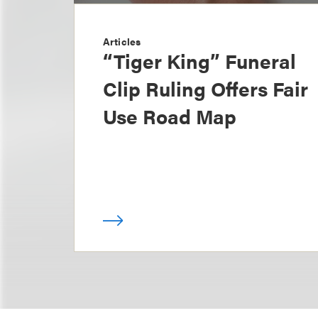
Articles
“Tiger King” Funeral
Clip Ruling Offers Fair
Use Road Map