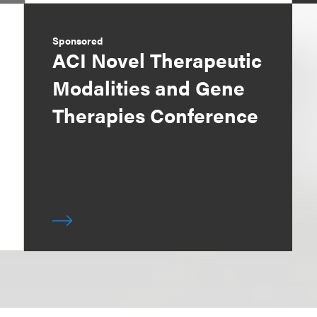
Sponsored
ACI Novel Therapeutic
Modalities and Gene
Therapies Conference