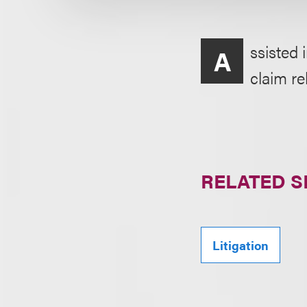
ssisted 
A
claim re
RELATED S
Litigation