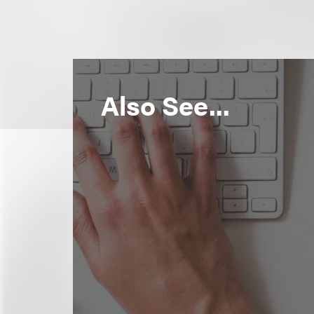
Also See...