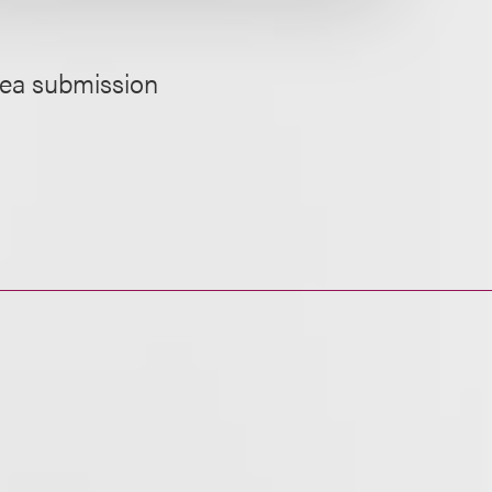
idea submission