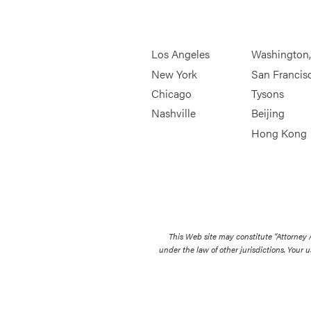
Los Angeles
Washington
New York
San Francis
Chicago
Tysons
Nashville
Beijing
Hong Kong
This Web site may constitute “Attorney
under the law of other jurisdictions. Your u