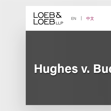
Skip
to
content
EN
中文
Hughes v. Bu