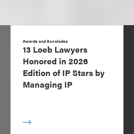
Awards and Accolades
13 Loeb Lawyers
Honored in 2026
Edition of IP Stars by
Managing IP