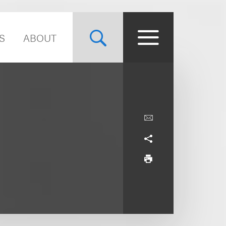
S
ABOUT