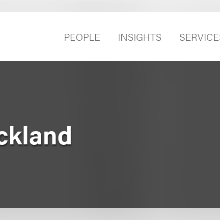
PEOPLE
INSIGHTS
SERVICE
ckland