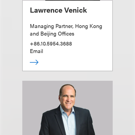
Lawrence Venick
Managing Partner, Hong Kong
and Beijing Offices
+86.10.5954.3688
Email