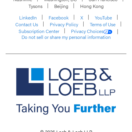
Tysons
Beijing
Hong Kong
LinkedIn
Facebook
X
YouTube
Contact Us
Privacy Policy
Terms of Use
Subscription Center
Privacy Choices
Do not sell or share my personal information
© 2026 Loeb & Loeb LLP