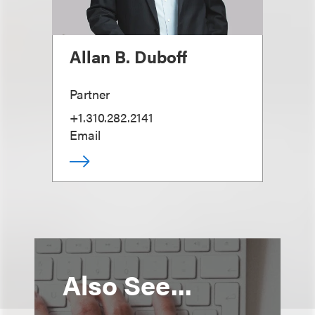
Allan B. Duboff
Partner
+1.310.282.2141
Email
Also See...