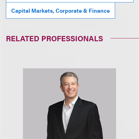
Capital Markets, Corporate & Finance
RELATED PROFESSIONALS