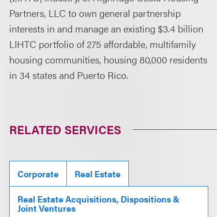
Partners, LLC to own general partnership
interests in and manage an existing $3.4 billion
LIHTC portfolio of 275 affordable, multifamily
housing communities, housing 80,000 residents
in 34 states and Puerto Rico.
RELATED SERVICES
Corporate
Real Estate
Real Estate Acquisitions, Dispositions &
Joint Ventures