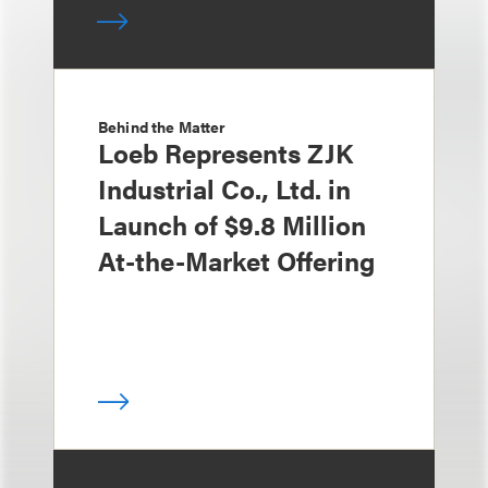
Behind the Matter
Loeb Represents ZJK
Industrial Co., Ltd. in
Launch of $9.8 Million
At-the-Market Offering