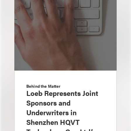
Behind the Matter
Loeb Represents Joint
Sponsors and
Underwriters in
Shenzhen HQVT