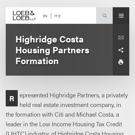
Skip
to
content
中文
EN
Highridge Costa
Housing Partners
Formation
epresented Highridge Partners, a privately
R
held real estate investment company, in
the formation with Citi and Michael Costa, a
leader in the Low Income Housing Tax Credit
(LIHTC) industry, of Highridge Costa Housing