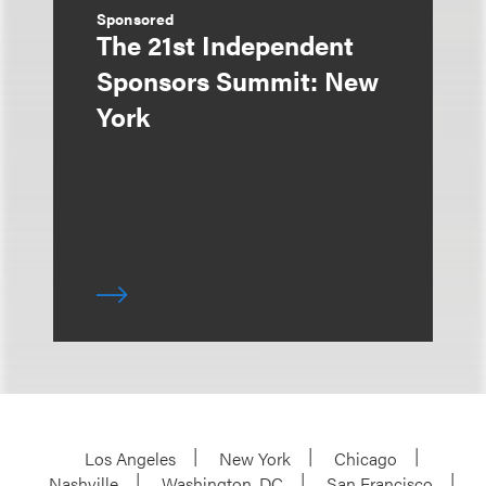
Sponsored
The 21st Independent
Sponsors Summit: New
York
Los Angeles
New York
Chicago
Nashville
Washington, DC
San Francisco