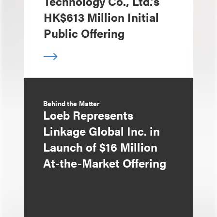
Technology Co., Ltd.’s
HK$613 Million Initial
Public Offering
Behind the Matter
Loeb Represents
Linkage Global Inc. in
Launch of $16 Million
At-the-Market Offering