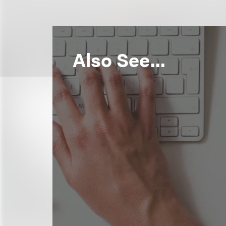
Also See...