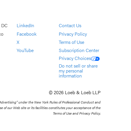
, DC
LinkedIn
Contact Us
co
Facebook
Privacy Policy
X
Terms of Use
YouTube
Subscription Center
Privacy Choices
Do not sell or share
my personal
information
© 2026 Loeb & Loeb LLP
 Advertising” under the New York Rules of Professional Conduct and
se of our Web site or its facilities constitutes your acceptance of the
Terms of Use and Privacy Policy.