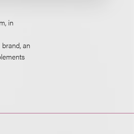
m, in
 brand, an
plements