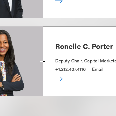
Ronelle C. Porter
Deputy Chair, Capital Market
+1.212.407.4110
Email