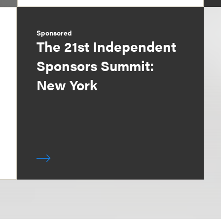
Sponsored
The 21st Independent
Sponsors Summit:
New York