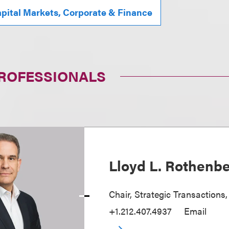
pital Markets, Corporate & Finance
PROFESSIONALS
Lloyd L. Rothenb
Chair, Strategic Transactions
+1.212.407.4937
Email