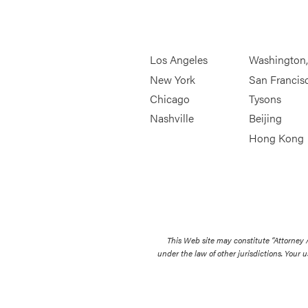
Los Angeles
Washington
New York
San Francis
Chicago
Tysons
Nashville
Beijing
Hong Kong
This Web site may constitute “Attorney
under the law of other jurisdictions. Your u