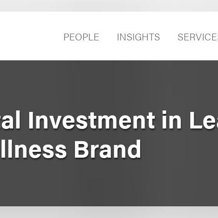
PEOPLE
INSIGHTS
SERVICE
al Investment in L
llness Brand