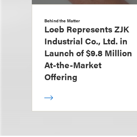
Behind the Matter
Loeb Represents ZJK
Industrial Co., Ltd. in
Launch of $9.8 Million
At-the-Market
Offering