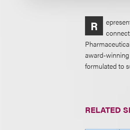
epresent
R
connecti
Pharmaceutical
award-winning 
formulated to 
RELATED S