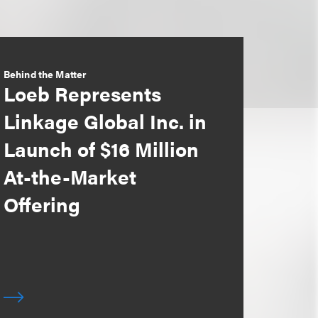
Behind the Matter
Loeb Represents
Linkage Global Inc. in
Launch of $16 Million
At-the-Market
Offering