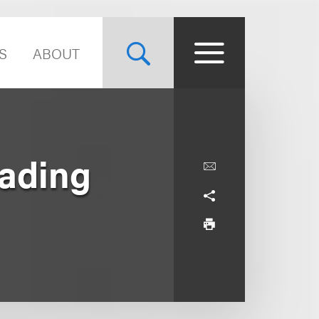
S
ABOUT
eading