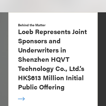
Behind the Matter
Loeb Represents Joint
Sponsors and
Underwriters in
Shenzhen HQVT
Technology Co., Ltd.’s
HK$613 Million Initial
Public Offering