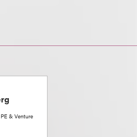
erg
, PE & Venture