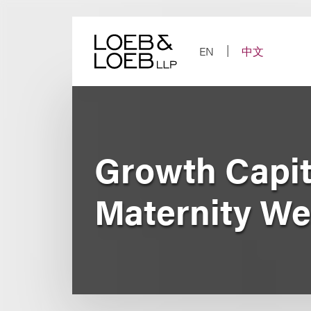
Skip
to
content
EN
中文
Growth Capit
Maternity We