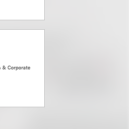
s & Corporate