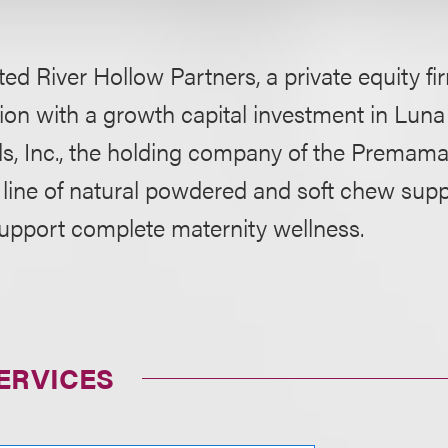
ed River Hollow Partners, a private equity fir
on with a growth capital investment in Luna
s, Inc., the holding company of the Premama
line of natural powdered and soft chew sup
support complete maternity wellness.
ERVICES