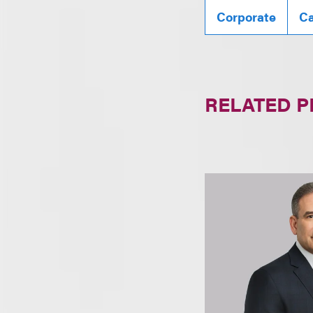
Corporate
Ca
RELATED 