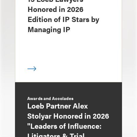
Honored in 2026
Edition of IP Stars by
Managing IP
Awards and Accolades
Loeb Partner Alex
Stolyar Honored in 2026
"Leaders of Influence:
Litigators & Trial