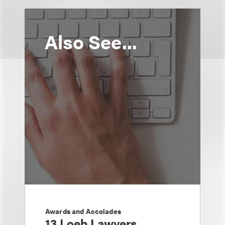
Also See...
Awards and Accolades
13 Loeb Lawyers