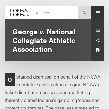
Skip
to
content
中文
EN
George v. National
Collegiate Athletic
Association
btained dismissal on behalf of the NCAA
O
in putative class action alleging NCAA's
ticket distribution process and marketing
thereof violated Indiana's gambling/consumer
protection statutes. The case was appealed to