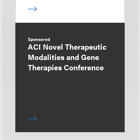
Sponsored
ACI Novel Therapeutic
Modalities and Gene
Therapies Conference