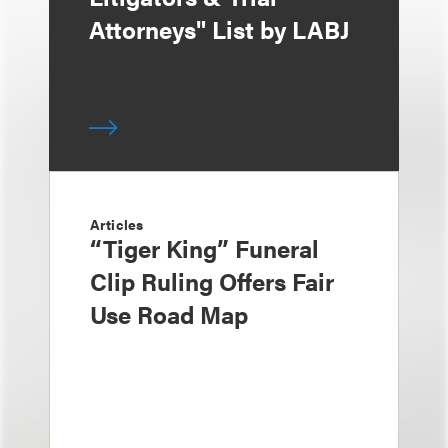
Attorneys" List by LABJ
Articles
“Tiger King” Funeral
Clip Ruling Offers Fair
Use Road Map