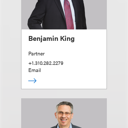
Benjamin King
Partner
+1.310.282.2279
Email