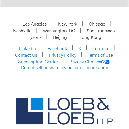
Los Angeles
New York
Chicago
Nashville
Washington, DC
San Francisco
Tysons
Beijing
Hong Kong
LinkedIn
Facebook
X
YouTube
Contact Us
Privacy Policy
Terms of Use
Subscription Center
Privacy Choices
Do not sell or share my personal information