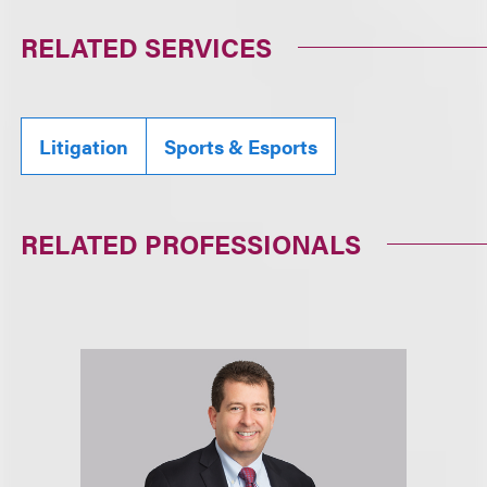
RELATED SERVICES
Litigation
Sports & Esports
RELATED PROFESSIONALS