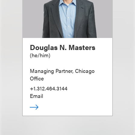
Douglas N. Masters
(
he/him
)
Managing Partner, Chicago
Office
+1.312.464.3144
Email