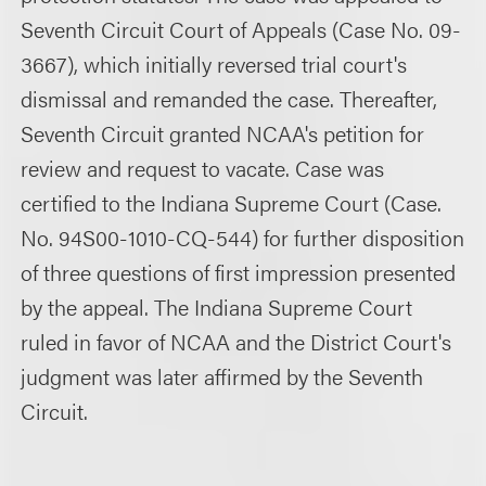
Seventh Circuit Court of Appeals (Case No. 09-
3667), which initially reversed trial court's
dismissal and remanded the case. Thereafter,
Seventh Circuit granted NCAA's petition for
review and request to vacate. Case was
certified to the Indiana Supreme Court (Case.
No. 94S00-1010-CQ-544) for further disposition
of three questions of first impression presented
by the appeal. The Indiana Supreme Court
ruled in favor of NCAA and the District Court's
judgment was later affirmed by the Seventh
Circuit.