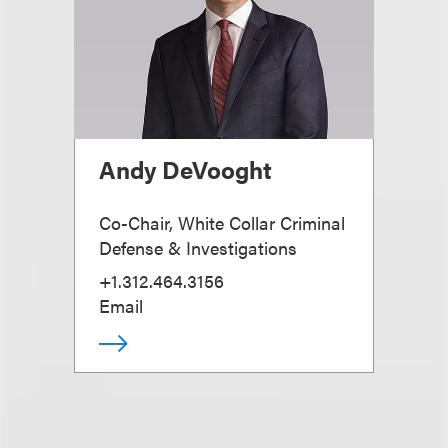
Andy DeVooght
Co-Chair, White Collar Criminal
Defense & Investigations
+1.312.464.3156
Email