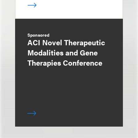
Sponsored
ACI Novel Therapeutic
Modalities and Gene
Therapies Conference