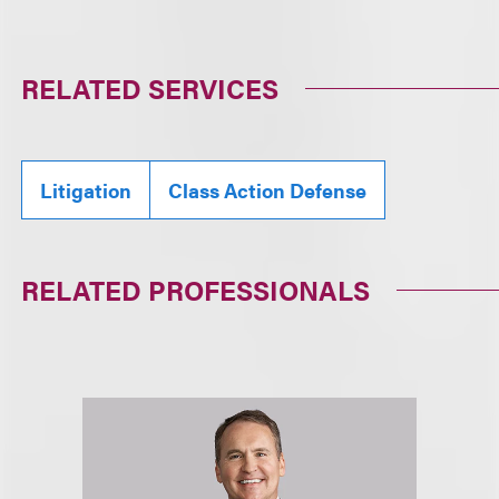
RELATED SERVICES
Litigation
Class Action Defense
RELATED PROFESSIONALS