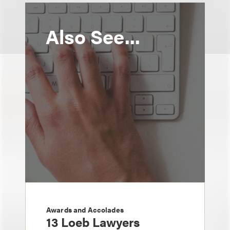
Also See...
Awards and Accolades
13 Loeb Lawyers