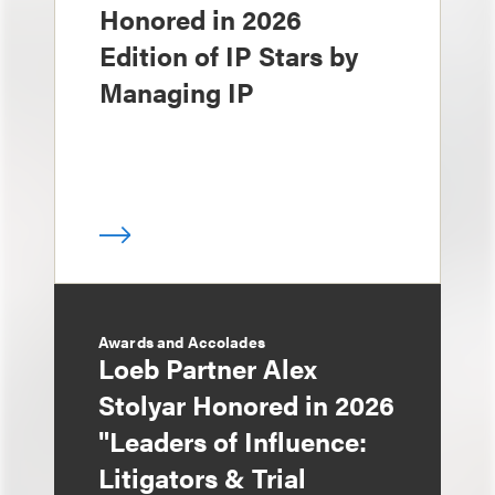
Honored in 2026
Edition of IP Stars by
Managing IP
Awards and Accolades
Loeb Partner Alex
Stolyar Honored in 2026
"Leaders of Influence:
Litigators & Trial