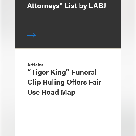
Attorneys" List by LABJ
Articles
“Tiger King” Funeral
Clip Ruling Offers Fair
Use Road Map