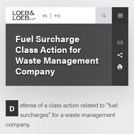
Skip
to
content
中文
EN
Fuel Surcharge
Class Action for
Waste Management
Company
efense of a class action related to “fuel
D
surcharges” for a waste management
company.