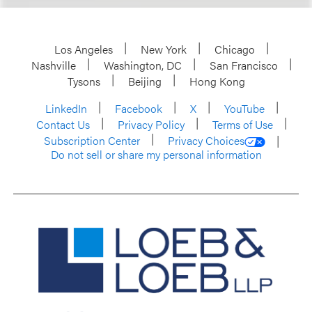
Los Angeles
New York
Chicago
Nashville
Washington, DC
San Francisco
Tysons
Beijing
Hong Kong
LinkedIn
Facebook
X
YouTube
Contact Us
Privacy Policy
Terms of Use
Subscription Center
Privacy Choices
Do not sell or share my personal information