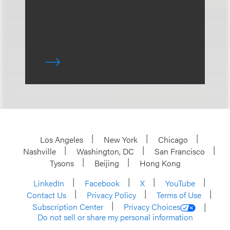
Los Angeles
New York
Chicago
Nashville
Washington, DC
San Francisco
Tysons
Beijing
Hong Kong
LinkedIn
Facebook
X
YouTube
Contact Us
Privacy Policy
Terms of Use
Subscription Center
Privacy Choices
Do not sell or share my personal information