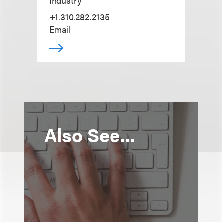
Industry
+1.310.282.2135
Email
Also See...