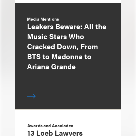
Media Mentions
Leakers Beware: All the
Music Stars Who
Cracked Down, From
BTS to Madonna to
Ariana Grande
Awards and Accolades
13 Loeb Lawyers