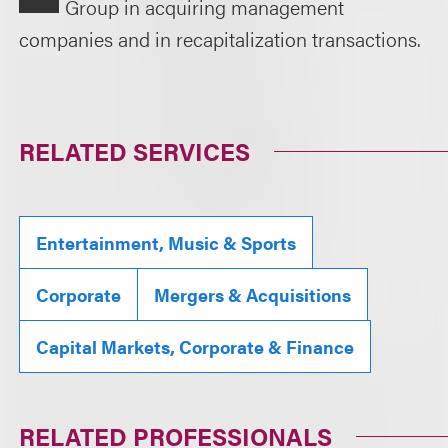
Group in acquiring management
companies and in recapitalization transactions.
RELATED SERVICES
Entertainment, Music & Sports
Corporate
Mergers & Acquisitions
Capital Markets, Corporate & Finance
RELATED PROFESSIONALS