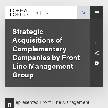
Skip
to
content
中文
EN
Strategic
Acquisitions of
Complementary
Companies by Front
Line Management
Group
epresented Front Line Management
R