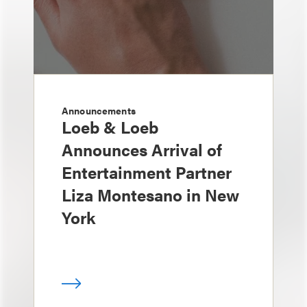
Announcements
Loeb & Loeb
Announces Arrival of
Entertainment Partner
Liza Montesano in New
York