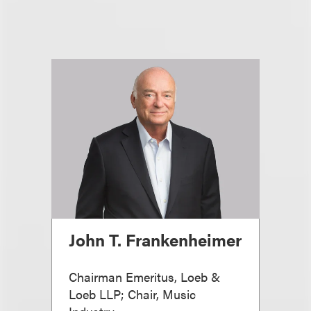
John T. Frankenheimer
Chairman Emeritus, Loeb &
Loeb LLP; Chair, Music