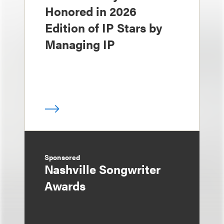
Honored in 2026
Edition of IP Stars by
Managing IP
Sponsored
Nashville Songwriter
Awards