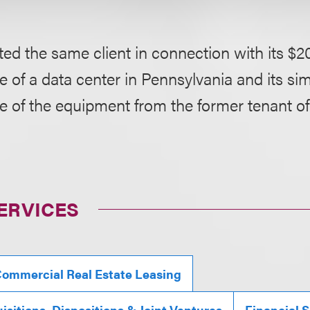
ed the same client in connection with its $20
 of a data center in Pennsylvania and its si
e of the equipment from the former tenant of
ERVICES
ommercial Real Estate Leasing
isitions, Dispositions & Joint Ventures
Financial S