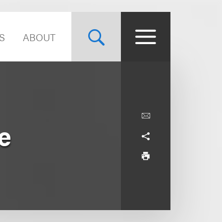
S
ABOUT
e