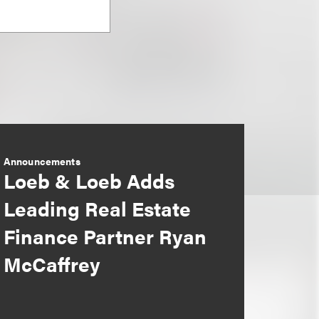
Announcements
Loeb & Loeb Adds
Leading Real Estate
Finance Partner Ryan
McCaffrey