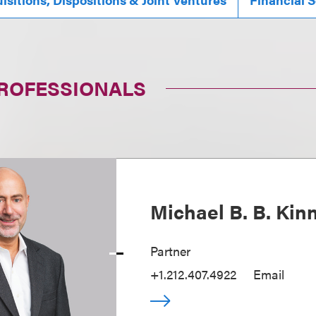
PROFESSIONALS
Michael B. B. Kin
Partner
+1.212.407.4922
Email