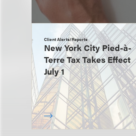
Client Alerts/Reports
New York City Pied-à-
Terre Tax Takes Effect
July 1