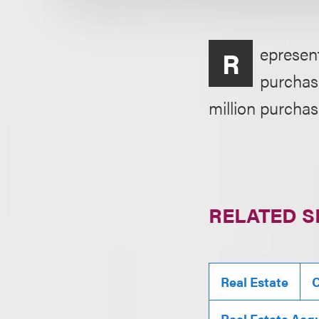
epresent
R
purchase
million purchas
RELATED S
Real Estate
C
Real Estate Acqu