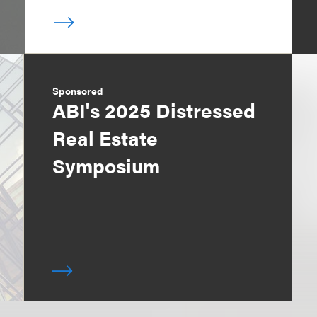
Sponsored
ABI's 2025 Distressed
Real Estate
Symposium