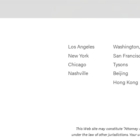
Los Angeles
Washington
New York
San Francis
Chicago
Tysons
Nashville
Beijing
Hong Kong
This Web site may constitute “Attorney
under the law of other jurisdictions. Your u