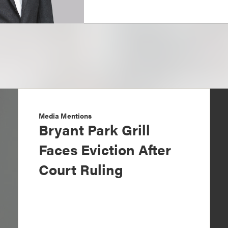
Media Mentions
Bryant Park Grill
Faces Eviction After
Court Ruling