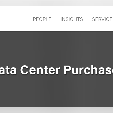
PEOPLE
INSIGHTS
SERVICE
Data Center Purchas