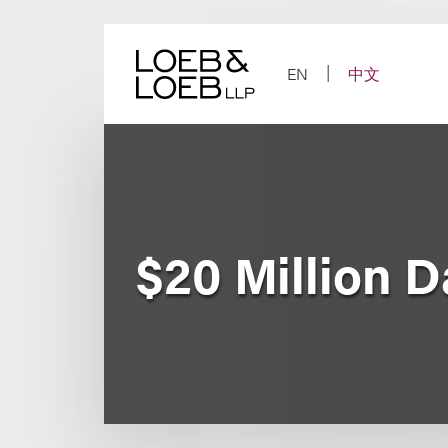
Skip
to
content
EN
中文
$20 Million 