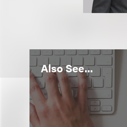
Also See...