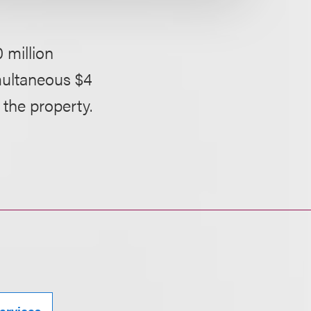
 million
multaneous $4
 the property.
ervices