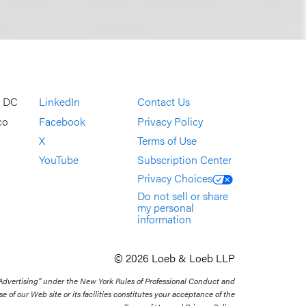
, DC
LinkedIn
Contact Us
co
Facebook
Privacy Policy
X
Terms of Use
YouTube
Subscription Center
Privacy Choices
Do not sell or share
my personal
information
© 2026 Loeb & Loeb LLP
 Advertising” under the New York Rules of Professional Conduct and
se of our Web site or its facilities constitutes your acceptance of the