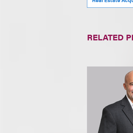
RELATED 