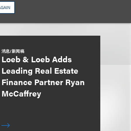
AGAIN
消息/新闻稿
Loeb & Loeb Adds
Leading Real Estate
Finance Partner Ryan
McCaffrey