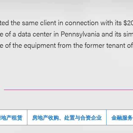
ed the same client in connection with its $20
 of a data center in Pennsylvania and its si
e of the equipment from the former tenant of
房地产租赁
房地产收购、处置与合资企业
金融服务