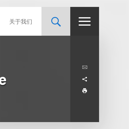
关于我们
e