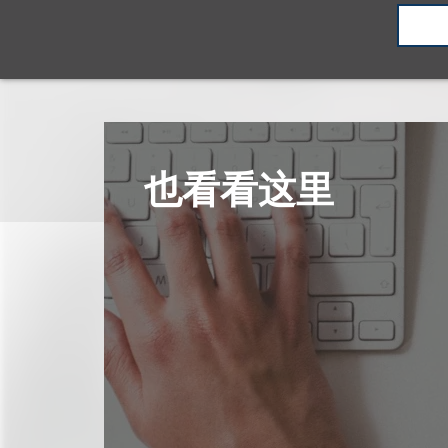
也看看这里