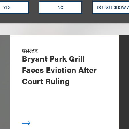
YES
NO
DO NOT SHOW 
媒体报道
Bryant Park Grill
Faces Eviction After
Court Ruling