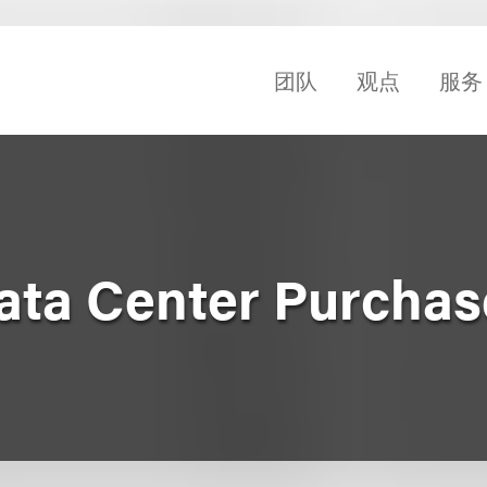
团队
观点
服务
Data Center Purchas