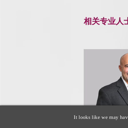
相关专业人
It looks like we may hav