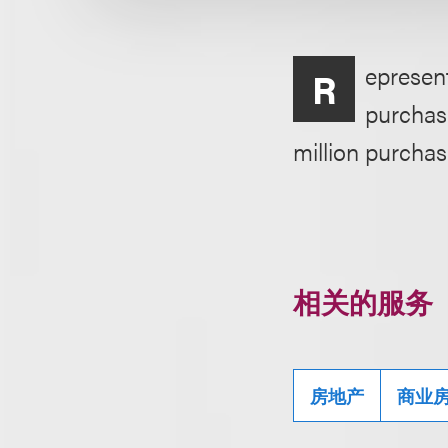
epresent
R
purchase
million purchas
相关的服务
房地产
商业