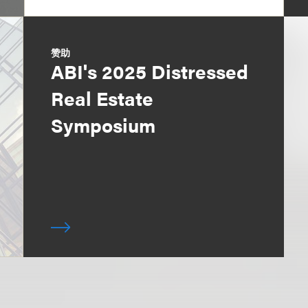
赞助
ABI's 2025 Distressed
Real Estate
Symposium