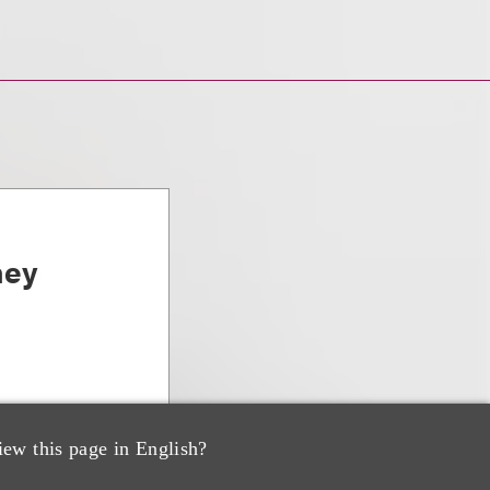
ney
iew this page in English?