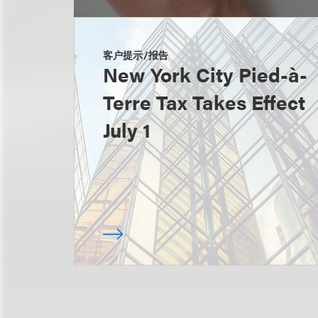
客户提示/报告
New York City Pied-à-
Terre Tax Takes Effect
July 1