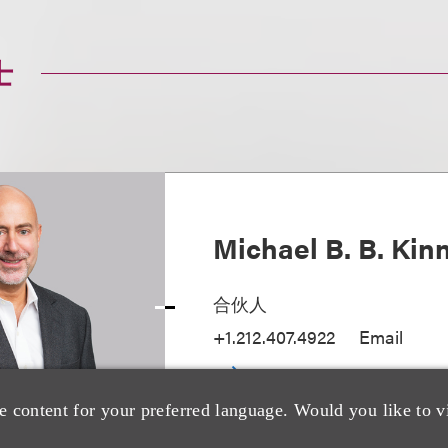
士
Michael B. B. Kin
合伙人
+1.212.407.4922
Email
e content for your preferred language. Would you like to v