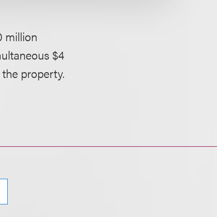
 million
multaneous $4
 the property.