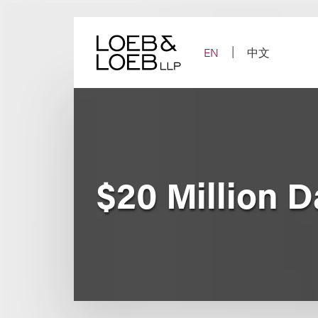
Skip
to
content
EN
中文
$20 Million 