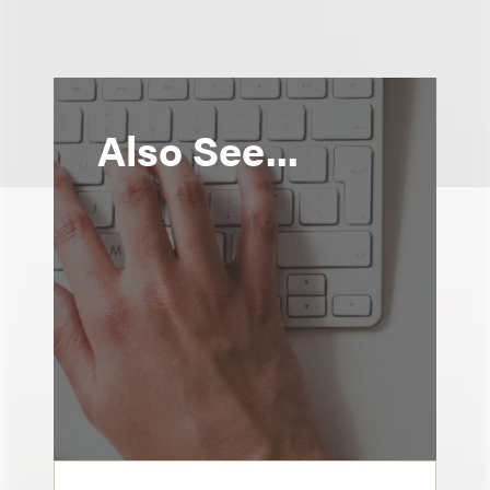
Also See...