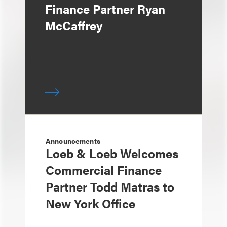
Finance Partner Ryan
McCaffrey
Announcements
Loeb & Loeb Welcomes
Commercial Finance
Partner Todd Matras to
New York Office