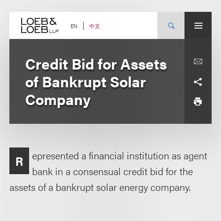
Skip
to
content
中文
EN
Credit Bid for Assets
of Bankrupt Solar
Company
epresented a financial institution as agent
R
bank in a consensual credit bid for the
assets of a bankrupt solar energy company.