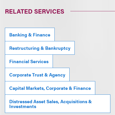
RELATED SERVICES
Banking & Finance
Restructuring & Bankruptcy
Financial Services
Corporate Trust & Agency
Capital Markets, Corporate & Finance
Distressed Asset Sales, Acquisitions &
Investments