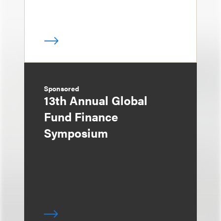
Sponsored
13th Annual Global
Fund Finance
Symposium