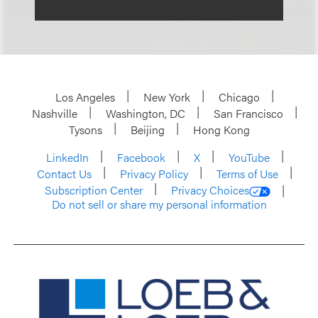
Los Angeles
New York
Chicago
Nashville
Washington, DC
San Francisco
Tysons
Beijing
Hong Kong
LinkedIn
Facebook
X
YouTube
Contact Us
Privacy Policy
Terms of Use
Subscription Center
Privacy Choices
Do not sell or share my personal information