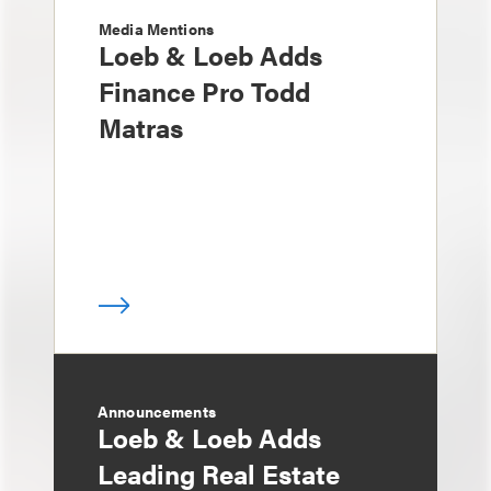
Media Mentions
Loeb & Loeb Adds
Finance Pro Todd
Matras
Announcements
Loeb & Loeb Adds
Leading Real Estate