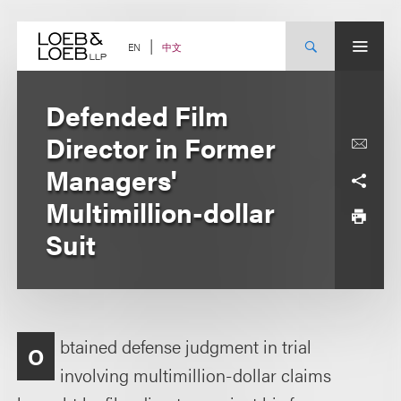
Skip
to
content
中文
EN
Defended Film
Director in Former
Managers'
Multimillion-dollar
Suit
btained defense judgment in trial
O
involving multimillion-dollar claims