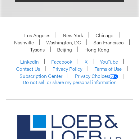
Los Angeles
New York
Chicago
Nashville
Washington, DC
San Francisco
Tysons
Beijing
Hong Kong
LinkedIn
Facebook
X
YouTube
Contact Us
Privacy Policy
Terms of Use
Subscription Center
Privacy Choices
Do not sell or share my personal information