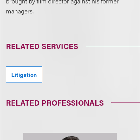
brought by film director against his former
managers.
RELATED SERVICES
Litigation
RELATED PROFESSIONALS