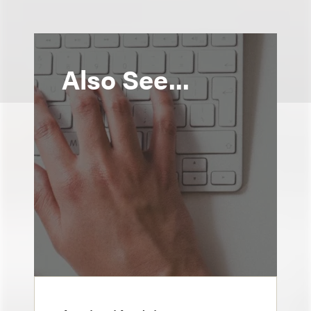
Also See...