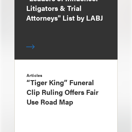
Litigators & Trial
Attorneys" List by LABJ
Articles
“Tiger King” Funeral
Clip Ruling Offers Fair
Use Road Map