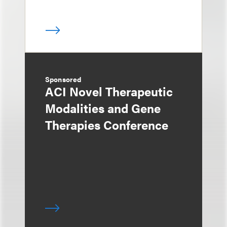
Sponsored
ACI Novel Therapeutic
Modalities and Gene
Therapies Conference