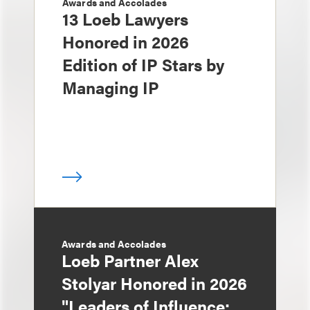
Awards and Accolades
13 Loeb Lawyers
Honored in 2026
Edition of IP Stars by
Managing IP
Awards and Accolades
Loeb Partner Alex
Stolyar Honored in 2026
"Leaders of Influence: