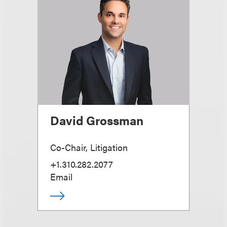
David Grossman
Co-Chair, Litigation
+1.310.282.2077
Email