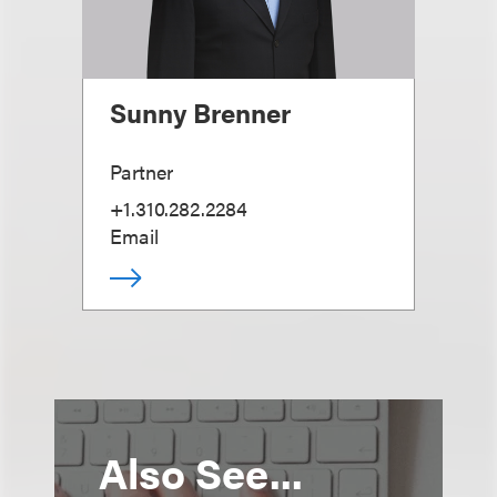
Sunny Brenner
Partner
+1.310.282.2284
Email
Also See...