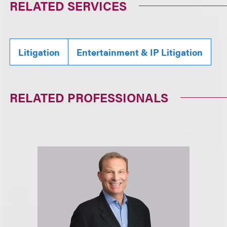
RELATED SERVICES
Litigation
Entertainment & IP Litigation
RELATED PROFESSIONALS