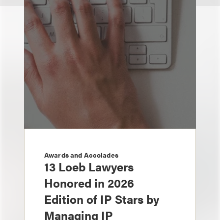
Awards and Accolades
13 Loeb Lawyers
Honored in 2026
Edition of IP Stars by
Managing IP