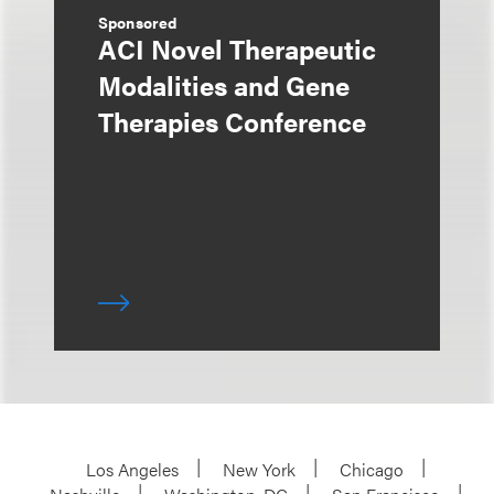
Sponsored
ACI Novel Therapeutic
Modalities and Gene
Therapies Conference
Los Angeles
New York
Chicago