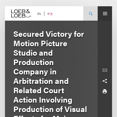
Skip
to
content
中文
EN
Secured Victory for
Motion Picture
Studio and
Production
Company in
Arbitration and
Related Court
Action Involving
Production of Visual