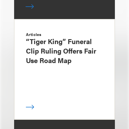
Articles
“Tiger King” Funeral
Clip Ruling Offers Fair
Use Road Map