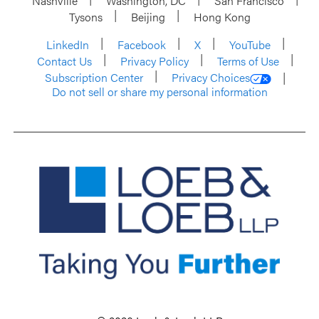
Nashville
Washington, DC
San Francisco
Tysons
Beijing
Hong Kong
LinkedIn
Facebook
X
YouTube
Contact Us
Privacy Policy
Terms of Use
Subscription Center
Privacy Choices
Do not sell or share my personal information