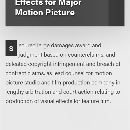
Effects for Major
Motion Picture
ecured large damages award and
S
judgment based on counterclaims, and
defeated copyright infringement and breach of
contract claims, as lead counsel for motion
picture studio and film production company in
lengthy arbitration and court action relating to
production of visual effects for feature film.