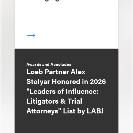
Awards and Accolades
Loeb Partner Alex
Stolyar Honored in 2026
"Leaders of Influence:
Litigators & Trial
Attorneys" List by LABJ