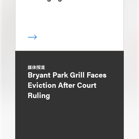
媒体报道
Bryant Park Grill Faces
Eviction After Court
Ruling