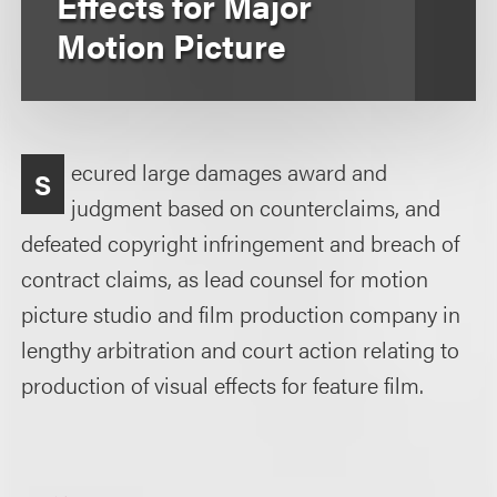
Effects for Major
Motion Picture
ecured large damages award and
S
judgment based on counterclaims, and
defeated copyright infringement and breach of
contract claims, as lead counsel for motion
picture studio and film production company in
lengthy arbitration and court action relating to
production of visual effects for feature film.