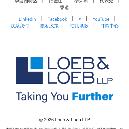
华盛顿特区
旧金山
泰森斯
代表处
香港
LinkedIn
Facebook
X
YouTube
联系我们
隐私政策
使用条款
订阅中心
© 2026 Loeb & Loeb LLP