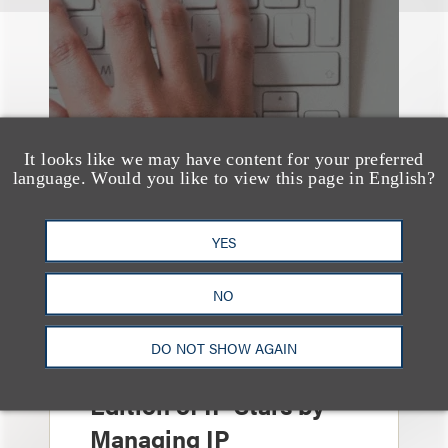
It looks like we may have content for your preferred
language. Would you like to view this page in English?
YES
NO
奖项与荣誉
13 Loeb Lawyers
DO NOT SHOW AGAIN
Honored in 2026
Edition of IP Stars by
Managing IP