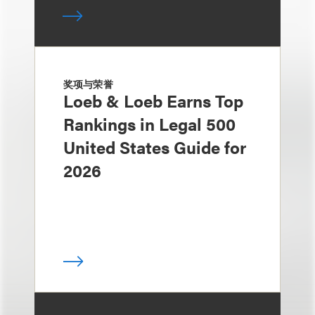
奖项与荣誉
Loeb & Loeb Earns Top
Rankings in Legal 500
United States Guide for
2026