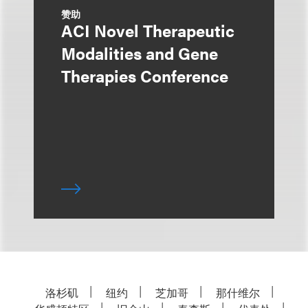
赞助
ACI Novel Therapeutic
Modalities and Gene
Therapies Conference
洛杉矶
纽约
芝加哥
那什维尔