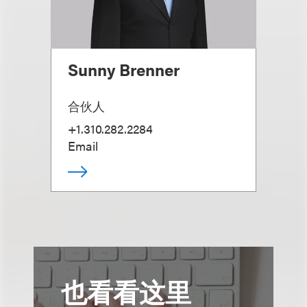
Sunny Brenner
合伙人
+1.310.282.2284
Email
也看看这里