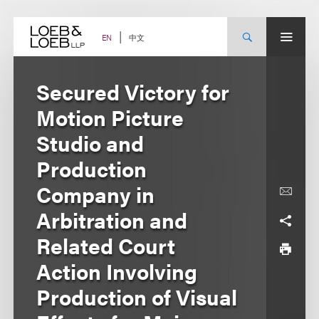
Skip
to
content
中文
EN
Secured Victory for
Motion Picture
Studio and
Production
Company in
Arbitration and
Related Court
Action Involving
Production of Visual