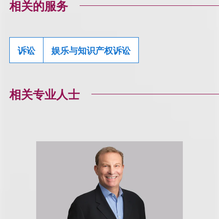
相关的服务
诉讼
娱乐与知识产权诉讼
相关专业人士