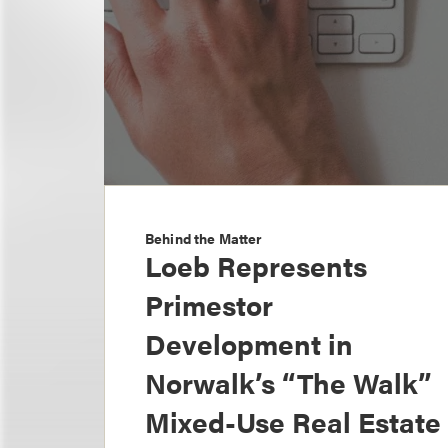
Behind the Matter
Loeb Represents
Primestor
Development in
Norwalk’s “The Walk”
Mixed-Use Real Estate