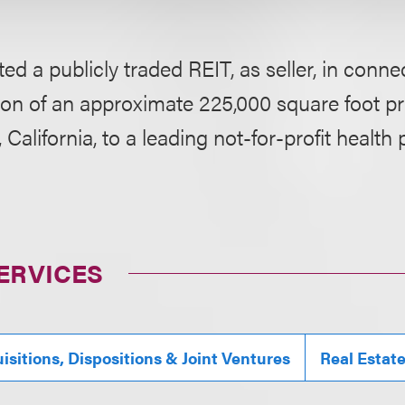
ed a publicly traded REIT, as seller, in conne
ion of an approximate 225,000 square foot p
, California, to a leading not-for-profit health 
ERVICES
isitions, Dispositions & Joint Ventures
Real Estat