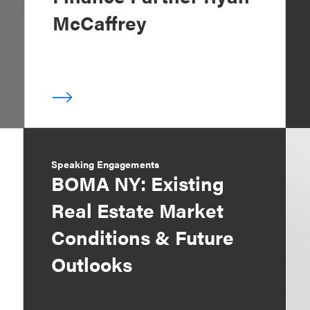
McCaffrey
Speaking Engagements
BOMA NY: Existing
Real Estate Market
Conditions & Future
Outlooks