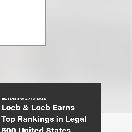
Awards and Accolades
Loeb & Loeb Earns
Top Rankings in Legal
500 United States