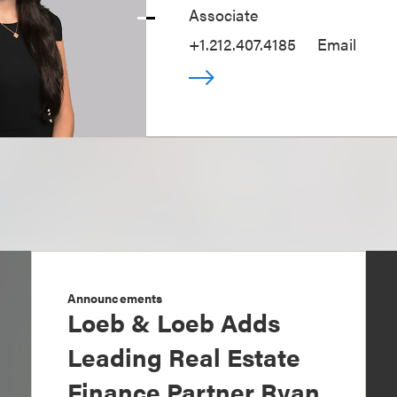
Associate
+1.212.407.4185
Email
Announcements
Loeb & Loeb Adds
Leading Real Estate
Finance Partner Ryan