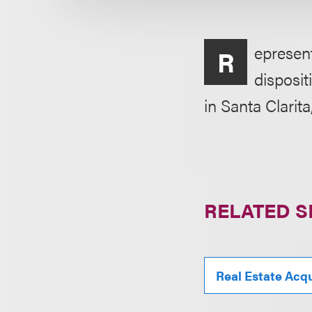
epresent
R
disposit
in Santa Clarita
RELATED S
Real Estate Acqu