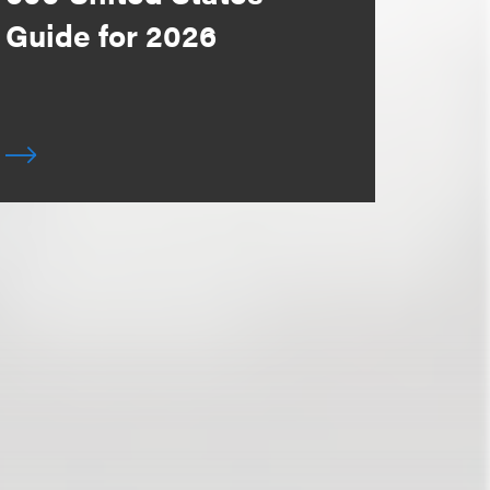
Guide for 2026