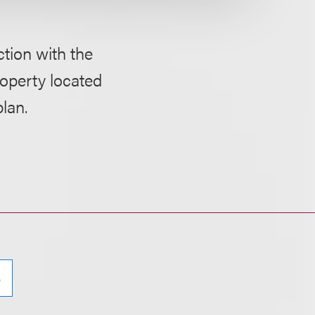
ction with the
roperty located
plan.
e