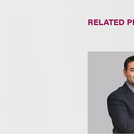
RELATED 