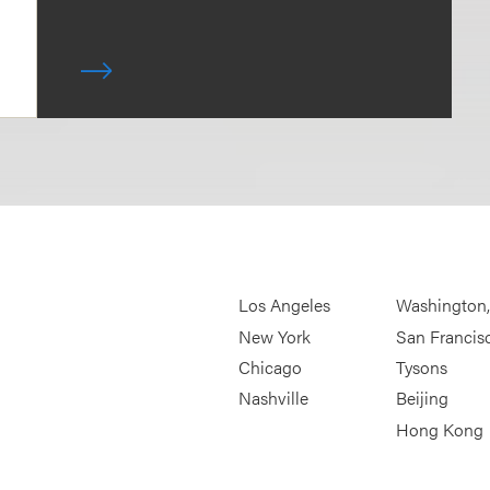
Los Angeles
Washington
New York
San Francis
Chicago
Tysons
Nashville
Beijing
Hong Kong