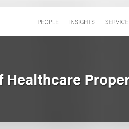
PEOPLE
INSIGHTS
SERVICE
f Healthcare Prope