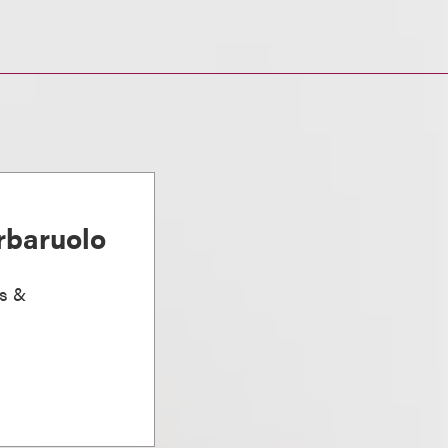
rbaruolo
ts &