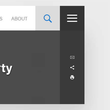
S
ABOUT
rty