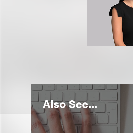
Also See...