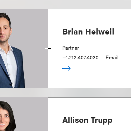
Brian Helweil
Partner
+1.212.407.4030
Email
Allison Trupp