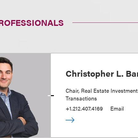
PROFESSIONALS
Christopher L. Ba
Chair, Real Estate Investmen
Transactions
+1.212.407.4169
Email