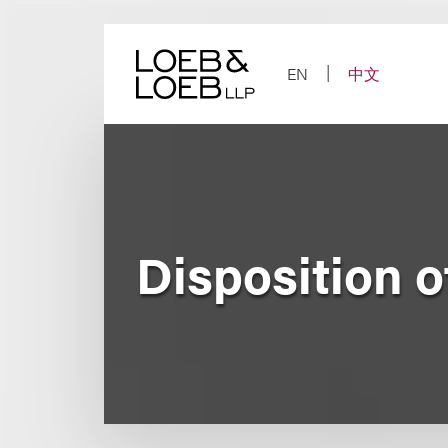
Skip
to
content
EN
中文
Disposition o