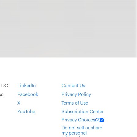
, DC
LinkedIn
Contact Us
co
Facebook
Privacy Policy
X
Terms of Use
YouTube
Subscription Center
Privacy Choices
Do not sell or share
my personal