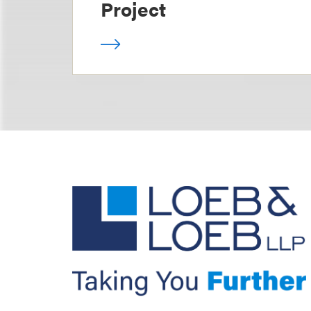
Project