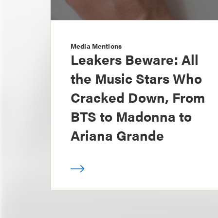
Media Mentions
Leakers Beware: All
the Music Stars Who
Cracked Down, From
BTS to Madonna to
Ariana Grande