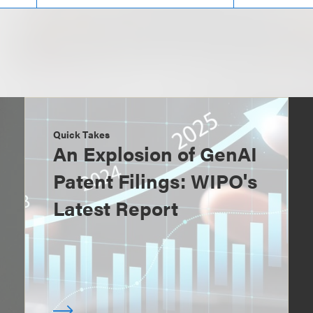
Quick Takes
An Explosion of GenAI
Patent Filings: WIPO's
Latest Report