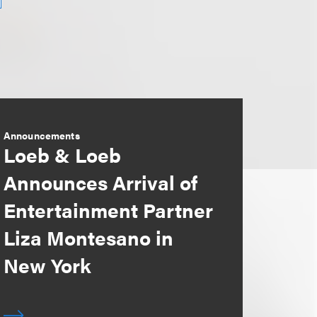
Announcements
Loeb & Loeb
Announces Arrival of
Entertainment Partner
Liza Montesano in
New York