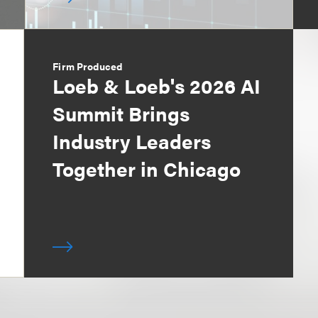
Firm Produced
Loeb & Loeb's 2026 AI
Summit Brings
Industry Leaders
Together in Chicago