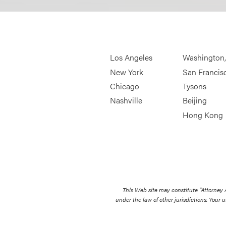
Los Angeles
Washington
New York
San Francis
Chicago
Tysons
Nashville
Beijing
Hong Kong
This Web site may constitute “Attorney
under the law of other jurisdictions. Your u