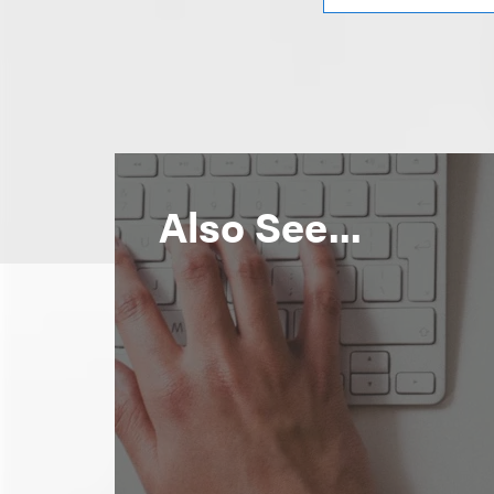
Also See...