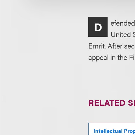
efended
D
United 
Emrit. After se
appeal in the Fi
RELATED S
Intellectual Pro