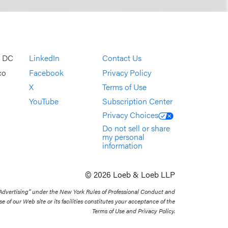
, DC
LinkedIn
Contact Us
co
Facebook
Privacy Policy
X
Terms of Use
YouTube
Subscription Center
Privacy Choices
Do not sell or share
my personal
information
© 2026 Loeb & Loeb LLP
 Advertising” under the New York Rules of Professional Conduct and
se of our Web site or its facilities constitutes your acceptance of the
Terms of Use and Privacy Policy.