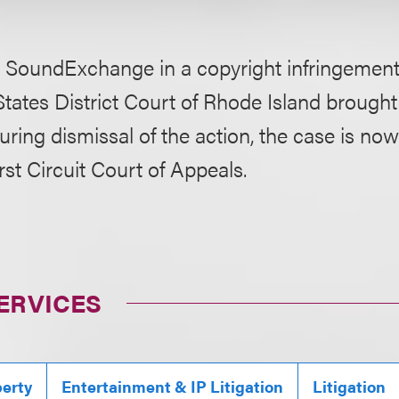
 SoundExchange in a copyright infringement 
States District Court of Rhode Island brough
curing dismissal of the action, the case is n
rst Circuit Court of Appeals.
ERVICES
perty
Entertainment & IP Litigation
Litigation