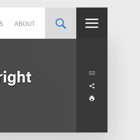
S
ABOUT
ight