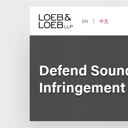
Skip
to
content
EN
中文
Defend Soun
Infringement