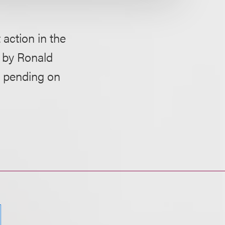
action in the
t by Ronald
ow pending on