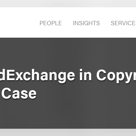
PEOPLE
INSIGHTS
SERVICE
dExchange in Copyr
 Case