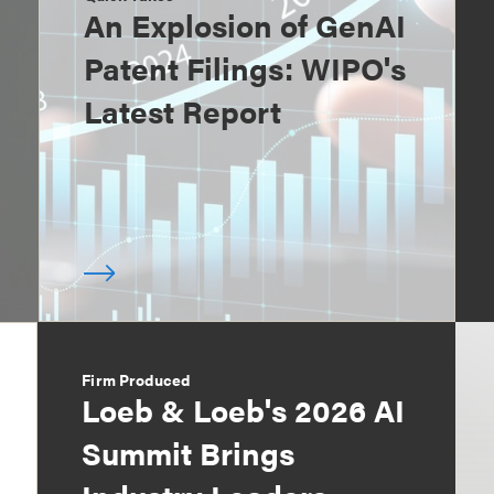
An Explosion of GenAI
Patent Filings: WIPO's
Latest Report
Firm Produced
Loeb & Loeb's 2026 AI
Summit Brings