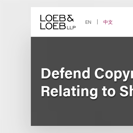
Skip
to
content
EN
中文
Defend Copyr
Relating to 