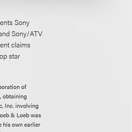
lients Sony
, and Sony/ATV
ment claims
op star
poration of
 obtaining
 Inc. involving
 Loeb & Loeb was
e his own earlier