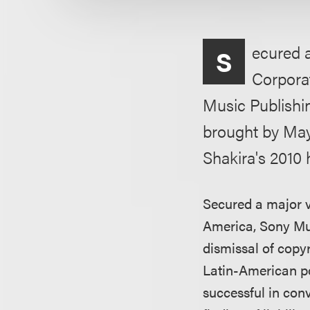
ecured a
S
Corpora
Music Publishin
brought by May
Shakira's 2010 
Secured a major vi
America, Sony Mu
dismissal of copy
Latin-American po
successful in conv