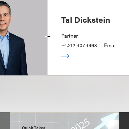
Tal Dickstein
Partner
+1.212.407.4963
Email
Quick Takes