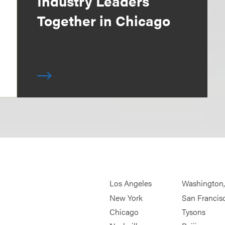
Industry Leaders
Together in Chicago
Los Angeles
Washington
New York
San Francis
Chicago
Tysons