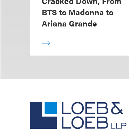
Cracked Down, From
BTS to Madonna to
Ariana Grande