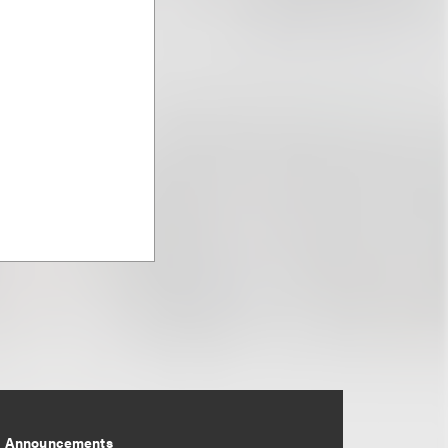
Announcements