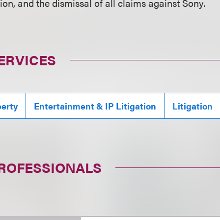
sion, and the dismissal of all claims against Sony.
ERVICES
perty
Entertainment & IP Litigation
Litigation
PROFESSIONALS