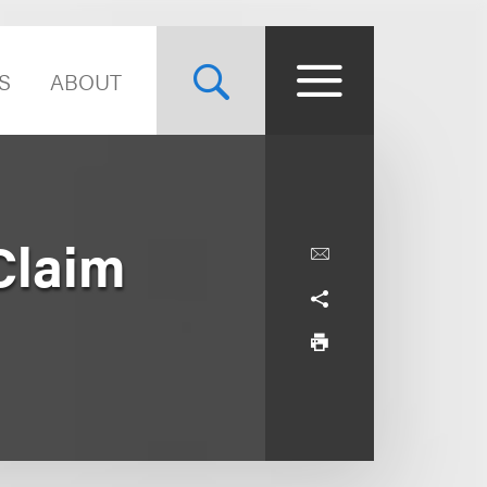
S
ABOUT
Claim