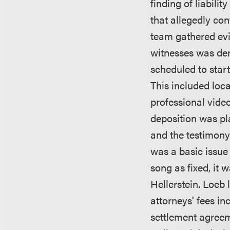
finding of liabilit
that allegedly co
team gathered ev
witnesses was deni
scheduled to star
This included loca
professional video
deposition was pla
and the testimony 
was a basic issue 
song as fixed, it 
Hellerstein. Loeb 
attorneys' fees in
settlement agreem