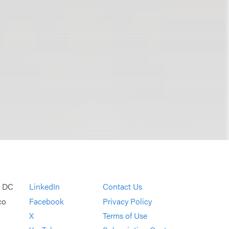
, DC
LinkedIn
Contact Us
co
Facebook
Privacy Policy
X
Terms of Use