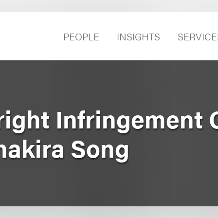
PEOPLE
INSIGHTS
SERVICE
ight Infringement 
Shakira Song