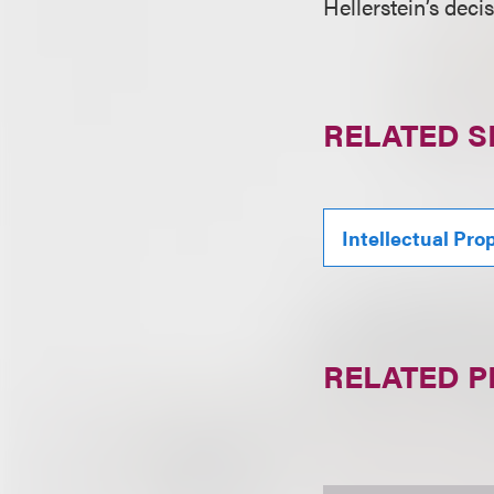
Hellerstein’s deci
RELATED S
Intellectual Pro
RELATED 