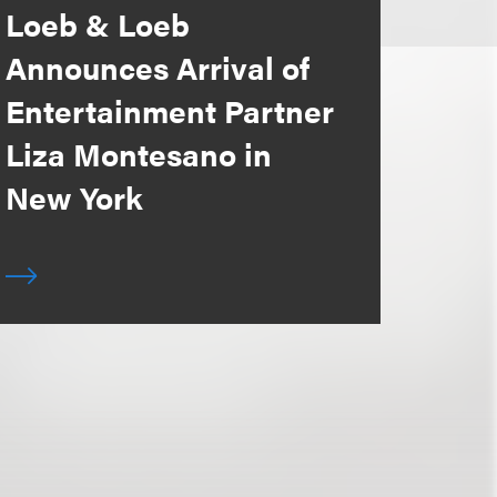
Loeb & Loeb
Announces Arrival of
Entertainment Partner
Liza Montesano in
New York