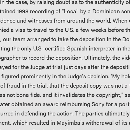
y in the case, by raising doubt as to the authenticity 
ntained 1998 recording of "Loca'' by a Dominican so
idence and witnesses from around the world. When 
ed a visa to travel to the U.S. a few weeks before th
t, our team arranged to take the deposition in the D
ting the only U.S.-certified Spanish interpreter in th
grapher to record the deposition. Ultimately, the vi
yed for the Judge at trial just days after the deposi
figured prominently in the Judge's decision. 'My hold
of fraud in the trial, that the deposit copy was not a
was not bona fide, and it invalidates the copyright," s
later obtained an award reimbursing Sony for a porti
curred in defending the action. The parties ultimatel
ent, which resulted in Mayimba's withdrawal of its 