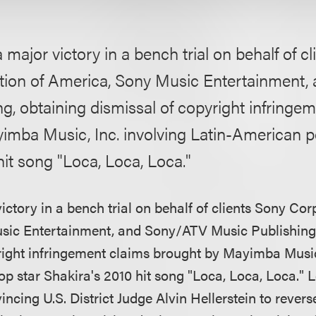
 major victory in a bench trial on behalf of c
tion of America, Sony Music Entertainment
g, obtaining dismissal of copyright infringe
imba Music, Inc. involving Latin-American p
hit song "Loca, Loca, Loca."
ctory in a bench trial on behalf of clients Sony Cor
sic Entertainment, and Sony/ATV Music Publishing,
right infringement claims brought by Mayimba Music,
p star Shakira's 2010 hit song "Loca, Loca, Loca."
incing U.S. District Judge Alvin Hellerstein to revers