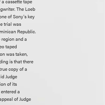
of a cassette tape
ngwriter. The Loeb
one of Sony's key
e trial was
ominican Republic.
e region and a
deo taped
tion was taken,
ing is that there
 true copy of a
aid Judge
on of its
y entered a
appeal of Judge