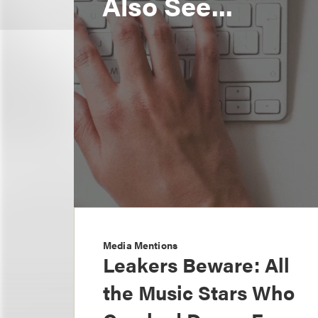
Also See...
Media Mentions
Leakers Beware: All
the Music Stars Who