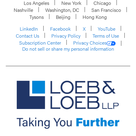
Los Angeles
New York
Chicago
Nashville
Washington, DC
San Francisco
Tysons
Beijing
Hong Kong
LinkedIn
Facebook
X
YouTube
Contact Us
Privacy Policy
Terms of Use
Subscription Center
Privacy Choices
Do not sell or share my personal information