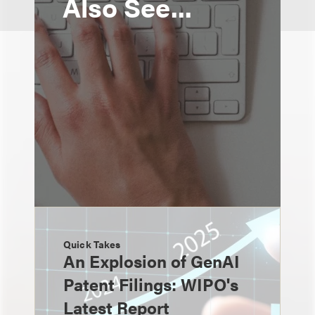
Also See...
Quick Takes
An Explosion of GenAI
Patent Filings: WIPO's
Latest Report