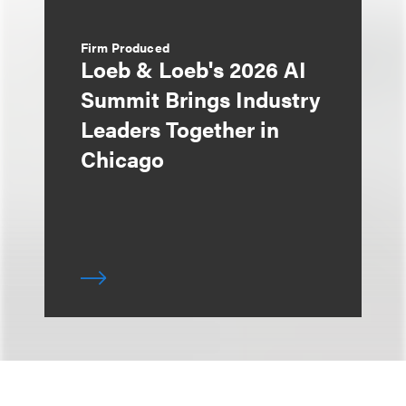
Firm Produced
Loeb & Loeb's 2026 AI
Summit Brings Industry
Leaders Together in
Chicago