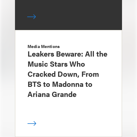
Media Mentions
Leakers Beware: All the
Music Stars Who
Cracked Down, From
BTS to Madonna to
Ariana Grande