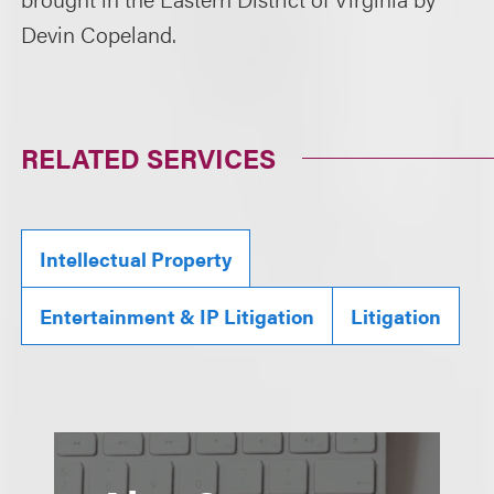
Devin Copeland.
RELATED SERVICES
Intellectual Property
Entertainment & IP Litigation
Litigation