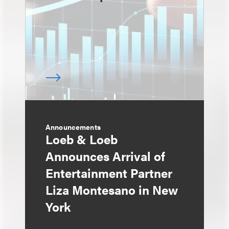
Announcements
Loeb & Loeb
Announces Arrival of
Entertainment Partner
Liza Montesano in New
York