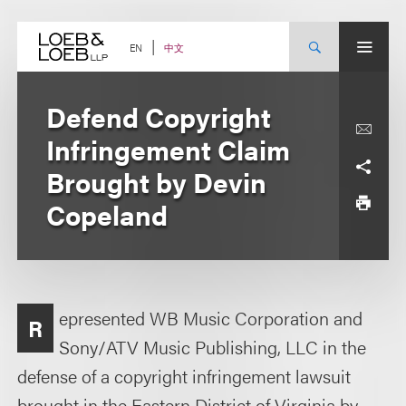
Skip
to
content
中文
EN
Defend Copyright
Infringement Claim
Brought by Devin
Copeland
epresented WB Music Corporation and
R
Sony/ATV Music Publishing, LLC in the
defense of a copyright infringement lawsuit
brought in the Eastern District of Virginia by