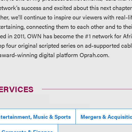
network’s success and excited about this next chapter
her, we’ll continue to inspire our viewers with real-lif
ertaining, connecting them to each other and to thei
hed in 2011, OWN has become the #1 network for Af
p four original scripted series on ad-supported cabl
 award-winning digital platform Oprah.com.
ERVICES
tertainment, Music & Sports
Mergers & Acquisiti
, Corporate & Finance