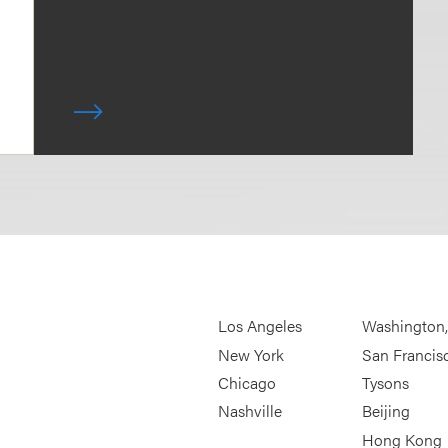
Los Angeles
Washington
New York
San Francis
Chicago
Tysons
Nashville
Beijing
Hong Kong