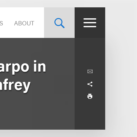
S
ABOUT
arpo in
nfrey