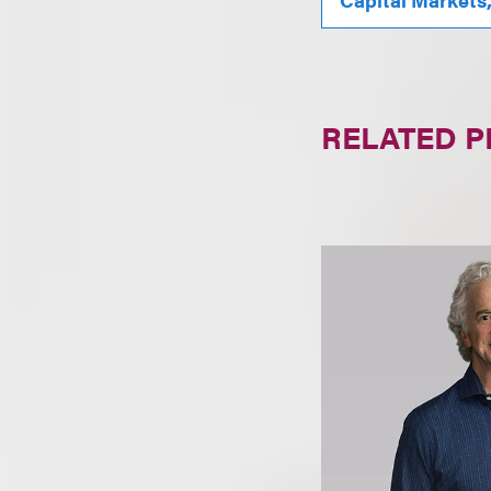
RELATED 