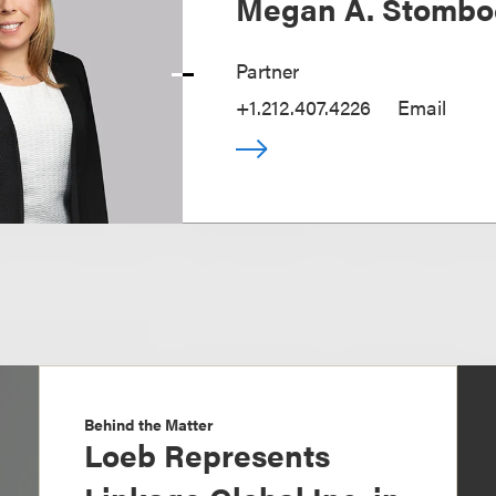
Megan A. Stombo
Partner
+1.212.407.4226
Email
Behind the Matter
Loeb Represents