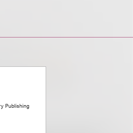
ary Publishing