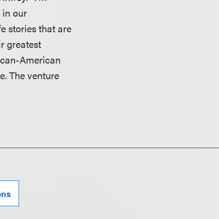
 in our
e stories that are
r greatest
rican-American
e. The venture
ons