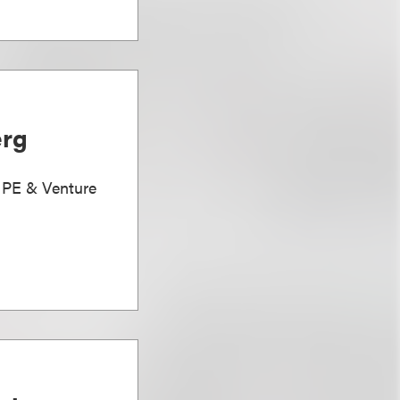
erg
, PE & Venture