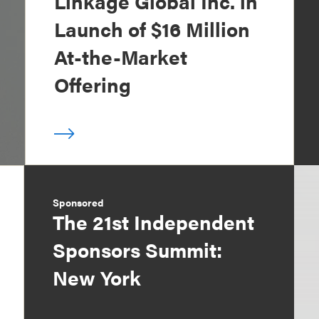
Linkage Global Inc. in
Launch of $16 Million
At-the-Market
Offering
Sponsored
The 21st Independent
Sponsors Summit:
New York