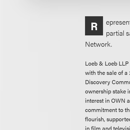
epresen
R
partial 
Network.
Loeb & Loeb LLP 
with the sale of 
Discovery Communi
ownership stake i
interest in OWN an
commitment to th
flourish, supporte
in film and televi