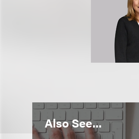
Also See...