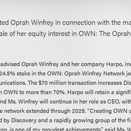
ted Oprah Winfrey in connection with the 
sale of her equity interest in OWN: The Opra
advised Oprah Winfrey and her company Harpo, Inc
a 24.5% stake in the OWN: Oprah Winfrey Network joi
cations. The $70 million transaction increases Di
n OWN to more than 70%. Harpo will retain a signif
d Ms. Winfrey will continue in her role as CEO, with
e network extended through 2025. “Creating OWN a
d by Discovery and a rapidly growing group of the fi
sion, is one of my proudest achievements,” said Ms. W