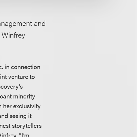
management and
h Winfrey
. in connection
nt venture to
scovery’s
icant minority
 her exclusivity
nd seeing it
nest storytellers
infrey. “I’m