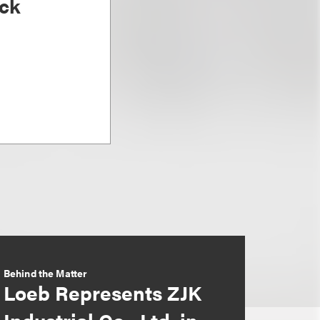
ck
Behind the Matter
Loeb Represents ZJK