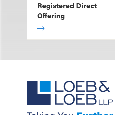
Registered Direct
Offering