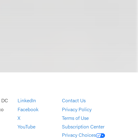
, DC
LinkedIn
Contact Us
co
Facebook
Privacy Policy
X
Terms of Use
YouTube
Subscription Center
Privacy Choices