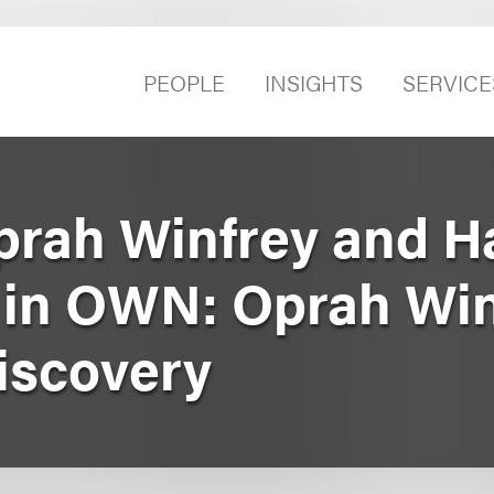
PEOPLE
INSIGHTS
SERVICE
prah Winfrey and H
e in OWN: Oprah Wi
iscovery