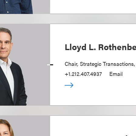
Lloyd L. Rothenb
Chair, Strategic Transactions
+1.212.407.4937
Email