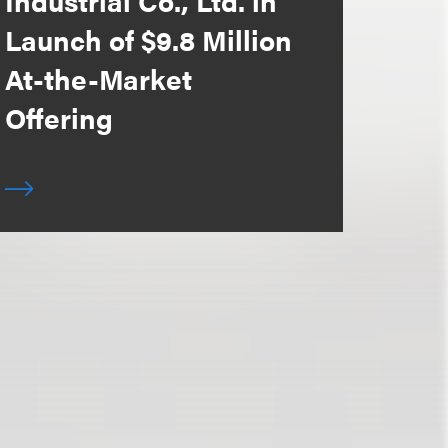
Industrial Co., Ltd. in
Launch of $9.8 Million
At-the-Market
Offering