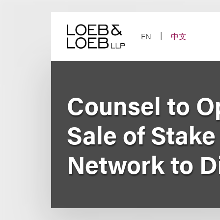
Skip
to
content
EN
中文
Counsel to O
Sale of Stak
Network to D