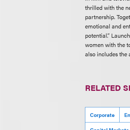
thrilled with the 
partnership. Toget
emotional and ent
potential.” Launc
women with the to
also includes the
RELATED S
Corporate
En
Capital Markets