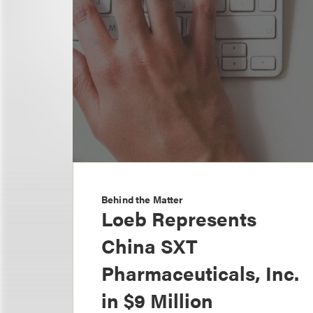
Behind the Matter
Loeb Represents
China SXT
Pharmaceuticals, Inc.
in $9 Million