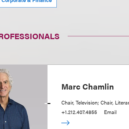
PROFESSIONALS
Marc Chamlin
Chair, Television; Chair, Liter
+1.212.407.4855
Email