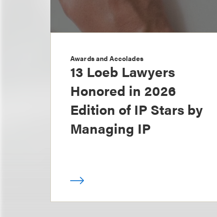
Awards and Accolades
13 Loeb Lawyers
Honored in 2026
Edition of IP Stars by
Managing IP