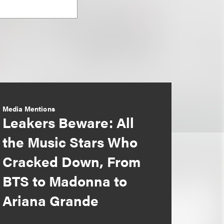
Media Mentions
Leakers Beware: All
the Music Stars Who
Cracked Down, From
BTS to Madonna to
Ariana Grande