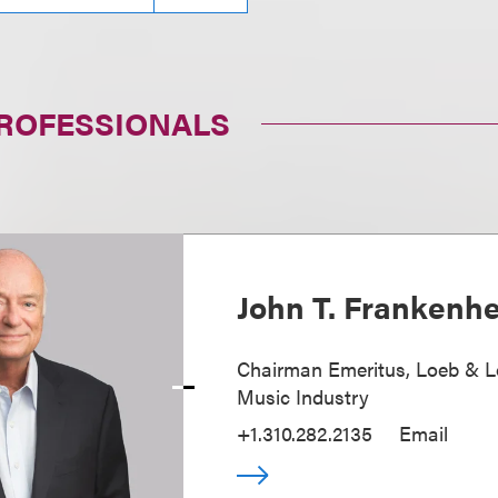
PROFESSIONALS
John T. Frankenh
Chairman Emeritus, Loeb & L
Music Industry
+1.310.282.2135
Email