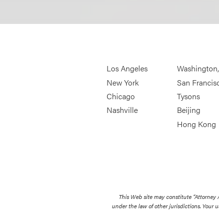
Los Angeles
Washington
New York
San Francis
Chicago
Tysons
Nashville
Beijing
Hong Kong
This Web site may constitute “Attorney
under the law of other jurisdictions. Your u