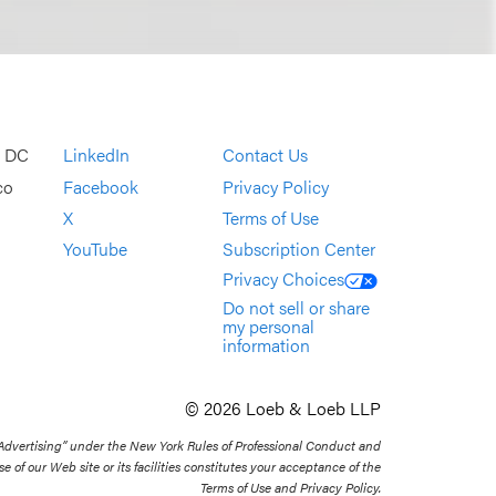
, DC
LinkedIn
Contact Us
co
Facebook
Privacy Policy
X
Terms of Use
YouTube
Subscription Center
Privacy Choices
Do not sell or share
my personal
information
© 2026 Loeb & Loeb LLP
 Advertising” under the New York Rules of Professional Conduct and
se of our Web site or its facilities constitutes your acceptance of the
Terms of Use and Privacy Policy.