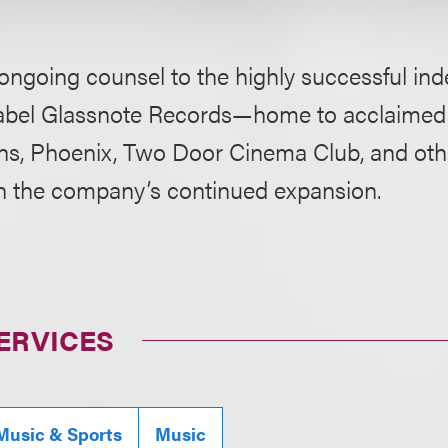
ongoing counsel to the highly successful in
label Glassnote Records—home to acclaimed 
s, Phoenix, Two Door Cinema Club, and ot
h the company’s continued expansion.
ERVICES
Music & Sports
Music