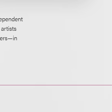
dependent
artists
hers—in