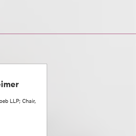
eimer
oeb LLP; Chair,