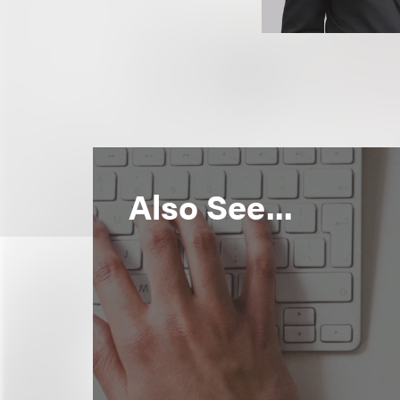
Also See...