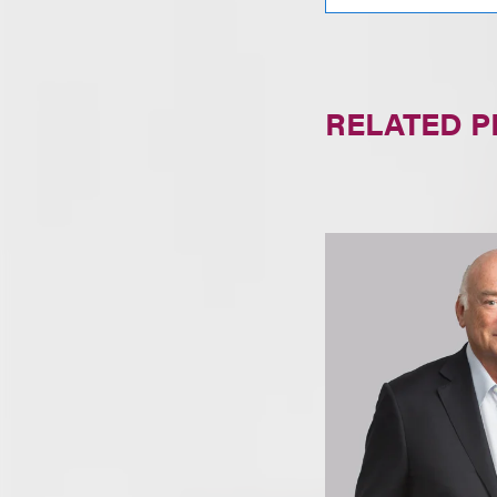
RELATED 