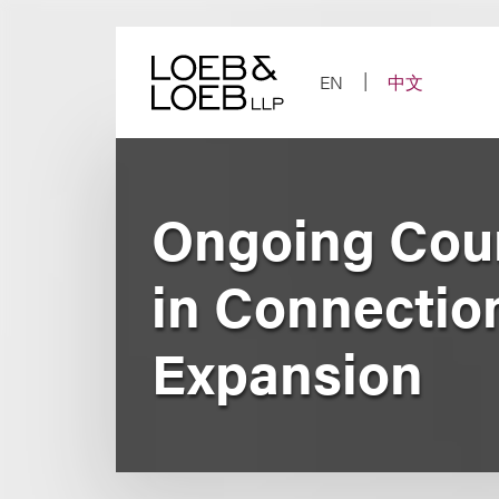
Skip
to
content
EN
中文
Ongoing Coun
in Connectio
Expansion