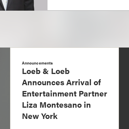
Announcements
Loeb & Loeb
Announces Arrival of
Entertainment Partner
Liza Montesano in
New York