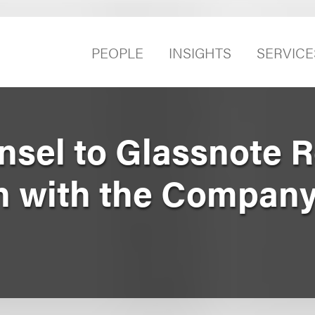
PEOPLE
INSIGHTS
SERVICE
sel to Glassnote 
n with the Company