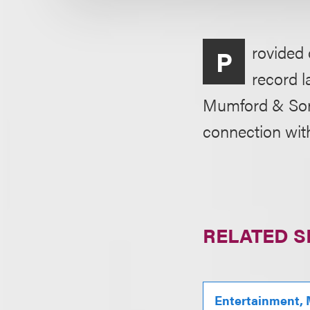
rovided 
P
record 
Mumford & Son
connection wit
RELATED S
Entertainment, 