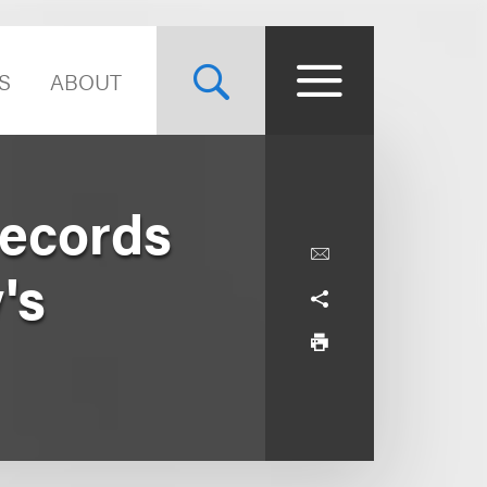
S
ABOUT
Records
's