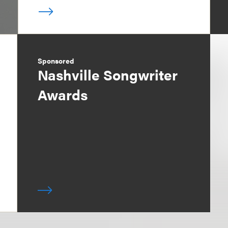
Sponsored
Nashville Songwriter
Awards