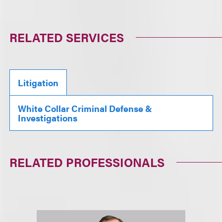
RELATED SERVICES
Litigation
White Collar Criminal Defense &
Investigations
RELATED PROFESSIONALS