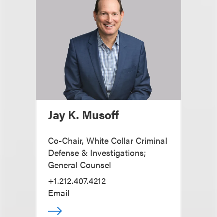
Jay K. Musoff
Co-Chair, White Collar Criminal
Defense & Investigations;
General Counsel
+1.212.407.4212
Email