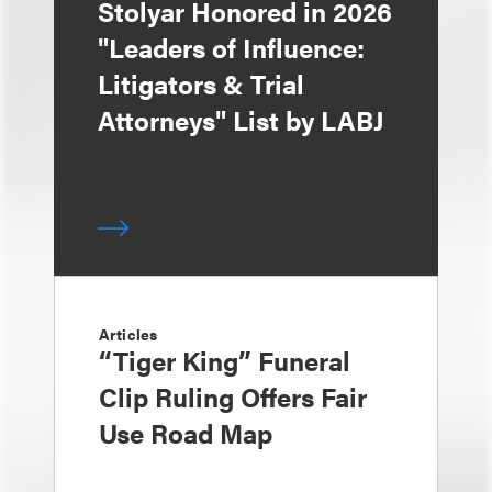
Stolyar Honored in 2026
"Leaders of Influence:
Litigators & Trial
Attorneys" List by LABJ
Articles
“Tiger King” Funeral
Clip Ruling Offers Fair
Use Road Map