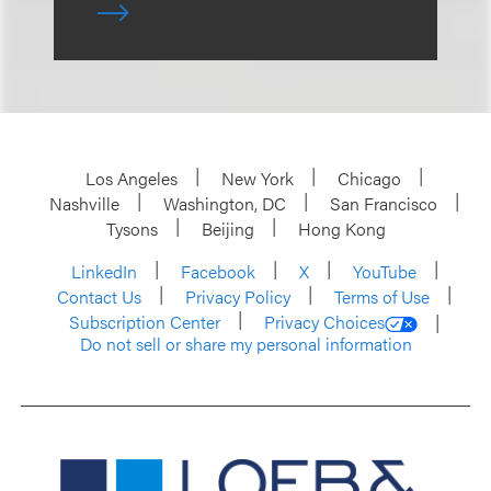
Los Angeles
New York
Chicago
Nashville
Washington, DC
San Francisco
Tysons
Beijing
Hong Kong
LinkedIn
Facebook
X
YouTube
Contact Us
Privacy Policy
Terms of Use
Subscription Center
Privacy Choices
Do not sell or share my personal information