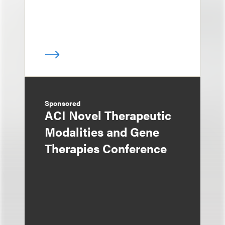
Sponsored
ACI Novel Therapeutic
Modalities and Gene
Therapies Conference