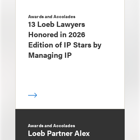
Awards and Accolades
13 Loeb Lawyers
Honored in 2026
Edition of IP Stars by
Managing IP
Awards and Accolades
Loeb Partner Alex