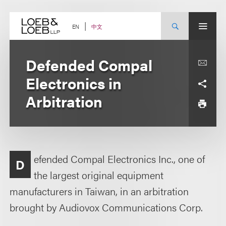
Skip
to
content
中文
EN
Defended Compal
Electronics in
Arbitration
efended Compal Electronics Inc., one of
D
the largest original equipment
manufacturers in Taiwan, in an arbitration
brought by Audiovox Communications Corp.