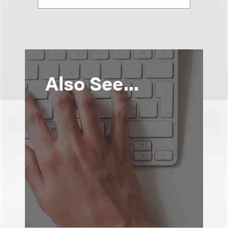
Also See...