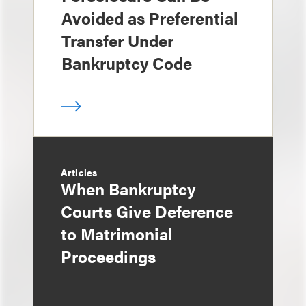
Avoided as Preferential
Transfer Under
Bankruptcy Code
Articles
When Bankruptcy
Courts Give Deference
to Matrimonial
Proceedings