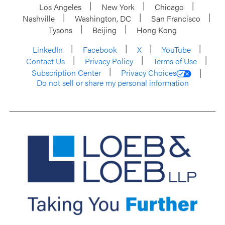
Los Angeles
New York
Chicago
Nashville
Washington, DC
San Francisco
Tysons
Beijing
Hong Kong
LinkedIn
Facebook
X
YouTube
Contact Us
Privacy Policy
Terms of Use
Subscription Center
Privacy Choices
Do not sell or share my personal information