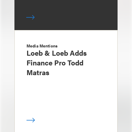
Media Mentions
Loeb & Loeb Adds
Finance Pro Todd
Matras