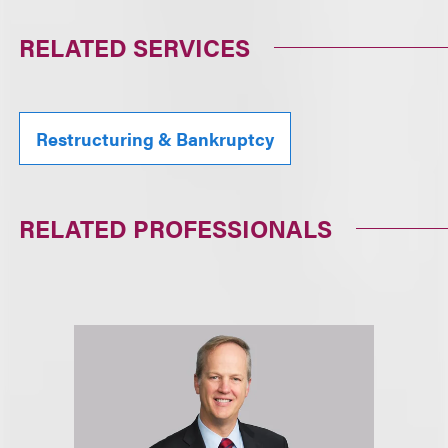
RELATED SERVICES
Restructuring & Bankruptcy
RELATED PROFESSIONALS