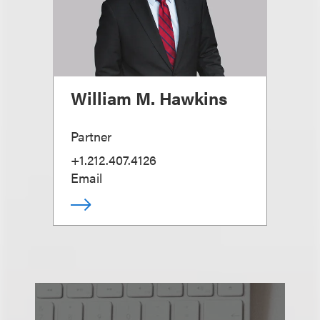
William M. Hawkins
Partner
+1.212.407.4126
Email