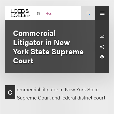
Skip
to
content
中文
EN
Commercial
Litigator in New
York State Supreme
Court
ommercial litigator in New York State
C
Supreme Court and federal district court.