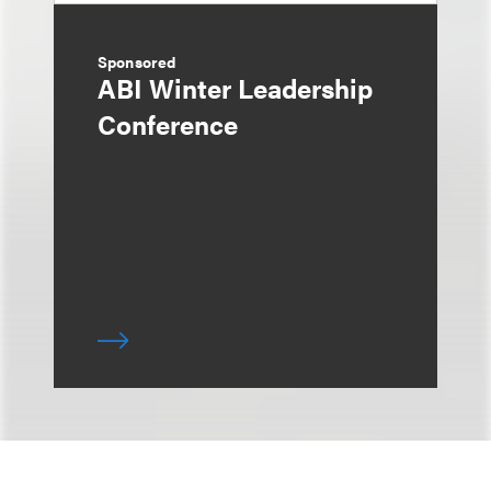
Sponsored
ABI Winter Leadership
Conference