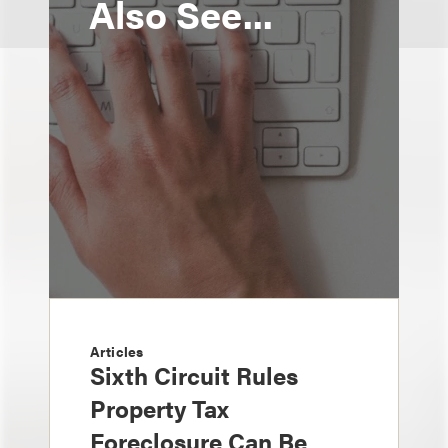
Also See...
Articles
Sixth Circuit Rules
Property Tax
Foreclosure Can Be