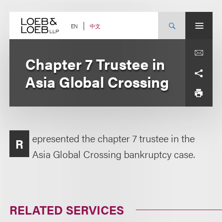
Skip
to
content
中文
EN
Chapter 7 Trustee in
Asia Global Crossing
epresented the chapter 7 trustee in the
R
Asia Global Crossing bankruptcy case.
RELATED SERVICES