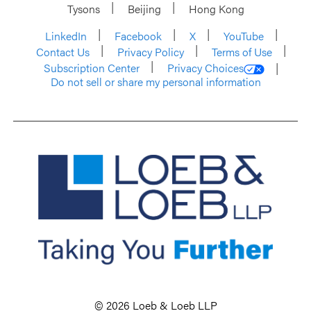
Tysons
Beijing
Hong Kong
LinkedIn
Facebook
X
YouTube
Contact Us
Privacy Policy
Terms of Use
Subscription Center
Privacy Choices
Do not sell or share my personal information
© 2026 Loeb & Loeb LLP