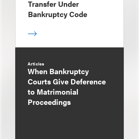
Transfer Under
Bankruptcy Code
Articles
When Bankruptcy
Courts Give Deference
to Matrimonial
Proceedings