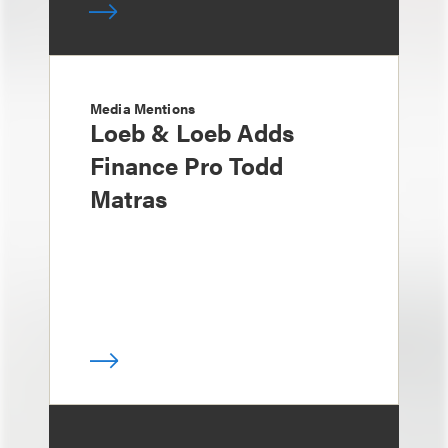
Media Mentions
Loeb & Loeb Adds
Finance Pro Todd
Matras