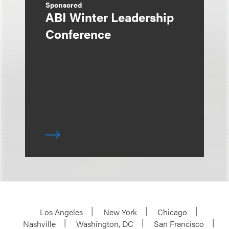
Sponsored
ABI Winter Leadership
Conference
Los Angeles
New York
Chicago
Nashville
Washington, DC
San Francisco