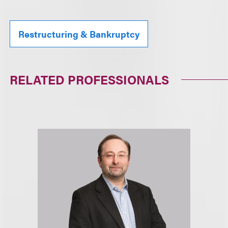
Restructuring & Bankruptcy
RELATED PROFESSIONALS