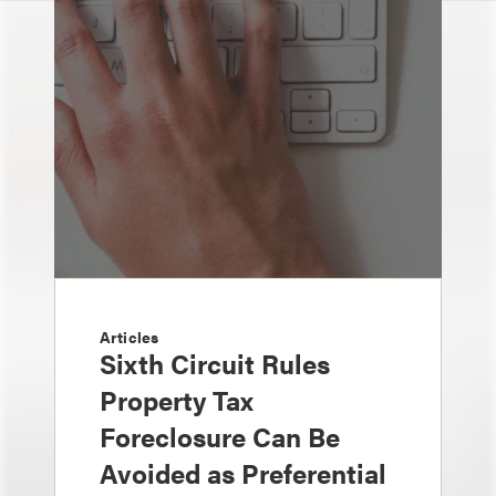
Articles
Sixth Circuit Rules
Property Tax
Foreclosure Can Be
Avoided as Preferential