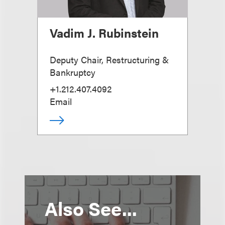
Vadim J. Rubinstein
Deputy Chair, Restructuring &
Bankruptcy
+1.212.407.4092
Email
Also See...