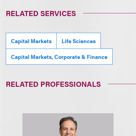
RELATED SERVICES
Capital Markets
Life Sciences
Capital Markets, Corporate & Finance
RELATED PROFESSIONALS