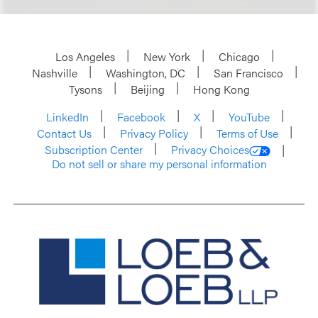
Los Angeles
New York
Chicago
Nashville
Washington, DC
San Francisco
Tysons
Beijing
Hong Kong
LinkedIn
Facebook
X
YouTube
Contact Us
Privacy Policy
Terms of Use
Subscription Center
Privacy Choices
Do not sell or share my personal information