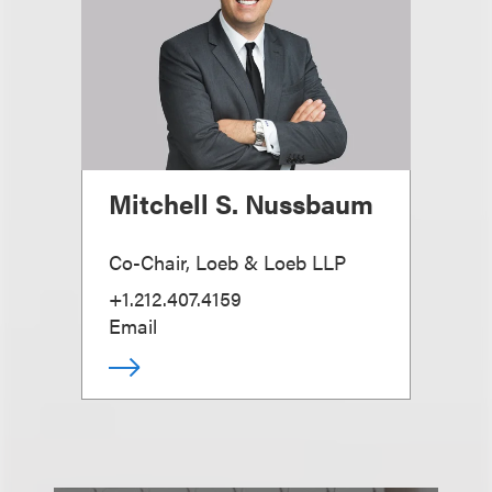
Mitchell S. Nussbaum
Co-Chair, Loeb & Loeb LLP
+1.212.407.4159
Email