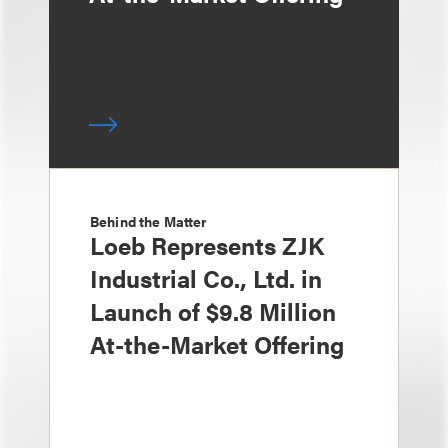
Behind the Matter
Loeb Represents ZJK
Industrial Co., Ltd. in
Launch of $9.8 Million
At-the-Market Offering