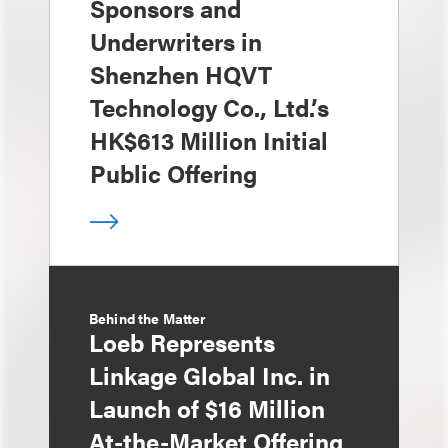
Sponsors and
Underwriters in
Shenzhen HQVT
Technology Co., Ltd.’s
HK$613 Million Initial
Public Offering
Behind the Matter
Loeb Represents
Linkage Global Inc. in
Launch of $16 Million
At-the-Market Offering