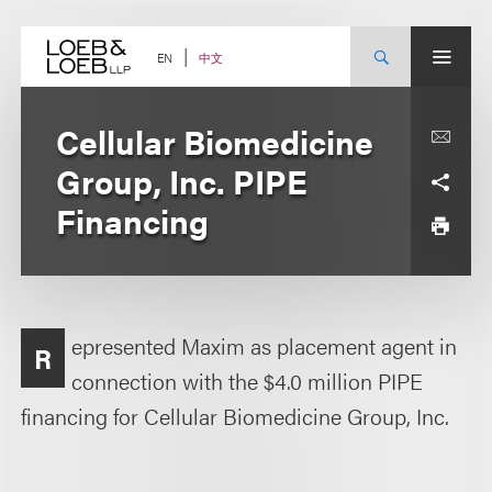
Skip
to
content
中文
EN
Cellular Biomedicine
Group, Inc. PIPE
Financing
epresented Maxim as placement agent in
R
connection with the $4.0 million PIPE
financing for Cellular Biomedicine Group, Inc.