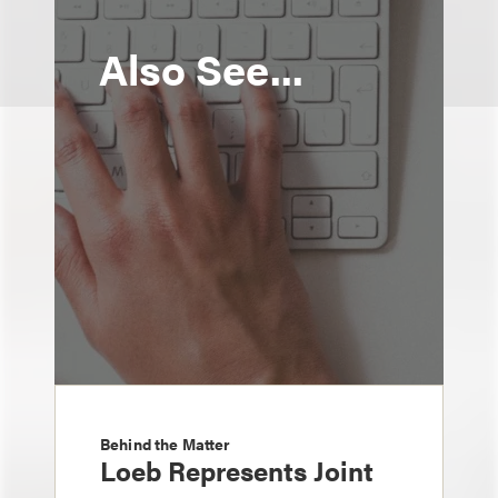
Also See...
Behind the Matter
Loeb Represents Joint