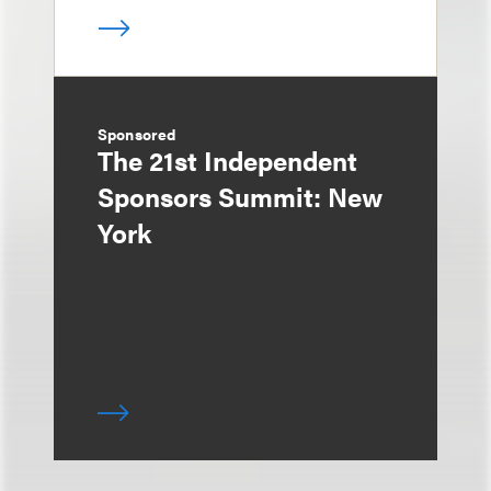
Sponsored
The 21st Independent
Sponsors Summit: New
York