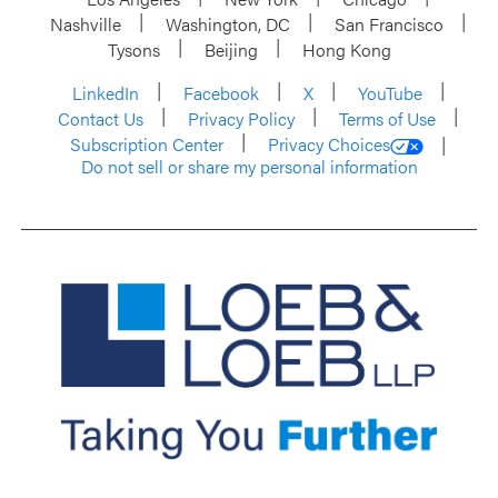
Nashville
Washington, DC
San Francisco
Tysons
Beijing
Hong Kong
LinkedIn
Facebook
X
YouTube
Contact Us
Privacy Policy
Terms of Use
Subscription Center
Privacy Choices
Do not sell or share my personal information