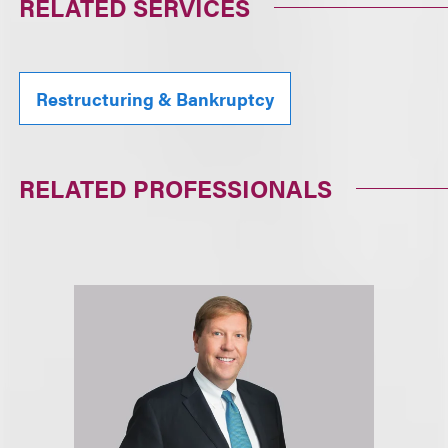
RELATED SERVICES
Restructuring & Bankruptcy
RELATED PROFESSIONALS