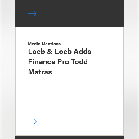
Media Mentions
Loeb & Loeb Adds
Finance Pro Todd
Matras