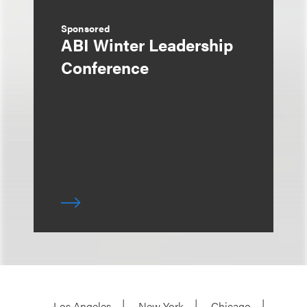
Sponsored
ABI Winter Leadership
Conference
Los Angeles
New York
Chicago