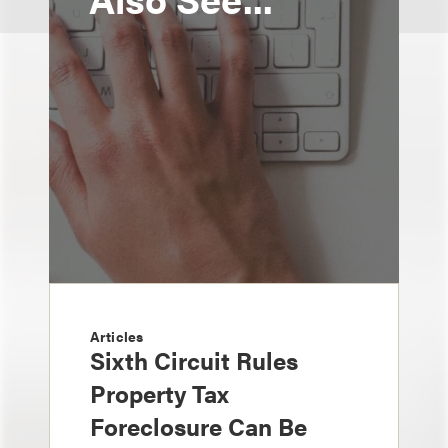
Articles
Sixth Circuit Rules
Property Tax
Foreclosure Can Be