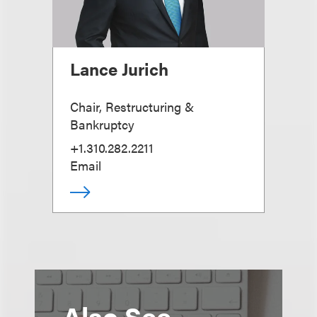
Lance Jurich
Chair, Restructuring &
Bankruptcy
+1.310.282.2211
Email
Also See...