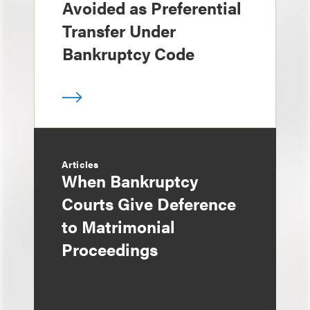
Avoided as Preferential
Transfer Under
Bankruptcy Code
Articles
When Bankruptcy
Courts Give Deference
to Matrimonial
Proceedings