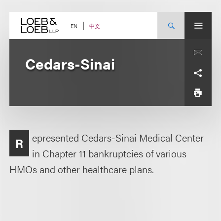
Skip
to
content
中文
EN
Cedars-Sinai
epresented Cedars-Sinai Medical Center
R
in Chapter 11 bankruptcies of various
HMOs and other healthcare plans.