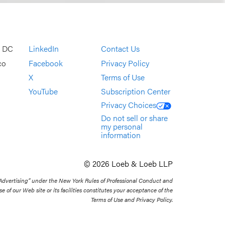
, DC
LinkedIn
Contact Us
co
Facebook
Privacy Policy
X
Terms of Use
YouTube
Subscription Center
Privacy Choices
Do not sell or share
my personal
information
© 2026 Loeb & Loeb LLP
 Advertising” under the New York Rules of Professional Conduct and
se of our Web site or its facilities constitutes your acceptance of the
Terms of Use and Privacy Policy.