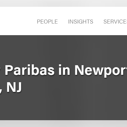
PEOPLE
INSIGHTS
SERVICE
 Paribas in Newpor
, NJ