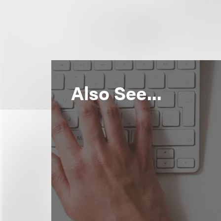
Also See...