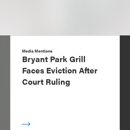
Media Mentions
Bryant Park Grill
Faces Eviction After
Court Ruling