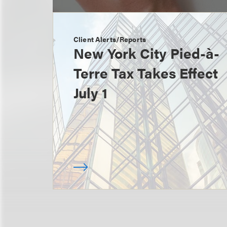
Client Alerts/Reports
New York City Pied-à-
Terre Tax Takes Effect
July 1