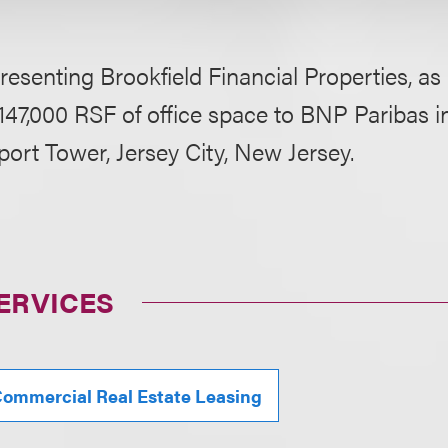
resenting Brookfield Financial Properties, as 
 147,000 RSF of office space to BNP Paribas in
rt Tower, Jersey City, New Jersey.
ERVICES
ommercial Real Estate Leasing