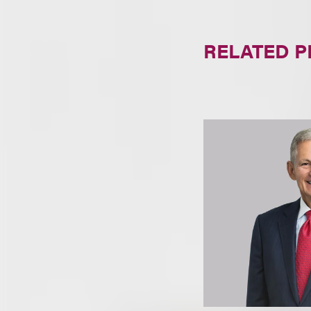
RELATED 