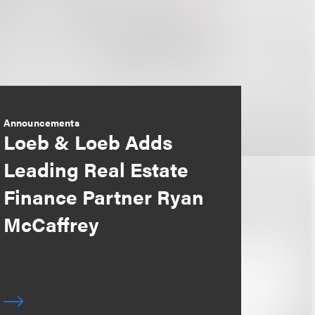
Announcements
Loeb & Loeb Adds
Leading Real Estate
Finance Partner Ryan
McCaffrey