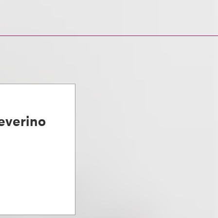
everino