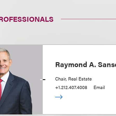
PROFESSIONALS
Raymond A. Sans
Chair, Real Estate
+1.212.407.4008
Email