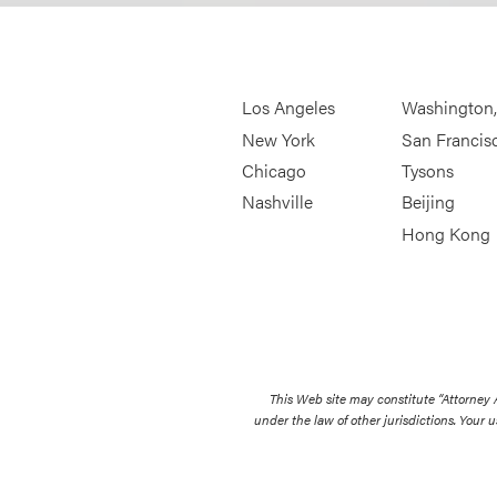
Los Angeles
Washington
New York
San Francis
Chicago
Tysons
Nashville
Beijing
Hong Kong
This Web site may constitute “Attorney
under the law of other jurisdictions. Your u