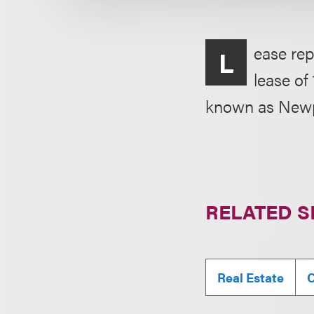
ease rep
L
lease of
known as Newpo
RELATED S
Real Estate
C