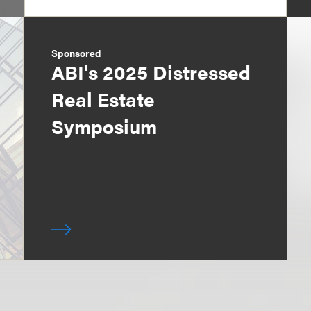
Sponsored
ABI's 2025 Distressed
Real Estate
Symposium