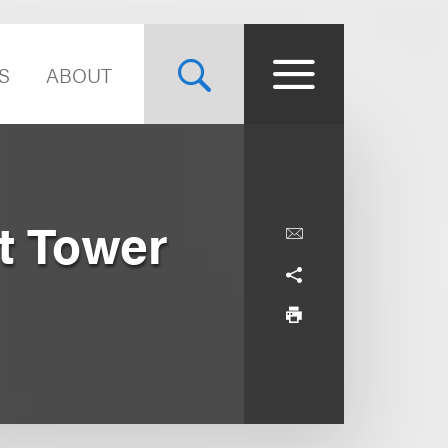
S
ABOUT
t Tower