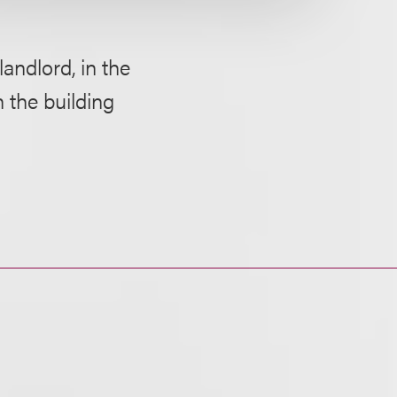
landlord, in the
 the building