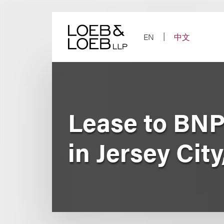
Skip
to
content
EN
中文
Lease to BNP
in Jersey City