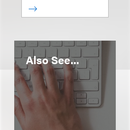
Also See...