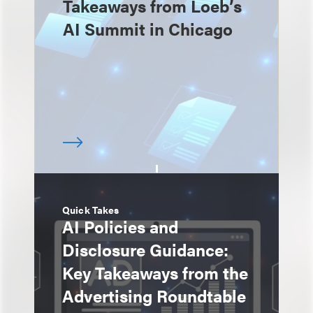
Takeaways from Loeb’s
AI Summit in Chicago
Quick Takes
AI Policies and
Disclosure Guidance:
Key Takeaways from the
Advertising Roundtable