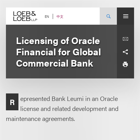
Skip
to
content
中文
EN
Licensing of Oracle
Financial for Global
Commercial Bank
epresented Bank Leumi in an Oracle
R
license and related development and
maintenance agreements.