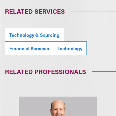
RELATED SERVICES
Technology & Sourcing
Financial Services
Technology
RELATED PROFESSIONALS