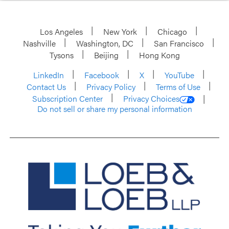
Los Angeles
New York
Chicago
Nashville
Washington, DC
San Francisco
Tysons
Beijing
Hong Kong
LinkedIn
Facebook
X
YouTube
Contact Us
Privacy Policy
Terms of Use
Subscription Center
Privacy Choices
Do not sell or share my personal information