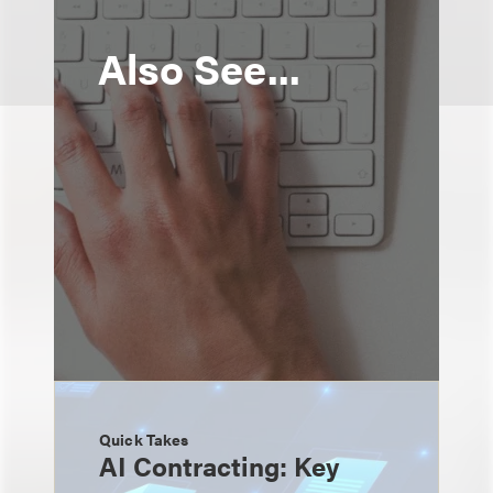
Also See...
Quick Takes
AI Contracting: Key