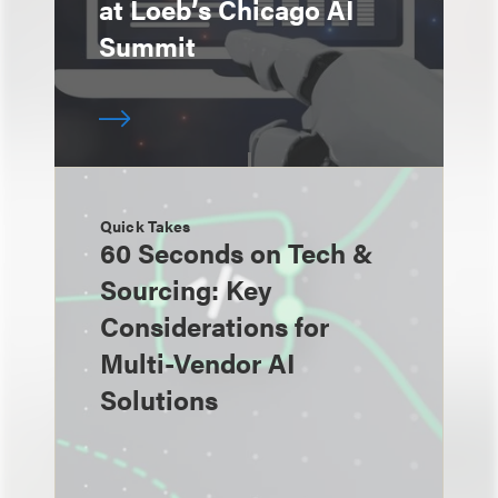
at Loeb’s Chicago AI
Summit
Quick Takes
60 Seconds on Tech &
Sourcing: Key
Considerations for
Multi-Vendor AI
Solutions