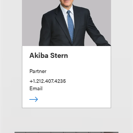
Akiba Stern
Partner
+1.212.407.4235
Email