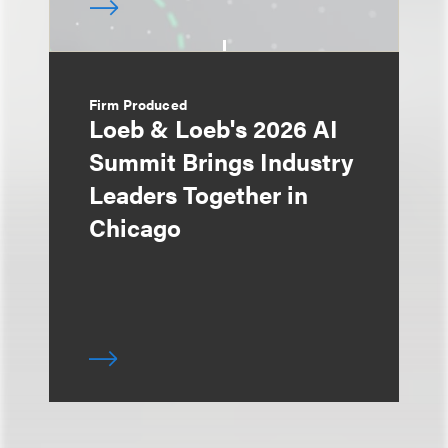
Firm Produced
Loeb & Loeb's 2026 AI
Summit Brings Industry
Leaders Together in
Chicago