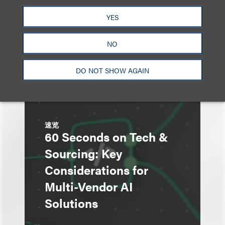
Advertising Roundtable
YES
at Loeb’s Chicago AI
Summit
NO
DO NOT SHOW AGAIN
速览
60 Seconds on Tech &
Sourcing: Key
Considerations for
Multi-Vendor AI
Solutions