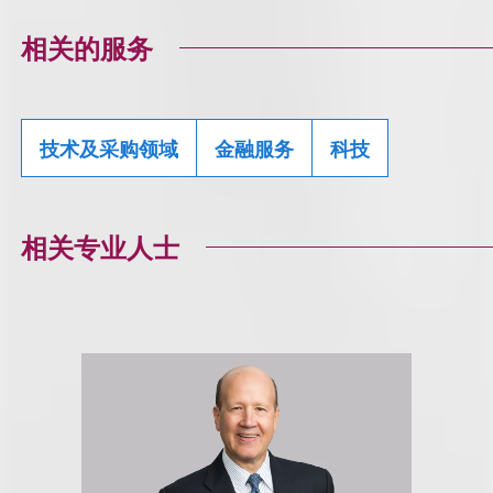
相关的服务
技术及采购领域
金融服务
科技
相关专业人士