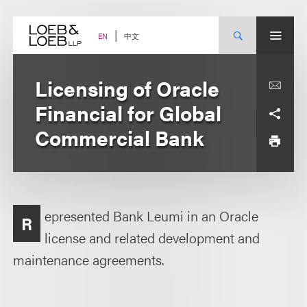
Skip
to
content
中文
EN
Licensing of Oracle
Financial for Global
Commercial Bank
epresented Bank Leumi in an Oracle
R
license and related development and
maintenance agreements.