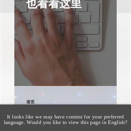
也看看这里
速览
AI Policies and
Disclosure Guidance:
It looks like we may have content for your preferred
language. Would you like to view this page in English?
Key Takeaways from the