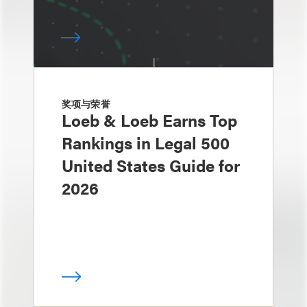
奖项与荣誉
Loeb & Loeb Earns Top
Rankings in Legal 500
United States Guide for
2026