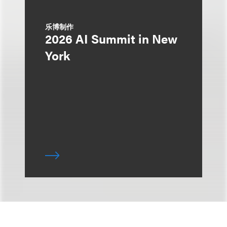
乐博制作
2026 AI Summit in New
York