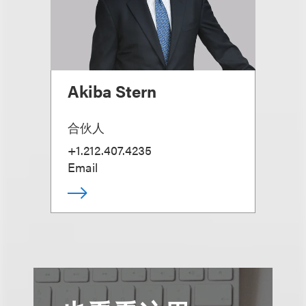
Akiba Stern
合伙人
+1.212.407.4235
Email