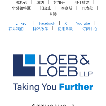
洛杉矶
纽约
芝加哥
那什维尔
华盛顿特区
旧金山
泰森斯
代表处
香港
LinkedIn
Facebook
X
YouTube
联系我们
隐私政策
使用条款
订阅中心
© 2026 Loeb & Loeb LLP