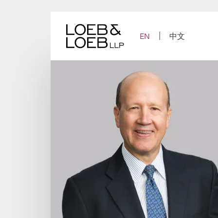
Skip
to
content
EN
中文