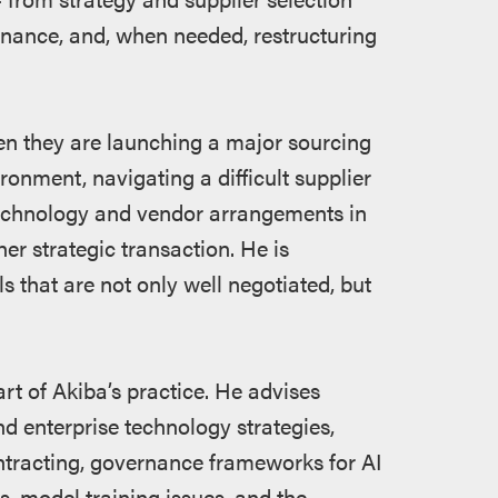
nance, and, when needed, restructuring
hen they are launching a major sourcing
ironment, navigating a difficult supplier
e technology and vendor arrangements in
her strategic transaction. He is
s that are not only well negotiated, but
art of Akiba’s practice. He advises
nd enterprise technology strategies,
ontracting, governance frameworks for AI
s, model training issues, and the