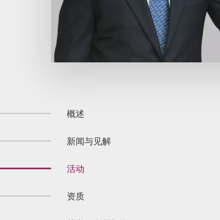
概述
新闻与见解
活动
资质