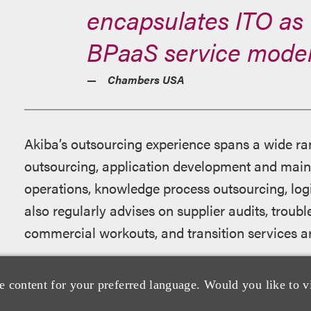
encapsulates ITO as 
BPaaS service model
Chambers USA
Akiba’s outsourcing experience spans a wide ran
outsourcing, application development and main
operations, knowledge process outsourcing, log
also regularly advises on supplier audits, trou
commercial workouts, and transition services 
Akiba is consistently recognized by leading legal
e content for your preferred language. Would you like to v
focus and ability to execute on complex technol