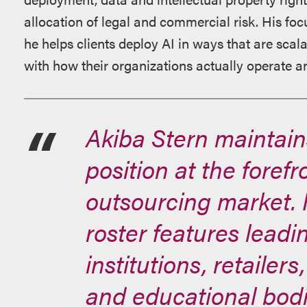
allocation of legal and commercial risk. His foc
he helps clients deploy AI in ways that are scal
with how their organizations actually operate a
Akiba Stern maintain
position at the foref
outsourcing market. H
roster features leadi
institutions, retailer
and educational bodi