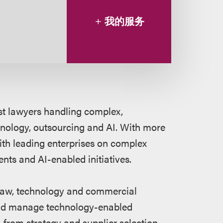
我的服务
ost lawyers handling complex,
nology, outsourcing and AI. With more
ith leading enterprises on complex
ts and AI-enabled initiatives.
f law, technology and commercial
e and manage technology-enabled
 — from strategy and supplier selection