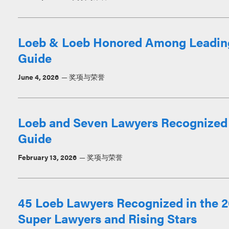
Loeb & Loeb Honored Among Leadin
Guide
June 4, 2026
奖项与荣誉
Loeb and Seven Lawyers Recognized
Guide
February 13, 2026
奖项与荣誉
45 Loeb Lawyers Recognized in the 2
Super Lawyers and Rising Stars