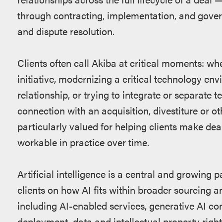
through contracting, implementation, and gover
and dispute resolution.
Clients often call Akiba at critical moments: w
initiative, modernizing a critical technology env
relationship, or trying to integrate or separat
connection with an acquisition, divestiture or ot
particularly valued for helping clients make deal
workable in practice over time.
Artificial intelligence is a central and growing p
clients on how AI fits within broader sourcing a
including AI-enabled services, generative AI c
deployment, data and intellectual property right