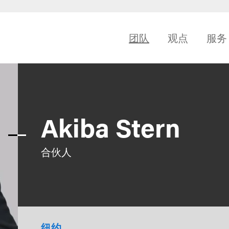
团队
观点
服务
Akiba Stern
合伙人
纽约