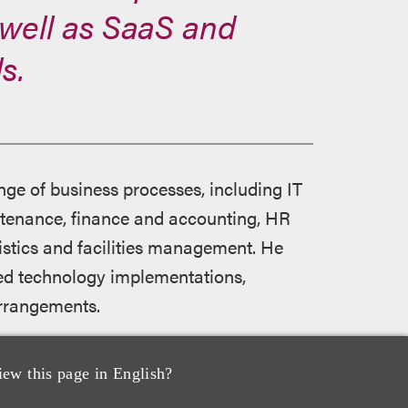
well as SaaS and
s.
ge of business processes, including IT
tenance, finance and accounting, HR
istics and facilities management. He
bled technology implementations,
arrangements.
 directories for his judgment, client
iew this page in English?
ogy matters. Legal 500 United States