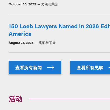
October 30, 2025
奖项与荣誉
150 Loeb Lawyers Named in 2026 Edit
America
August 21, 2025
奖项与荣誉
查看所有新闻
查看所有见解
活动