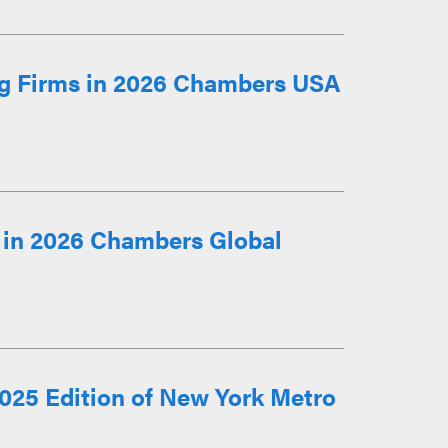
g Firms in 2026 Chambers USA
 in 2026 Chambers Global
025 Edition of New York Metro