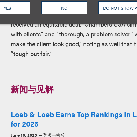
describes him as “one of the true masters of 
YES
NO
DO NOT SHOW 
always capable of bringing complex deals to frui
received an equitable deal.” Chambers USA simil
with clients” and “thorough, a problem solver”
make the client look good,” noting as well that h
“tough but fair.”
新闻与见解
Loeb & Loeb Earns Top Rankings in L
for 2026
June 10, 2026
奖项与荣誉