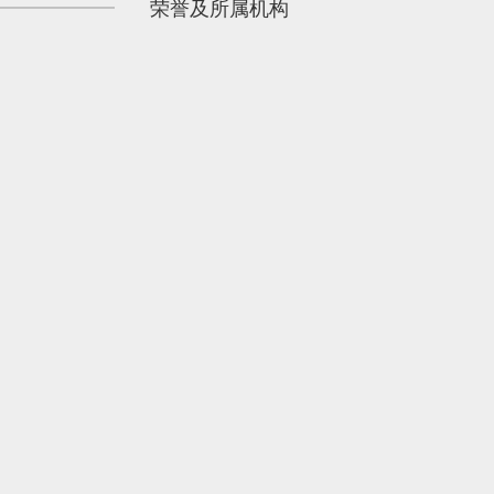
荣誉及所属机构