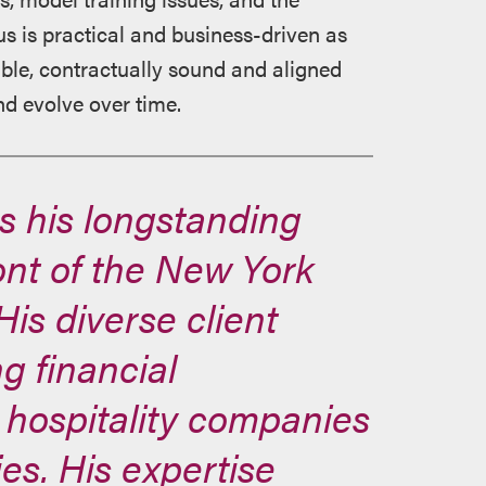
us is practical and business-driven as
able, contractually sound and aligned
nd evolve over time.
s his longstanding
ront of the New York
is diverse client
ng financial
s, hospitality companies
es. His expertise