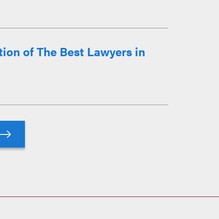
ion of The Best Lawyers in