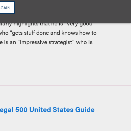
technology law… pragmatic and sensible…
AGAIN
tion so that both parties feel they have
arly highlights that he is “very good
 who “gets stuff done and knows how to
e is an “impressive strategist” who is
egal 500 United States Guide