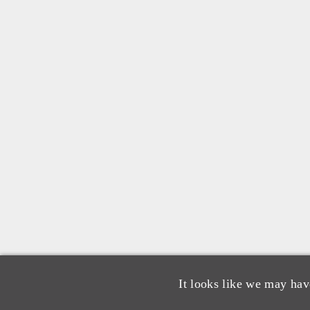
It looks like we may hav