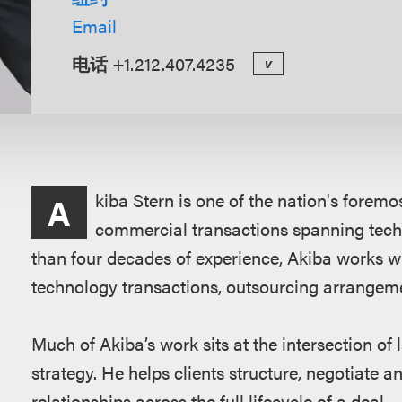
Email
电话
+1.212.407.4235
v
概
kiba Stern is one of the nation's forem
A
述
commercial transactions spanning tech
than four decades of experience, Akiba works w
technology transactions, outsourcing arrangemen
Much of Akiba’s work sits at the intersection o
strategy. He helps clients structure, negotiat
relationships across the full lifecycle of a deal