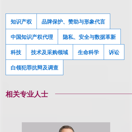
知识产权
品牌保护、赞助与形象代言
中国知识产权代理
隐私、安全与数据革新
科技
技术及采购领域
生命科学
诉讼
白领犯罪抗辩及调查
相关专业人士