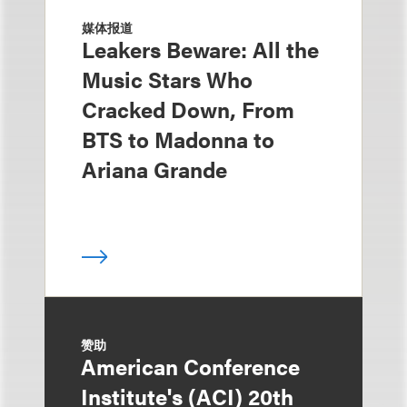
媒体报道
Leakers Beware: All the
Music Stars Who
Cracked Down, From
BTS to Madonna to
Ariana Grande
赞助
American Conference
Institute's (ACI) 20th