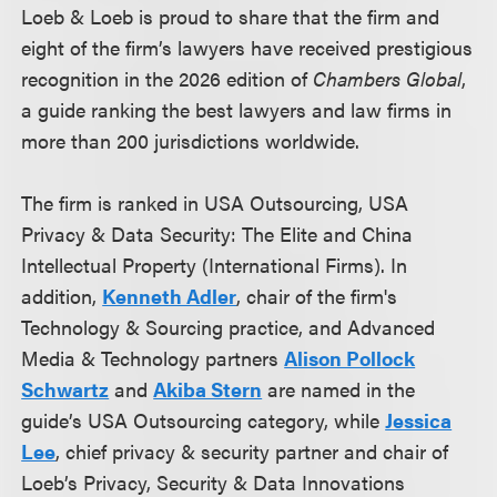
Loeb & Loeb is proud to share that the firm and
eight of the firm’s lawyers have received prestigious
recognition in the 2026 edition of
Chambers Global
,
a guide ranking the best lawyers and law firms in
more than 200 jurisdictions worldwide.
The firm is ranked in USA Outsourcing, USA
Privacy & Data Security: The Elite and China
Intellectual Property (International Firms). In
addition,
Kenneth Adler
, chair of the firm's
Technology & Sourcing practice, and Advanced
Media & Technology partners
Alison Pollock
Schwartz
and
Akiba Stern
are named in the
guide’s USA Outsourcing category, while
Jessica
Lee
, chief privacy & security partner and chair of
Loeb’s Privacy, Security & Data Innovations