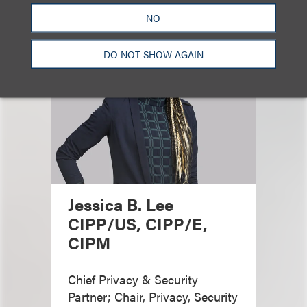
NO
DO NOT SHOW AGAIN
Jessica B. Lee
CIPP/US, CIPP/E,
CIPM
Chief Privacy & Security
Partner; Chair, Privacy, Security