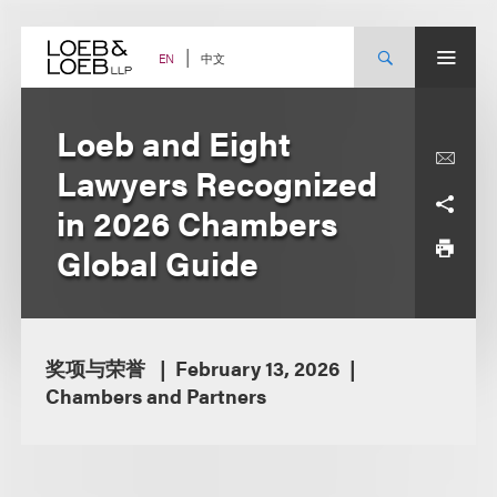
Skip
to
content
中文
EN
Loeb and Eight
Lawyers Recognized
in 2026 Chambers
Global Guide
奖项与荣誉
February 13, 2026
Chambers and Partners