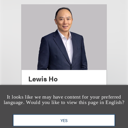
Lewis Ho
合伙人
It looks like we may have content for your preferred
language. Would you like to view this page in English?
+852.3923.1136
Email
YES