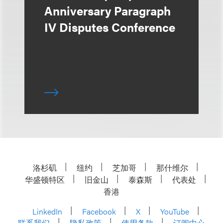
Anniversary Paragraph
IV Disputes Conference
洛杉矶
纽约
芝加哥
那什维尔
华盛顿特区
旧金山
泰森斯
代表处
香港
LinkedIn
Facebook
X
YouTube
联系我们
隐私政策
使用条款
订阅中心