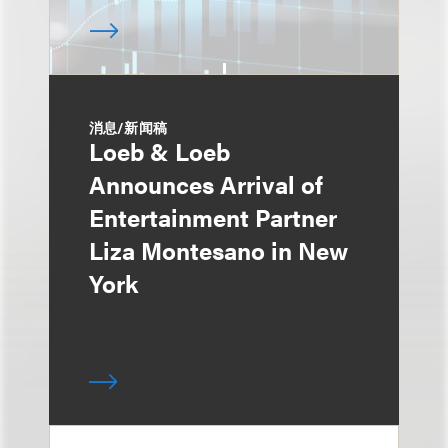
消息/新闻稿
Loeb & Loeb
Announces Arrival of
Entertainment Partner
Liza Montesano in New
York