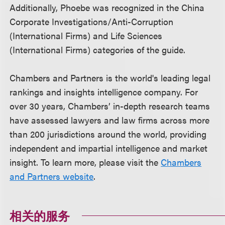
Additionally, Phoebe was recognized in the China
Corporate Investigations/Anti-Corruption
(International Firms) and Life Sciences
(International Firms) categories of the guide.
Chambers and Partners is the world's leading legal
rankings and insights intelligence company. For
over 30 years, Chambers’ in-depth research teams
have assessed lawyers and law firms across more
than 200 jurisdictions around the world, providing
independent and impartial intelligence and market
insight. To learn more, please visit the
Chambers
and Partners website
.
相关的服务