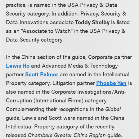
practice, is named in the USA Privacy & Data
Security category. In addition, Privacy, Security &
Data Innovations associate
Teddy Shelby
is listed
as an "Associate to Watch" in the USA Privacy &
Data Security category.
In the China section of the guide, Corporate partner
Lewis Ho
and Advanced Media & Technology
partner
Scott Palmer
are named in the Intellectual
Property category. Litigation partner
Phoebe Yan
is
also named in the Corporate Investigations/Anti-
Corruption (International Firms) category.
Complementing their recognitions in the
Global
guide, Lewis and Scott were named in the China
Intellectual Property category of the recently
released
Chambers Greater China Region
guide.