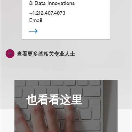
& Data Innovations
+1.212.407.4073
Email
查看更多些相关专业人士
也看看这里