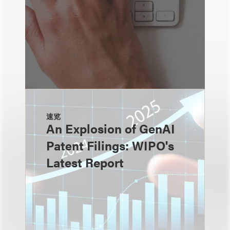
速览
An Explosion of GenAI
Patent Filings: WIPO's
Latest Report