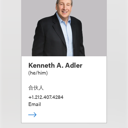
Kenneth A. Adler
(
he/him
)
合伙人
+1.212.407.4284
Email