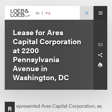
Skip
to
content
中文
EN
Lease for Ares
Capital Corporation
at 2200
Pennsylvania
Avenue in
Washington, DC
epresented Ares Capital Corporation, as
R