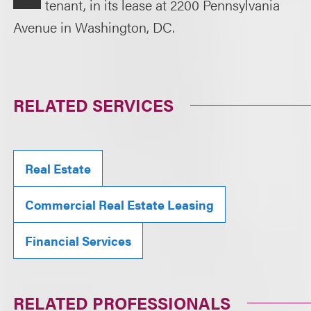
tenant, in its lease at 2200 Pennsylvania
Avenue in Washington, DC.
RELATED SERVICES
Real Estate
Commercial Real Estate Leasing
Financial Services
RELATED PROFESSIONALS