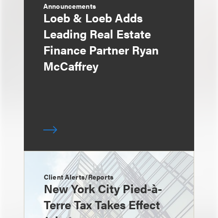
Announcements
Loeb & Loeb Adds
Leading Real Estate
Finance Partner Ryan
McCaffrey
Client Alerts/Reports
New York City Pied-à-
Terre Tax Takes Effect