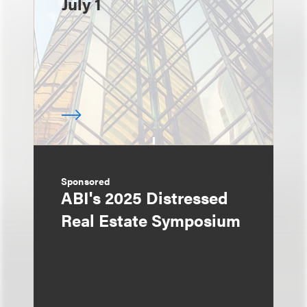
July 1
Sponsored
ABI's 2025 Distressed
Real Estate Symposium