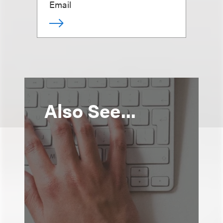
Email
Also See...