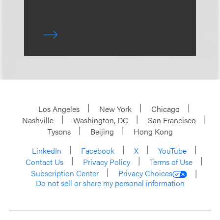
Los Angeles
New York
Chicago
Nashville
Washington, DC
San Francisco
Tysons
Beijing
Hong Kong
LinkedIn
Facebook
X
YouTube
Contact Us
Privacy Policy
Terms of Use
Subscription Center
Privacy Choices
Do not sell or share my personal information