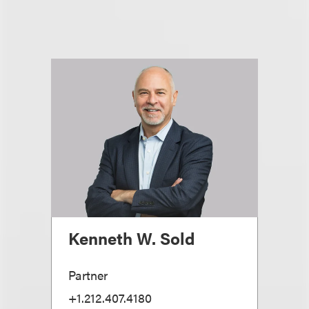
Kenneth W. Sold
Partner
+1.212.407.4180