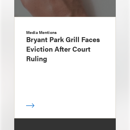
Media Mentions
Bryant Park Grill Faces
Eviction After Court
Ruling