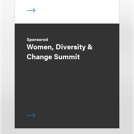
Sponsored
Women, Diversity &
Change Summit