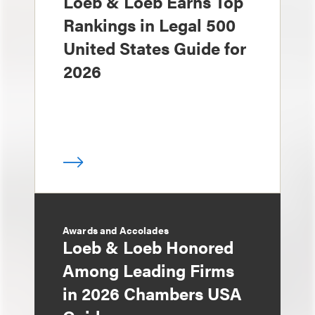
Loeb & Loeb Earns Top
Rankings in Legal 500
United States Guide for
2026
Awards and Accolades
Loeb & Loeb Honored
Among Leading Firms
in 2026 Chambers USA