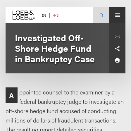
Skip
to
content
中文
EN
Investigated Off-
Shore Hedge Fund
in Bankruptcy Case
ppointed counsel to the examiner by a
A
federal bankruptcy judge to investigate an
off-shore hedge fund accused of conducting
millions of dollars of fraudulent transactions.
The resulting report detailed securities