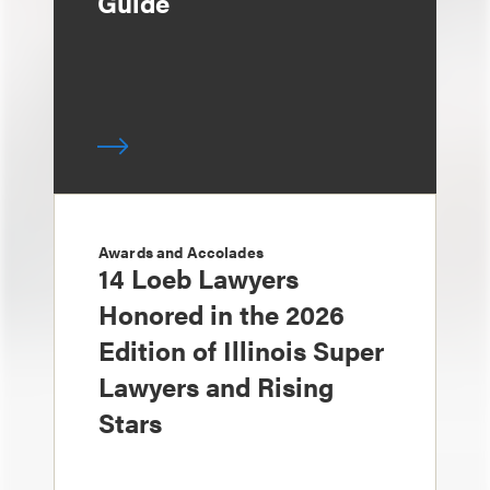
Guide
Awards and Accolades
14 Loeb Lawyers
Honored in the 2026
Edition of Illinois Super
Lawyers and Rising
Stars