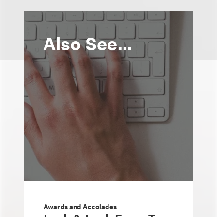
Also See...
Awards and Accolades