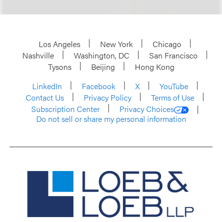
Los Angeles
New York
Chicago
Nashville
Washington, DC
San Francisco
Tysons
Beijing
Hong Kong
LinkedIn
Facebook
X
YouTube
Contact Us
Privacy Policy
Terms of Use
Subscription Center
Privacy Choices
Do not sell or share my personal information