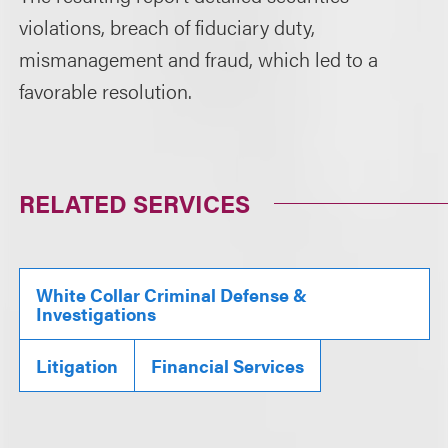
violations, breach of fiduciary duty,
mismanagement and fraud, which led to a
favorable resolution.
RELATED SERVICES
White Collar Criminal Defense &
Investigations
Litigation
Financial Services