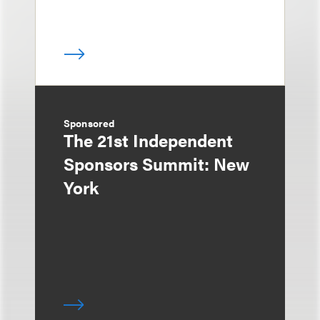
Sponsored
The 21st Independent
Sponsors Summit: New
York