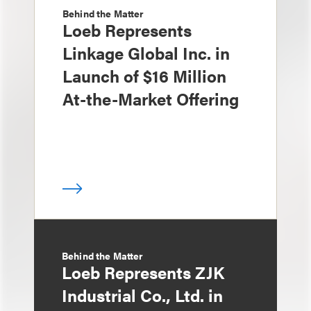
Behind the Matter
Loeb Represents
Linkage Global Inc. in
Launch of $16 Million
At-the-Market Offering
Behind the Matter
Loeb Represents ZJK
Industrial Co., Ltd. in