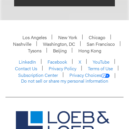
Los Angeles
New York
Chicago
Nashville
Washington, DC
San Francisco
Tysons
Beijing
Hong Kong
LinkedIn
Facebook
X
YouTube
Contact Us
Privacy Policy
Terms of Use
Subscription Center
Privacy Choices
Do not sell or share my personal information