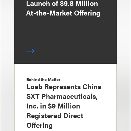
Launch of $9.8 Million
At-the-Market Offering
Behind the Matter
Loeb Represents China
SXT Pharmaceuticals,
Inc. in $9 Million
Registered Direct
Offering