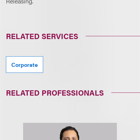
Releasing.
RELATED SERVICES
Corporate
RELATED PROFESSIONALS