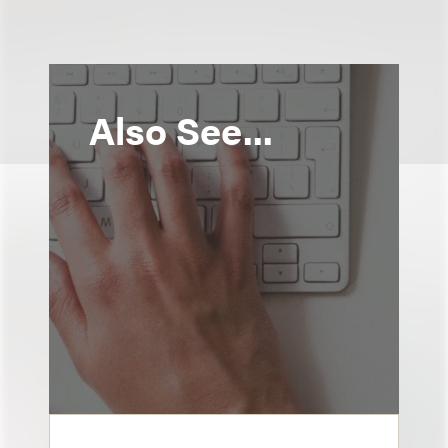
Also See...