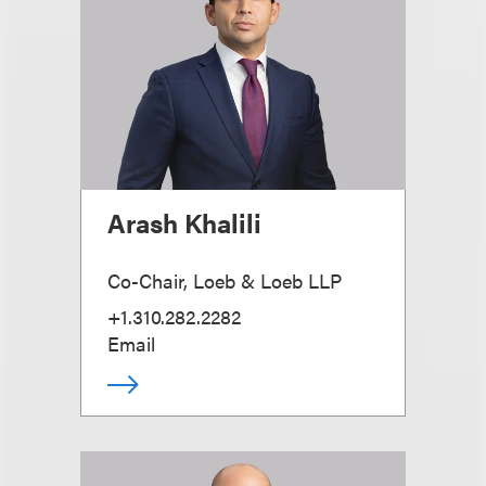
Arash Khalili
Co-Chair, Loeb & Loeb LLP
+1.310.282.2282
Email