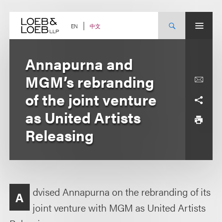
Skip
to
content
中文
EN
Annapurna and
MGM’s rebranding
of the joint venture
as United Artists
Releasing
dvised Annapurna on the rebranding of its
A
joint venture with MGM as United Artists