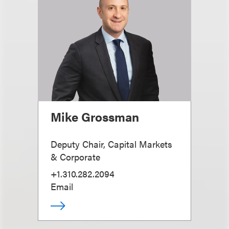
Mike Grossman
Deputy Chair, Capital Markets
& Corporate
+1.310.282.2094
Email