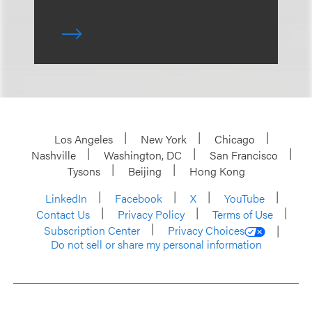
Los Angeles
New York
Chicago
Nashville
Washington, DC
San Francisco
Tysons
Beijing
Hong Kong
LinkedIn
Facebook
X
YouTube
Contact Us
Privacy Policy
Terms of Use
Subscription Center
Privacy Choices
Do not sell or share my personal information