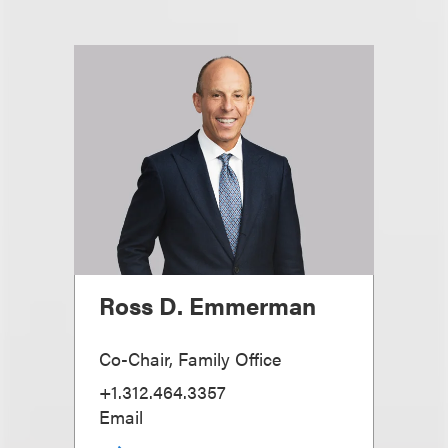
Ross D. Emmerman
Co-Chair, Family Office
+1.312.464.3357
Email