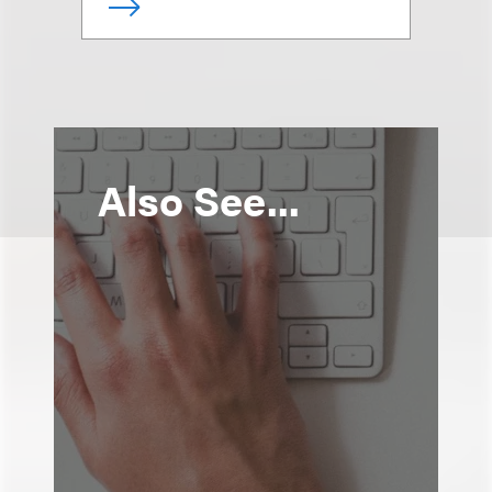
Also See...