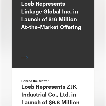
Loeb Represents
Linkage Global Inc. in
Launch of $16 Million
At-the-Market Offering
Behind the Matter
Loeb Represents ZJK
Industrial Co., Ltd. in
Launch of $9.8 Million