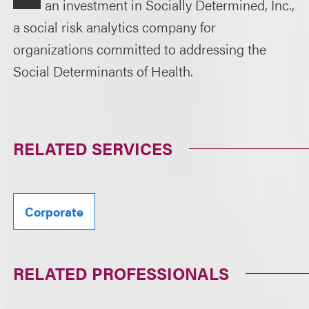
an investment in Socially Determined, Inc.,
a social risk analytics company for
organizations committed to addressing the
Social Determinants of Health.
RELATED SERVICES
Corporate
RELATED PROFESSIONALS