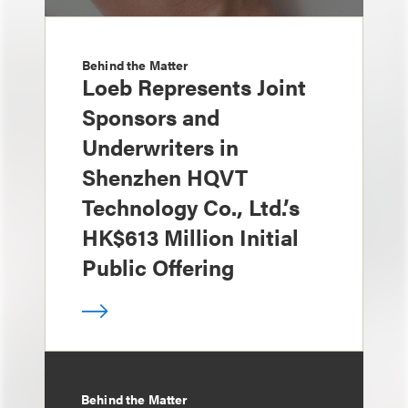
Behind the Matter
Loeb Represents Joint
Sponsors and
Underwriters in
Shenzhen HQVT
Technology Co., Ltd.’s
HK$613 Million Initial
Public Offering
Behind the Matter