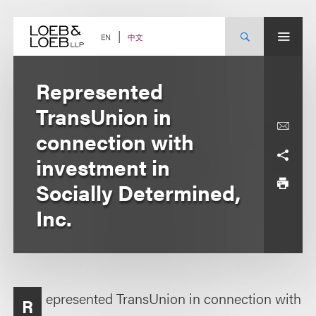
Skip
to
content
中文
EN
Represented
TransUnion in
connection with
investment in
Socially Determined,
Inc.
epresented TransUnion in connection with
R