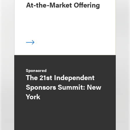
At-the-Market Offering
Sponsored
The 21st Independent
Sponsors Summit: New
York