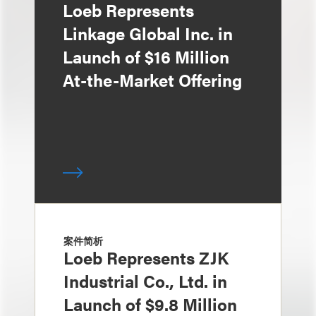
Loeb Represents
Linkage Global Inc. in
Launch of $16 Million
At-the-Market Offering
案件简析
Loeb Represents ZJK
Industrial Co., Ltd. in
Launch of $9.8 Million