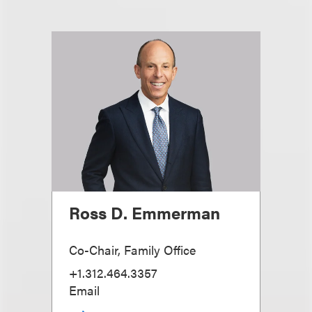
Ross D. Emmerman
Co-Chair, Family Office
+1.312.464.3357
Email