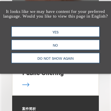
It looks like we may have content for your preferred
language. Would you like to view this page in English?
案件简析
Loeb Represents Joint
Sponsors and
YES
Underwriters in
NO
Shenzhen HQVT
Technology Co., Ltd.’s
DO NOT SHOW AGAIN
HK$613 Million Initial
Public Offering
案件简析