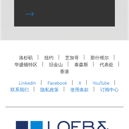
洛杉矶
纽约
芝加哥
那什维尔
华盛顿特区
旧金山
泰森斯
代表处
香港
LinkedIn
Facebook
X
YouTube
联系我们
隐私政策
使用条款
订阅中心