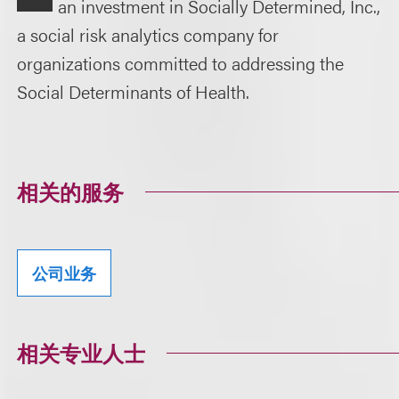
an investment in Socially Determined, Inc.,
a social risk analytics company for
organizations committed to addressing the
Social Determinants of Health.
相关的服务
公司业务
相关专业人士