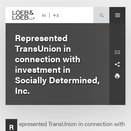
Skip
to
content
中文
EN
Represented
TransUnion in
connection with
investment in
Socially Determined,
Inc.
epresented TransUnion in connection with
R