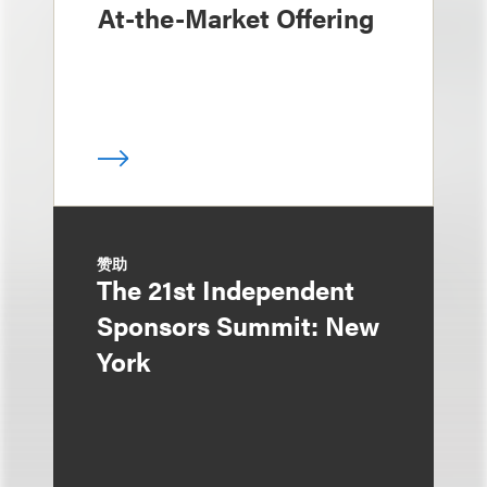
At-the-Market Offering
赞助
The 21st Independent
Sponsors Summit: New
York