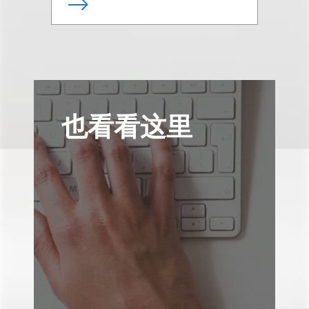
也看看这里