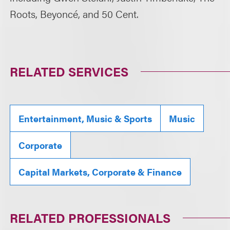
Roots, Beyoncé, and 50 Cent.
RELATED SERVICES
Entertainment, Music & Sports
Music
Corporate
Capital Markets, Corporate & Finance
RELATED PROFESSIONALS