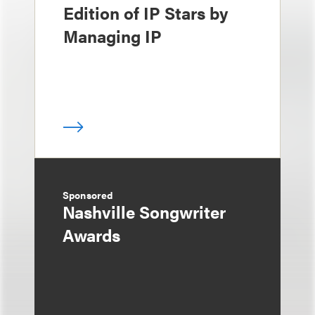
Edition of IP Stars by
Managing IP
Sponsored
Nashville Songwriter
Awards