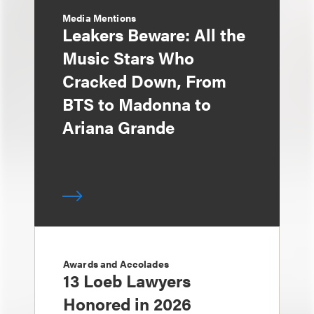
Media Mentions
Leakers Beware: All the
Music Stars Who
Cracked Down, From
BTS to Madonna to
Ariana Grande
Awards and Accolades
13 Loeb Lawyers
Honored in 2026