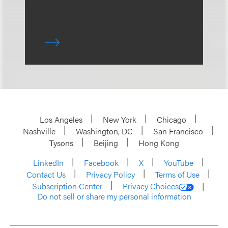
Los Angeles
New York
Chicago
Nashville
Washington, DC
San Francisco
Tysons
Beijing
Hong Kong
LinkedIn
Facebook
X
YouTube
Contact Us
Privacy Policy
Terms of Use
Subscription Center
Privacy Choices
Do not sell or share my personal information