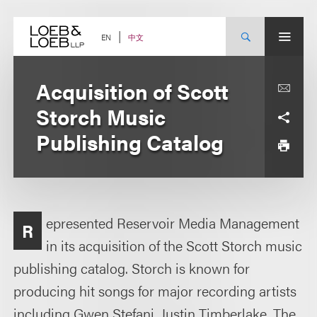
Skip
to
content
中文
EN
Acquisition of Scott
Storch Music
Publishing Catalog
epresented Reservoir Media Management
R
in its acquisition of the Scott Storch music
publishing catalog. Storch is known for
producing hit songs for major recording artists
including Gwen Stefani, Justin Timberlake, The