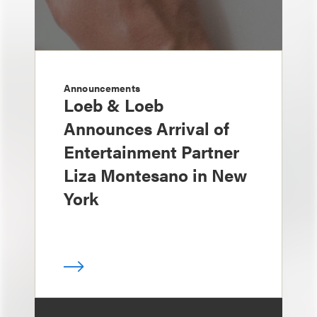
Announcements
Loeb & Loeb
Announces Arrival of
Entertainment Partner
Liza Montesano in New
York