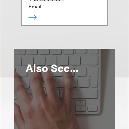
Email
Also See...