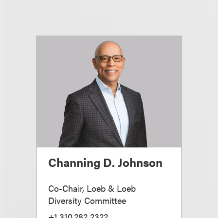
Channing D. Johnson
Co-Chair, Loeb & Loeb
Diversity Committee
+1.310.282.2322