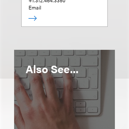
+1.312.464.3350
Email
Also See...