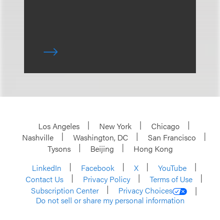
Los Angeles
New York
Chicago
Nashville
Washington, DC
San Francisco
Tysons
Beijing
Hong Kong
LinkedIn
Facebook
X
YouTube
Contact Us
Privacy Policy
Terms of Use
Subscription Center
Privacy Choices
Do not sell or share my personal information