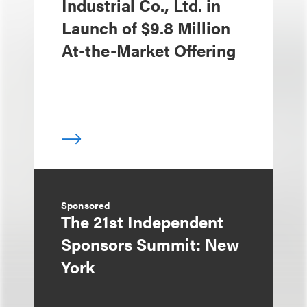
Industrial Co., Ltd. in
Launch of $9.8 Million
At-the-Market Offering
Sponsored
The 21st Independent
Sponsors Summit: New
York