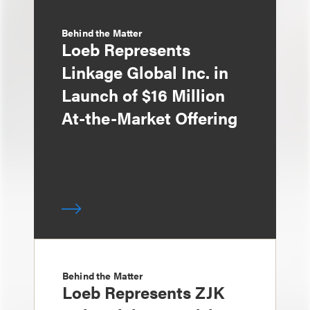
Behind the Matter
Loeb Represents
Linkage Global Inc. in
Launch of $16 Million
At-the-Market Offering
Behind the Matter
Loeb Represents ZJK