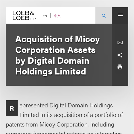
Skip
to
content
中文
EN
Acquisition of Micoy
Corporation Assets
by Digital Domain
Holdings Limited
epresented Digital Domain Holdings
R
Limited in its acquisition of a portfolio of
patents from Micoy Corporation, including
numerous fundamental patents on interactive