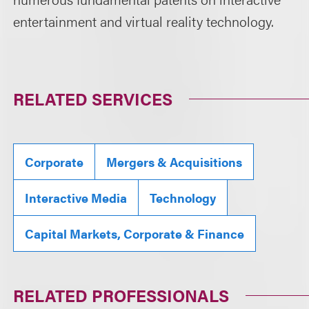
entertainment and virtual reality technology.
RELATED SERVICES
Corporate
Mergers & Acquisitions
Interactive Media
Technology
Capital Markets, Corporate & Finance
RELATED PROFESSIONALS