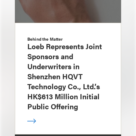
Behind the Matter
Loeb Represents Joint
Sponsors and
Underwriters in
Shenzhen HQVT
Technology Co., Ltd.’s
HK$613 Million Initial
Public Offering