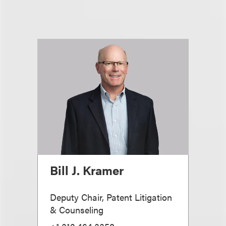
Bill J. Kramer
Deputy Chair, Patent Litigation
& Counseling