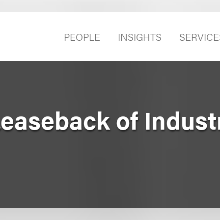
PEOPLE
INSIGHTS
SERVICE
easeback of Industr