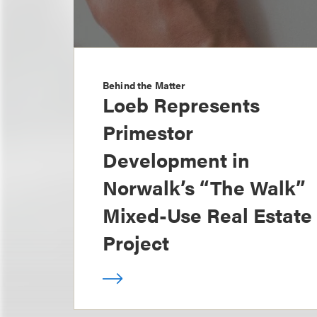
Behind the Matter
Loeb Represents
Primestor
Development in
Norwalk’s “The Walk”
Mixed-Use Real Estate
Project