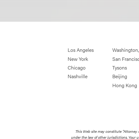
Los Angeles
Washington
New York
San Francis
Chicago
Tysons
Nashville
Beijing
Hong Kong
This Web site may constitute “Attorney
under the law of other jurisdictions. Your u