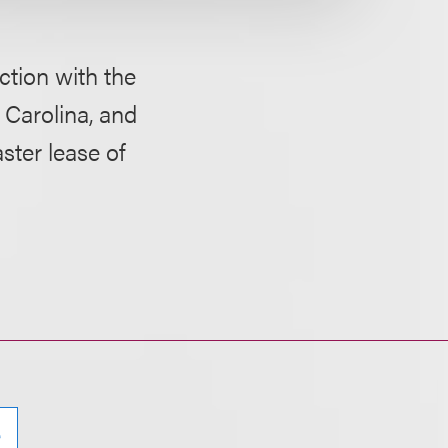
ction with the
h Carolina, and
ster lease of
e