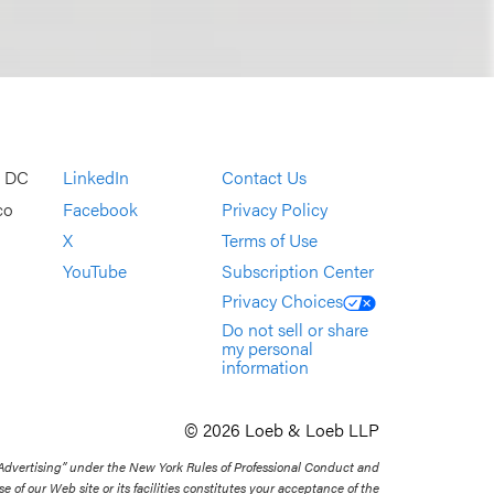
, DC
LinkedIn
Contact Us
co
Facebook
Privacy Policy
X
Terms of Use
YouTube
Subscription Center
Privacy Choices
Do not sell or share
my personal
information
© 2026 Loeb & Loeb LLP
 Advertising” under the New York Rules of Professional Conduct and
se of our Web site or its facilities constitutes your acceptance of the