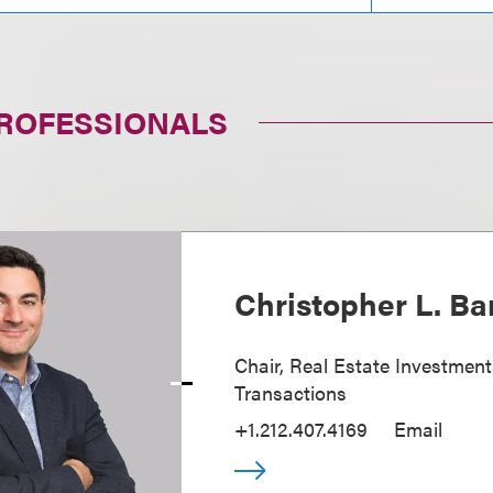
PROFESSIONALS
Christopher L. Ba
Chair, Real Estate Investmen
Transactions
+1.212.407.4169
Email