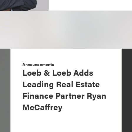
Announcements
Loeb & Loeb Adds
Leading Real Estate
Finance Partner Ryan
McCaffrey