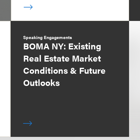
Speaking Engagements
BOMA NY: Existing
Real Estate Market
Conditions & Future
Outlooks