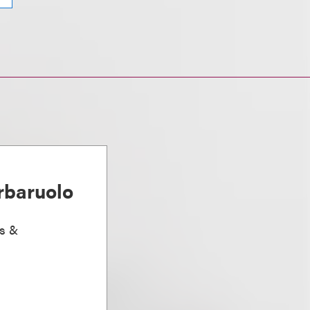
rbaruolo
ts &