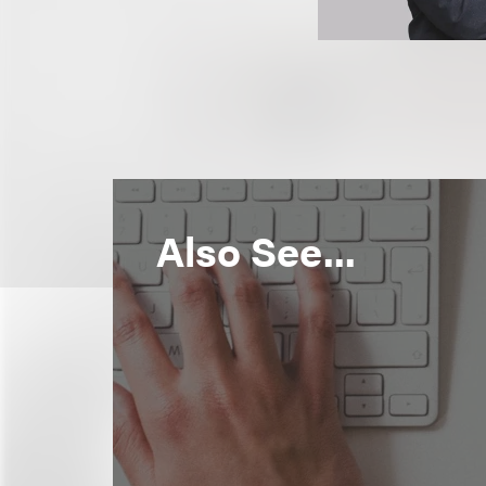
Also See...