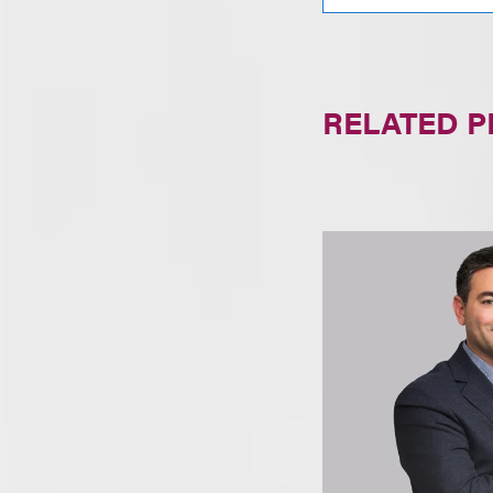
RELATED 