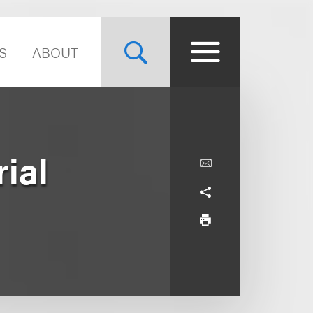
S
ABOUT
ial