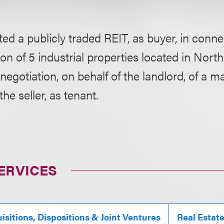
ed a publicly traded REIT, as buyer, in conne
ion of 5 industrial properties located in Nort
negotiation, on behalf of the landlord, of a ma
the seller, as tenant.
ERVICES
isitions, Dispositions & Joint Ventures
Real Estat