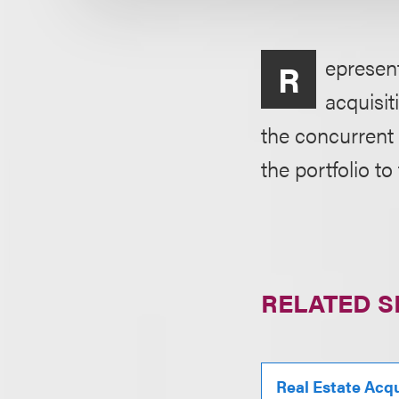
epresent
R
acquisit
the concurrent 
the portfolio to 
RELATED S
Real Estate Acqu