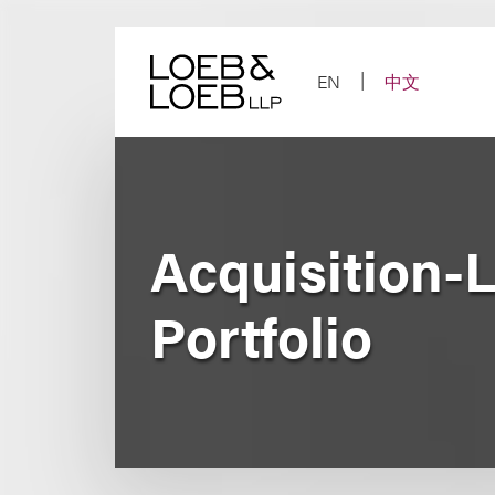
Skip
to
content
EN
中文
Acquisition-L
Portfolio