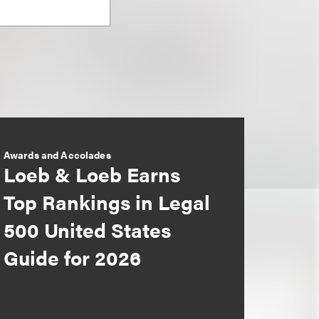
Awards and Accolades
Loeb & Loeb Earns
Top Rankings in Legal
500 United States
Guide for 2026